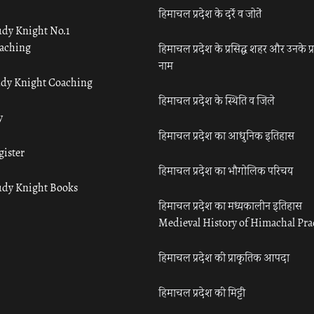
हिमाचल प्रदेश के दर्रे व जोतें
udy Knight No.1
aching
हिमाचल प्रदेश के प्रसिद्ध शहर और उनके प्
नाम
udy Knight Coaching
हिमाचल प्रदेश के स्थिति व जिले
y
हिमाचल प्रदेश का आधुनिक इतिहास
gister
हिमाचल प्रदेश का भौगोलिक परिचय
udy Knight Books
हिमाचल प्रदेश का मध्यकालीन इतिहास
Medieval History of Himachal Pr
हिमाचल प्रदेश की प्राकृतिक आपदा
हिमाचल प्रदेश की मिट्टी