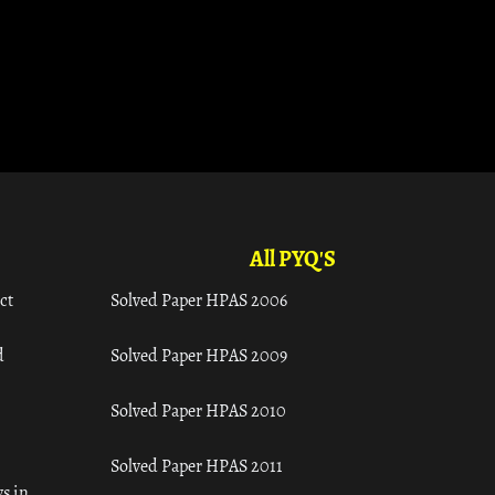
All PYQ'S
ct
Solved Paper HPAS 2006
d
Solved Paper HPAS 2009
Solved Paper HPAS 2010
Solved Paper HPAS 2011
s in