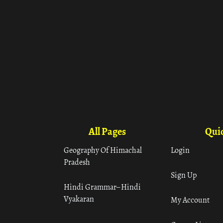
All Pages
Quic
Geography Of Himachal
Login
Pradesh
Sign Up
Hindi Grammar– Hindi
Vyakaran
My Account