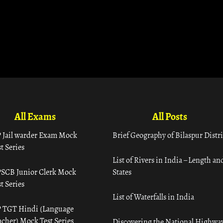
All Exams
All Posts
 Jail warder Exam Mock
Brief Geography of Bilaspur Distri
t Series
List of Rivers in India – Length an
SCB Junior Clerk Mock
States
t Series
List of Waterfalls in India
 TGT Hindi (Language
acher) Mock Test Series
Discovering the National Highway