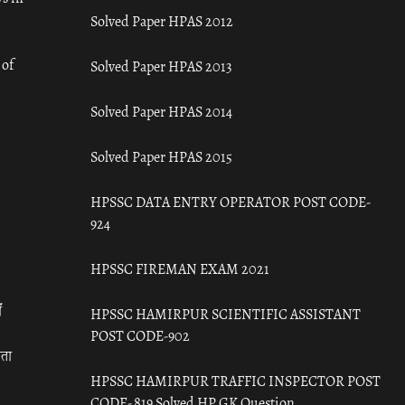
Solved Paper HPAS 2012
 of
Solved Paper HPAS 2013
Solved Paper HPAS 2014
Solved Paper HPAS 2015
HPSSC DATA ENTRY OPERATOR POST CODE-
924
HPSSC FIREMAN EXAM 2021
ँ
HPSSC HAMIRPUR SCIENTIFIC ASSISTANT
POST CODE-902
रता
HPSSC HAMIRPUR TRAFFIC INSPECTOR POST
CODE- 819 Solved HP GK Question