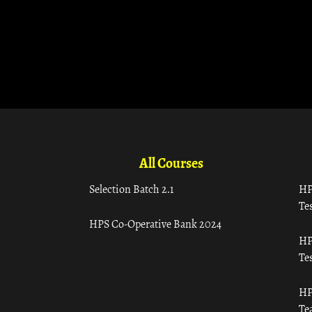
All Courses
Selection Batch 2.1
HP
Tes
HPS Co-Operative Bank 2024
HP
Tes
HP
Te