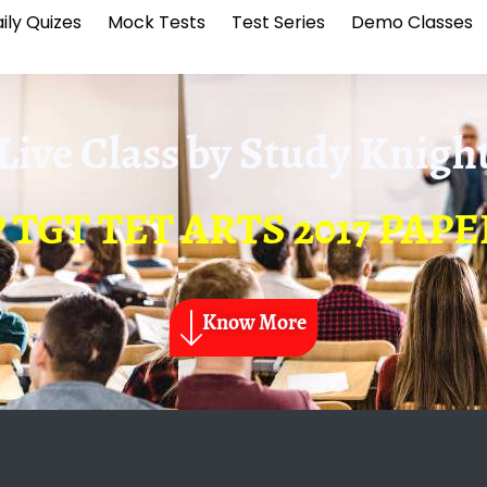
ily Quizes
Mock Tests
Test Series
Demo Classes
Live Class by
Study Knigh
P TGT TET ARTS 2017 PAPE
Know More