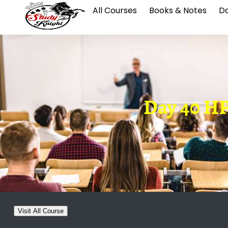
All Courses
Books & Notes
Da
Day 40 H
Visit All Course