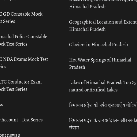
Himachal Pradesh
C GD Constable Mock
t Series
Geographical Location and Extent
Himachal Pradesh
machal Police Constable
ck Test Series
Glaciers in Himachal Pradesh
C NDA Exams Mock Test
Hot Water Springs of Himachal
ies
Pradesh
TC Conductor Exam
Lakes of Himachal Pradesh Top 25
ck Test Series
natural or Artifical Lakes
ss
हिमाचल प्रदेश की पर्वत शृंखलाएँ व चोटिया
 Account – Test Series
हिमाचल प्रदेश के जन आंदोलन और स्वतंत्
संग्राम
out news s