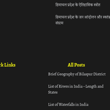
हिमाचल प्रदेश के ऐतिहासिक स्त्रोत
हिमाचल प्रदेश के जन आंदोलन और स्वतंत्
संग्राम
k Links
All Posts
Brief Geography of Bilaspur District
List of Rivers in India – Length and
States
List of Waterfalls in India