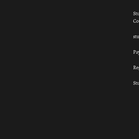
St
Co
st
Pa
Re
St