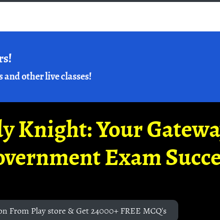
rs!
s and other live classes!
y Knight: Your Gatew
overnment Exam Succe
on From Play store & Get 24000+ FREE MCQ's