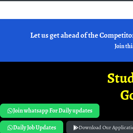
Let us get ahead of the Competito
Join thi
Stud
G
Join whatsapp For Daily updates
Daily Job Updates
Download Our Applicati