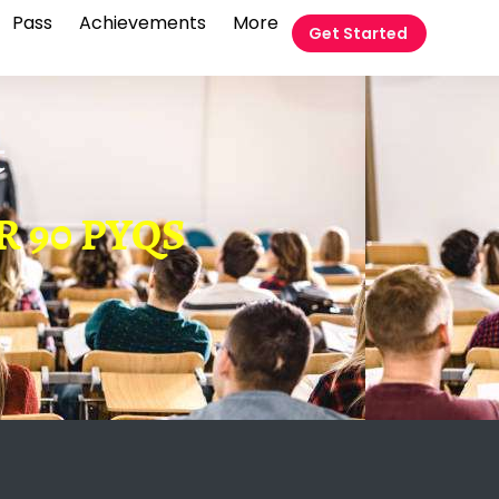
Pass
Achievements
More
Get Started
t
R 90 PYQS