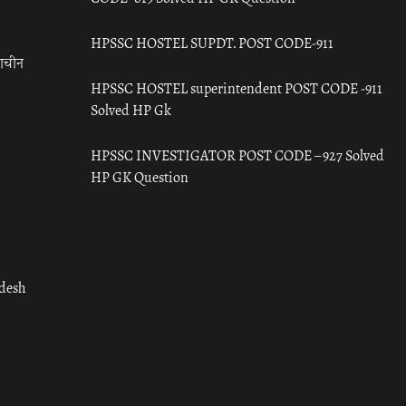
HPSSC HOSTEL SUPDT. POST CODE-911
राचीन
HPSSC HOSTEL superintendent POST CODE -911
Solved HP Gk
HPSSC INVESTIGATOR POST CODE – 927 Solved
HP GK Question
adesh