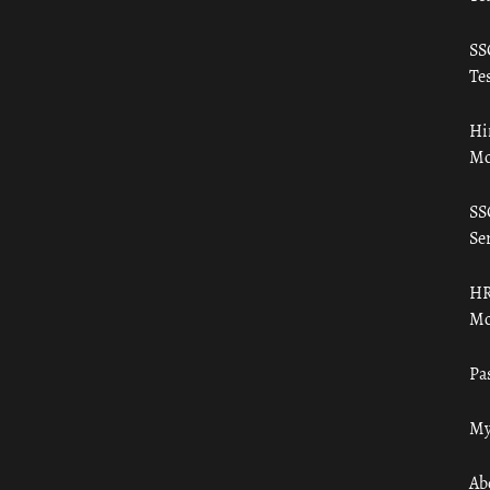
SS
Tes
Hi
Mo
SS
Ser
HR
Mo
Pa
My
Ab