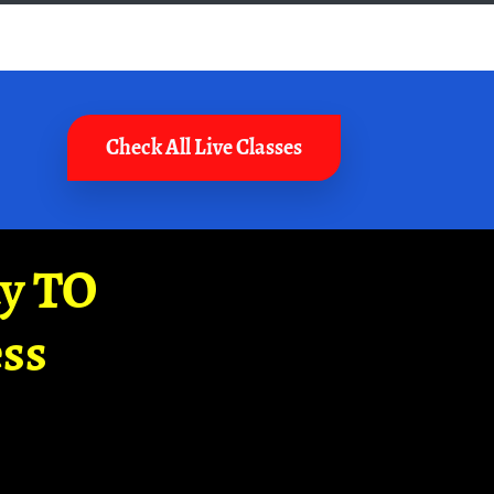
Check All Live Classes
ay TO
ss