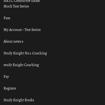
HRTC Conductor Exam
Mock Test Series
Pass
My Account – Test Series
About news s
Study Knight No.1 Coaching
study Knight Coaching
Pay
Register
Study Knight Books