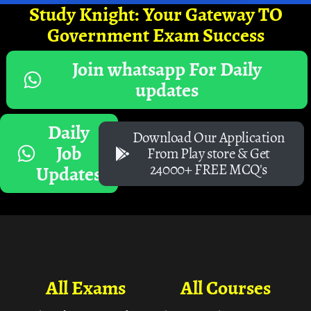
Study Knight: Your Gateway TO
Government Exam Success
Join whatsapp For Daily
updates
Daily
Download Our Application
Job
From Play store & Get
24000+ FREE MCQ's
Updates
All Exams
All Courses