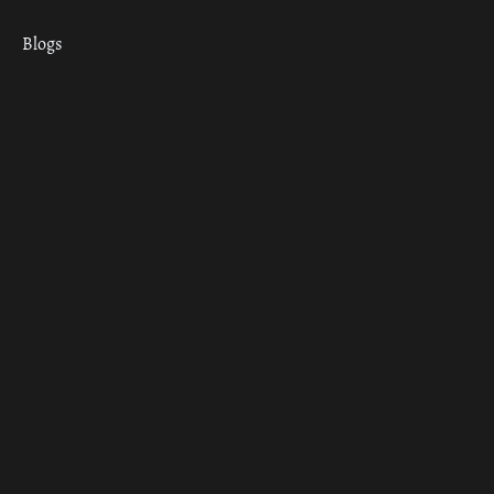
Blogs