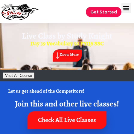
Get Started
Live Class by
Study Knight
Day 39 Vocabulary 50 PYQS SSC
Know More
Visit All Course
Let us get ahead of the Competitors!
Join this and other live classes!
Check All Live Classes