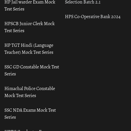
HP Jail warder Exam Mock
Selection Batch 2.1
Test Series
HPS Co-Operative Bank 2024
HPSCB Junior Clerk Mock
Test Series
HP TGT Hindi (Language
Teacher) Mock Test Series
SSC GD Constable Mock Test
Series
Himachal Police Constable
Mock Test Series
SSC NDA Exams Mock Test
Series