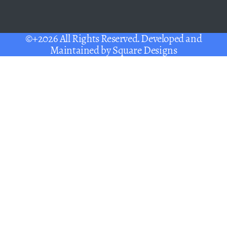
©+2026 All Rights Reserved. Developed and
Maintained by
Square Designs