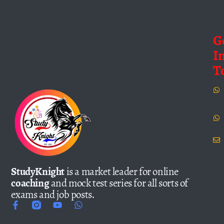
G
I
T
StudyKnight
is a market leader for online
coaching
and mock test series for all sorts of
exams and job posts.