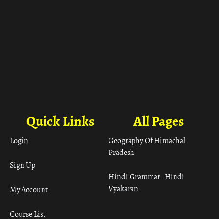
Quick Links
All Pages
Login
Geography Of Himachal
Pradesh
Sign Up
Hindi Grammar– Hindi
Vyakaran
My Account
Course List