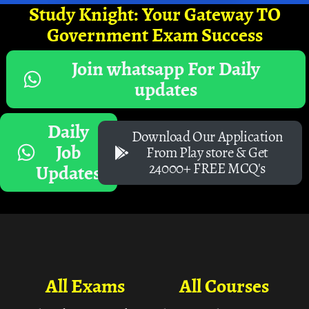
Study Knight: Your Gateway TO
Government Exam Success
Join whatsapp For Daily
updates
Daily
Download Our Application
Job
From Play store & Get
24000+ FREE MCQ's
Updates
All Exams
All Courses