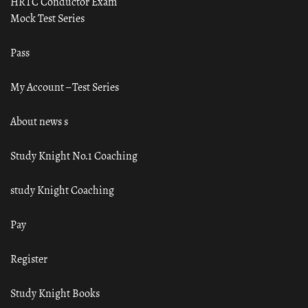
HRTC Conductor Exam
Mock Test Series
Pass
My Account – Test Series
About news s
Study Knight No.1 Coaching
study Knight Coaching
Pay
Register
Study Knight Books