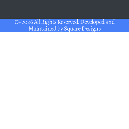
©+2026 All Rights Reserved. Developed and
Maintained by
Square Designs