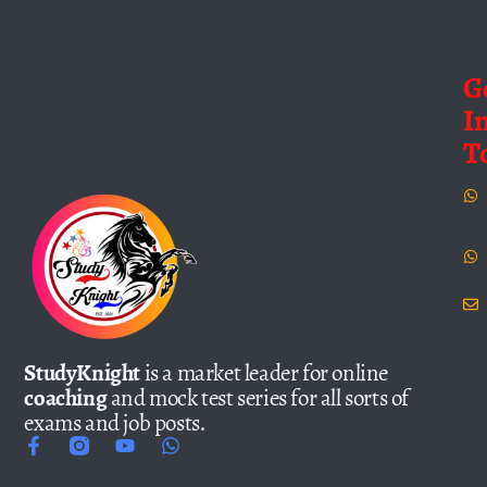
G
I
T
StudyKnight
is a market leader for online
coaching
and mock test series for all sorts of
exams and job posts.