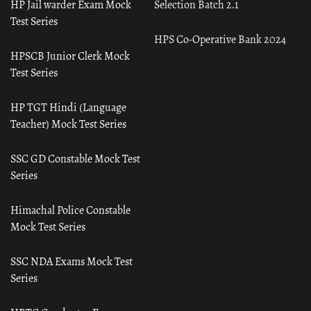
HP Jail warder Exam Mock
Selection Batch 2.1
Test Series
HPS Co-Operative Bank 2024
HPSCB Junior Clerk Mock
Test Series
HP TGT Hindi (Language
Teacher) Mock Test Series
SSC GD Constable Mock Test
Series
Himachal Police Constable
Mock Test Series
SSC NDA Exams Mock Test
Series