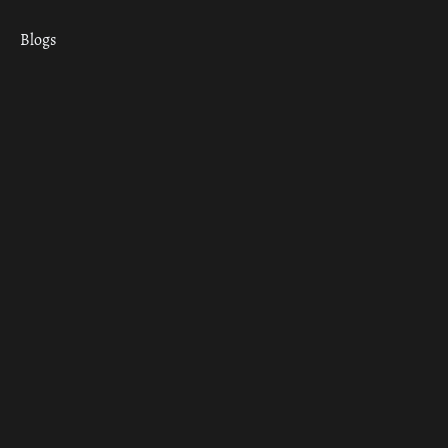
Blogs