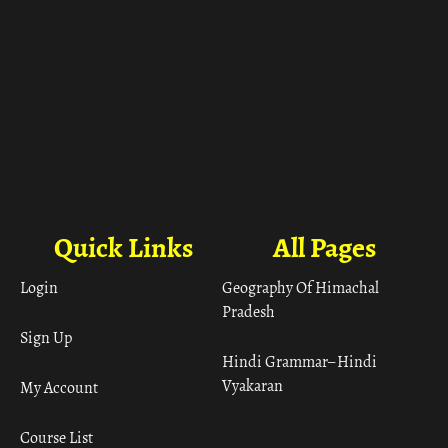
Quick Links
All Pages
Login
Geography Of Himachal
Pradesh
Sign Up
Hindi Grammar– Hindi
Vyakaran
My Account
Course List