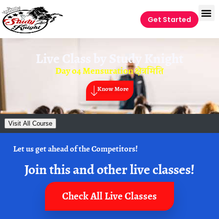
Get Started
Live Class by
Study Knight
Day o4 Mensuration क्षेत्रमिति
Know More
Visit All Course
Let us get ahead of the Competitors!
Join this and other live classes!
Check All Live Classes