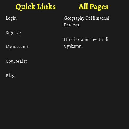
Quick Links
All Pages
Login
Geography Of Himachal
Pradesh
Sign Up
Hindi Grammar– Hindi
Vyakaran
My Account
Course List
Blogs