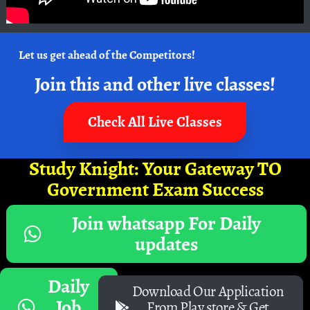
Let us get ahead of the Competitors!
Join this and other live classes!
Check All Live Classes
Study Knight: Your Gateway TO
Government Exam Success
Join whatsapp For Daily
updates
Daily
Download Our Application
Job
From Play store & Get