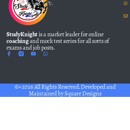
StudyKnight
is a market leader for online
coaching
and mock test series for all sorts of
exams and job posts.
©+2026 All Rights Reserved. Developed and
Maintained by
Square Designs