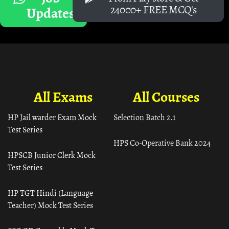
24000+ FREE MCQ's
Updates
All Exams
All Courses
HP Jail warder Exam Mock
Selection Batch 2.1
Test Series
HPS Co-Operative Bank 2024
HPSCB Junior Clerk Mock
Test Series
HP TGT Hindi (Language
Teacher) Mock Test Series