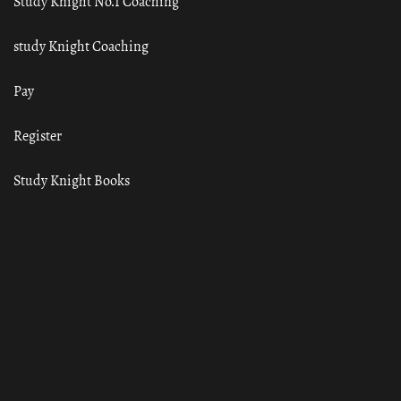
Study Knight No.1 Coaching
study Knight Coaching
Pay
Register
Study Knight Books