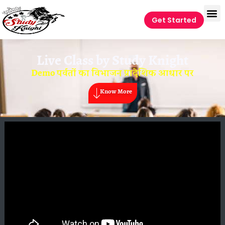
Get Started
Live Class by
Study Knight
Demo पर्वतों का विभाजन प्रादेशिक आधार पर
Know More