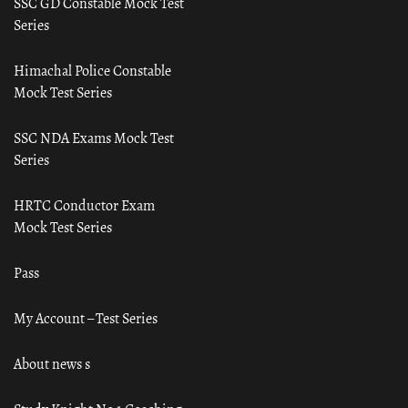
SSC GD Constable Mock Test
Series
Himachal Police Constable
Mock Test Series
SSC NDA Exams Mock Test
Series
HRTC Conductor Exam
Mock Test Series
Pass
My Account – Test Series
About news s