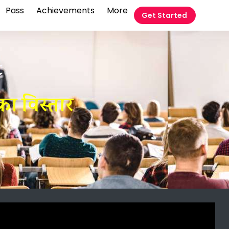
Pass
Achievements
More
Get Started
t
ा विस्तार