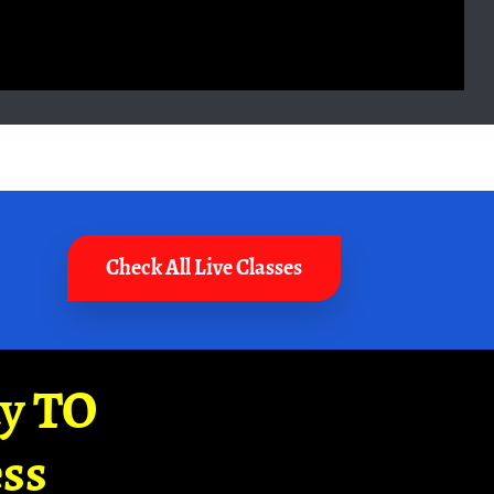
Check All Live Classes
ay TO
ss