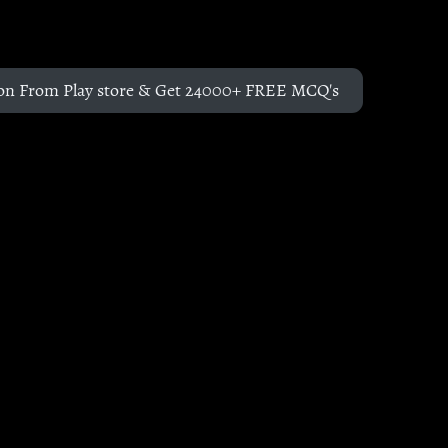
on From Play store & Get 24000+ FREE MCQ's