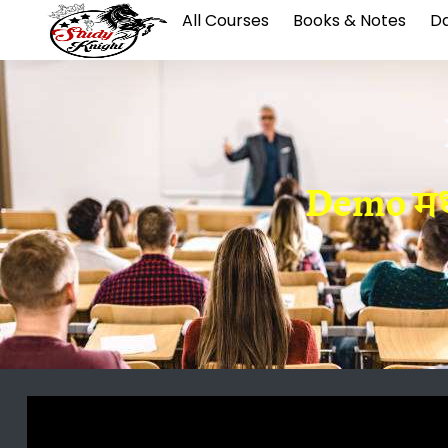
All Courses
Books & Notes
Da
Demo मध्