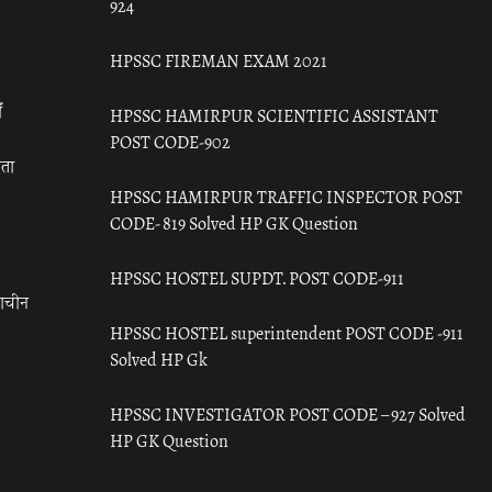
924
HPSSC FIREMAN EXAM 2021
ँ
HPSSC HAMIRPUR SCIENTIFIC ASSISTANT
POST CODE-902
रता
HPSSC HAMIRPUR TRAFFIC INSPECTOR POST
CODE- 819 Solved HP GK Question
HPSSC HOSTEL SUPDT. POST CODE-911
राचीन
HPSSC HOSTEL superintendent POST CODE -911
Solved HP Gk
HPSSC INVESTIGATOR POST CODE – 927 Solved
HP GK Question