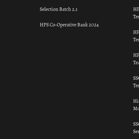
Selection Batch 2.1
HP
Tes
HPS Co-Operative Bank 2024
HP
Tes
HP
Te
SS
Tes
Hi
Mo
SS
Ser