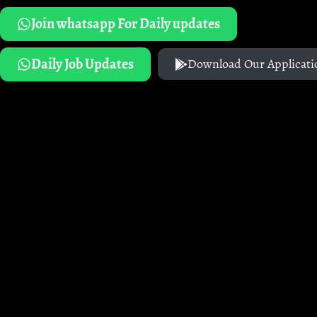
Join whatsapp For Daily updates
Daily Job Updates
Download Our Applicati