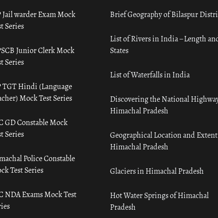
 Jail warder Exam Mock
Brief Geography of Bilaspur Distri
t Series
List of Rivers in India – Length an
SCB Junior Clerk Mock
States
t Series
List of Waterfalls in India
 TGT Hindi (Language
acher) Mock Test Series
Discovering the National Highway
Himachal Pradesh
C GD Constable Mock
t Series
Geographical Location and Extent
Himachal Pradesh
machal Police Constable
ck Test Series
Glaciers in Himachal Pradesh
C NDA Exams Mock Test
Hot Water Springs of Himachal
ies
Pradesh