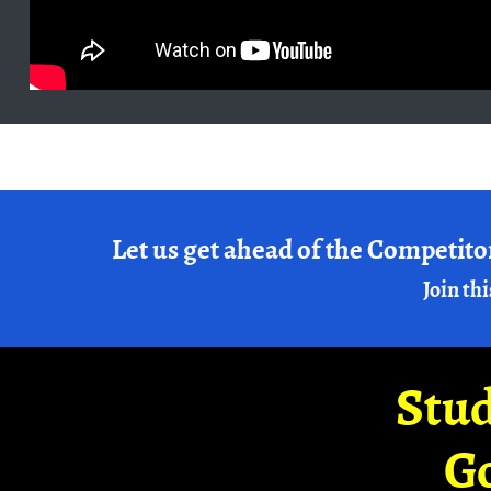
Let us get ahead of the Competito
Join thi
Stud
G