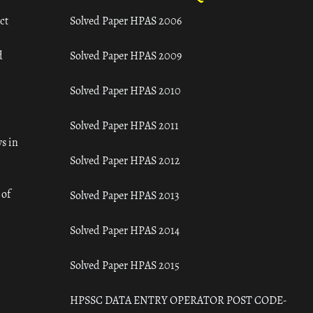
ct
Solved Paper HPAS 2006
d
Solved Paper HPAS 2009
Solved Paper HPAS 2010
Solved Paper HPAS 2011
s in
Solved Paper HPAS 2012
 of
Solved Paper HPAS 2013
Solved Paper HPAS 2014
Solved Paper HPAS 2015
HPSSC DATA ENTRY OPERATOR POST CODE-