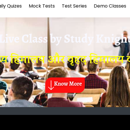
ily Quizes
Mock Tests
Test Series
Demo Classes
Live Class by
Study Knigh
य हिमालय और वृहद हिमालय क
Know More