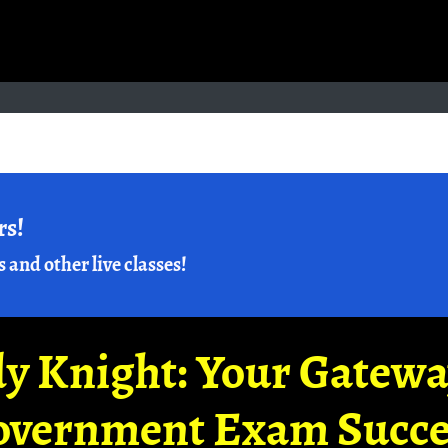
rs!
s and other live classes!
y Knight: Your Gatew
overnment Exam Succe