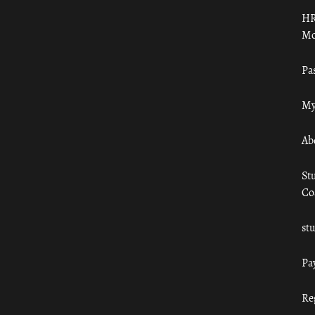
HR
Mo
Pa
My
Ab
St
Co
st
Pa
Re