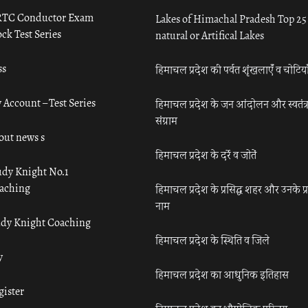
TC Conductor Exam
Lakes of Himachal Pradesh Top 25
ck Test Series
natural or Artifical Lakes
ss
हिमाचल प्रदेश की पर्वत शृंखलाएँ व चोटिया
 Account – Test Series
हिमाचल प्रदेश के जन आंदोलन और स्वतंत्
संग्राम
out news s
हिमाचल प्रदेश के दर्रे व जोतें
udy Knight No.1
aching
हिमाचल प्रदेश के प्रसिद्ध शहर और उनके प्
नाम
udy Knight Coaching
हिमाचल प्रदेश के स्थिति व जिले
y
हिमाचल प्रदेश का आधुनिक इतिहास
gister