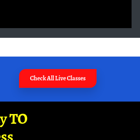
Check All Live Classes
ay TO
ss