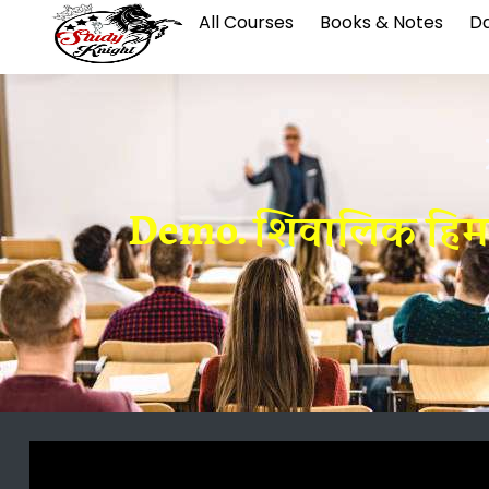
All Courses
Books & Notes
Da
Demo. शिवालिक हिमाल