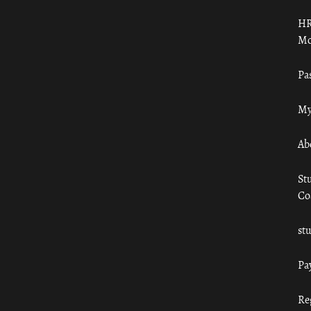
HR
Mo
Pa
My
Ab
St
Co
st
Pa
Re