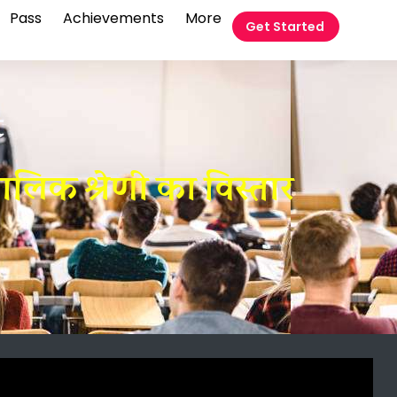
Pass
Achievements
More
Get Started
t
िक श्रेणी का विस्तार