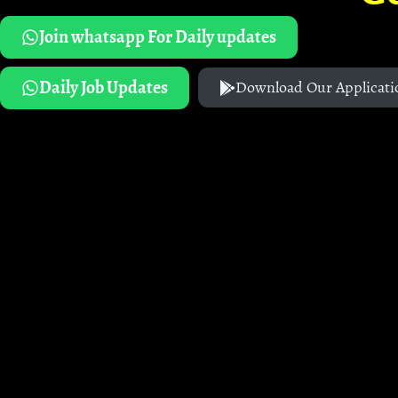
Join whatsapp For Daily updates
Daily Job Updates
Download Our Applicati