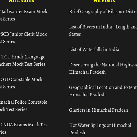
All Exams
All Posts
 Jail warder Exam Mock
Brief Geography of Bilaspur Distri
t Series
List of Rivers in India – Length an
SCB Junior Clerk Mock
States
t Series
List of Waterfalls in India
 TGT Hindi (Language
acher) Mock Test Series
Discovering the National Highway
Himachal Pradesh
C GD Constable Mock
t Series
Geographical Location and Extent
Himachal Pradesh
machal Police Constable
ck Test Series
Glaciers in Himachal Pradesh
C NDA Exams Mock Test
Hot Water Springs of Himachal
ies
Pradesh