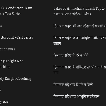
TC Conductor Exam
Lakes of Himachal Pradesh Top 25
ck Test Series
natural or Artifical Lakes
ss
हिमाचल प्रदेश की पर्वत शृंखलाएँ व चोटिया
 Account – Test Series
हिमाचल प्रदेश के जन आंदोलन और स्वतंत्
संग्राम
out news s
हिमाचल प्रदेश के दर्रे व जोतें
udy Knight No.1
aching
हिमाचल प्रदेश के प्रसिद्ध शहर और उनके प्
नाम
udy Knight Coaching
हिमाचल प्रदेश के स्थिति व जिले
y
हिमाचल प्रदेश का आधुनिक इतिहास
gister