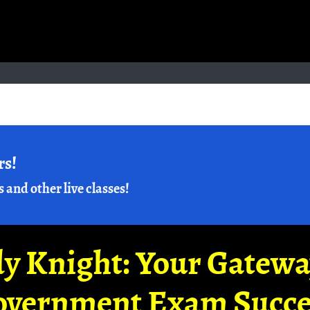
rs!
s and other live classes!
y Knight: Your Gatew
overnment Exam Succe