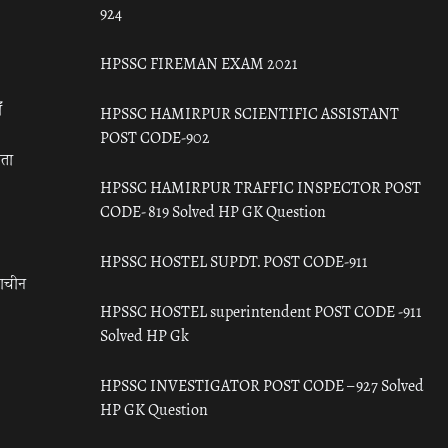
924
HPSSC FIREMAN EXAM 2021
ँ
HPSSC HAMIRPUR SCIENTIFIC ASSISTANT
POST CODE-902
रता
HPSSC HAMIRPUR TRAFFIC INSPECTOR POST
CODE- 819 Solved HP GK Question
HPSSC HOSTEL SUPDT. POST CODE-911
राचीन
HPSSC HOSTEL superintendent POST CODE -911
Solved HP Gk
HPSSC INVESTIGATOR POST CODE – 927 Solved
HP GK Question