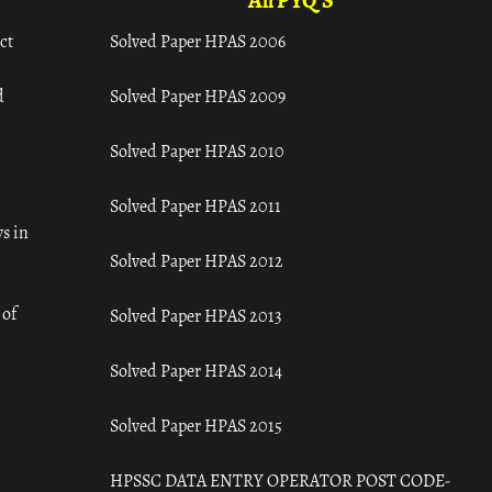
All PYQ'S
ct
Solved Paper HPAS 2006
d
Solved Paper HPAS 2009
Solved Paper HPAS 2010
Solved Paper HPAS 2011
s in
Solved Paper HPAS 2012
 of
Solved Paper HPAS 2013
Solved Paper HPAS 2014
Solved Paper HPAS 2015
HPSSC DATA ENTRY OPERATOR POST CODE-