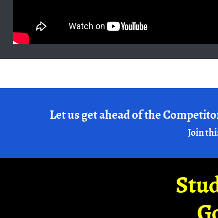
Let us get ahead of the Competito
Join thi
Stud
G