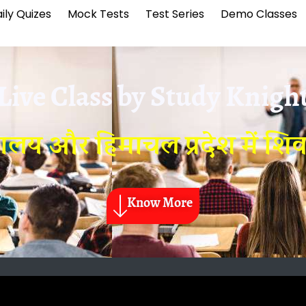
ily Quizes
Mock Tests
Test Series
Demo Classes
Live Class by
Study Knigh
य और हिमाचल प्रदेश में शिवाल
Know More