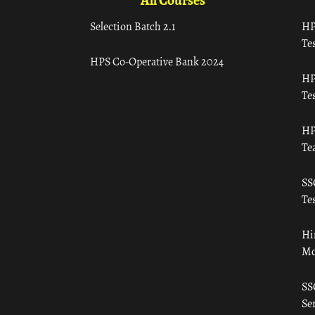
All Courses
Selection Batch 2.1
HP
Tes
HPS Co-Operative Bank 2024
HP
Tes
HP
Te
SS
Tes
Hi
Mo
SS
Ser