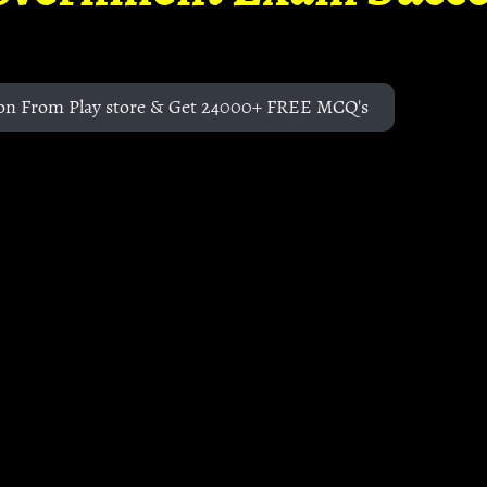
on From Play store & Get 24000+ FREE MCQ's