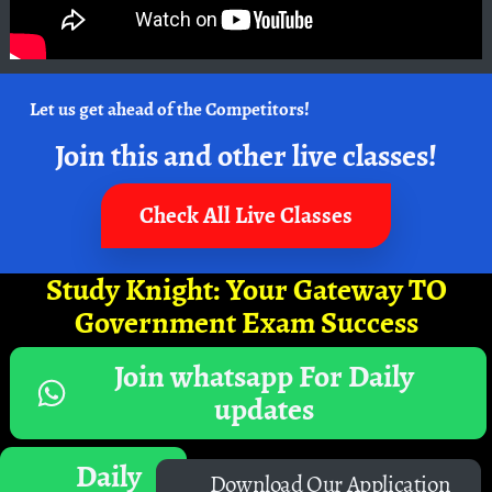
Let us get ahead of the Competitors!
Join this and other live classes!
Check All Live Classes
Study Knight: Your Gateway TO
Government Exam Success
Join whatsapp For Daily
updates
Daily
Download Our Application