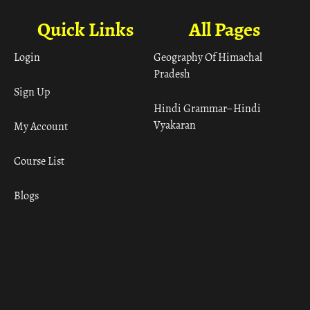
Quick Links
All Pages
Login
Geography Of Himachal
Pradesh
Sign Up
Hindi Grammar– Hindi
Vyakaran
My Account
Course List
Blogs