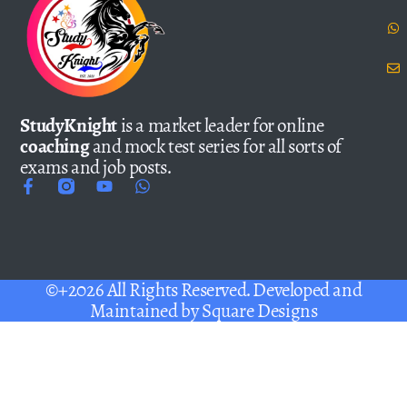
StudyKnight
is a market leader for online
coaching
and mock test series for all sorts of
exams and job posts.
©+2026 All Rights Reserved. Developed and
Maintained by
Square Designs