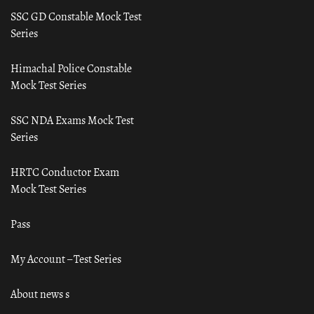
SSC GD Constable Mock Test
Series
Himachal Police Constable
Mock Test Series
SSC NDA Exams Mock Test
Series
HRTC Conductor Exam
Mock Test Series
Pass
My Account – Test Series
About news s