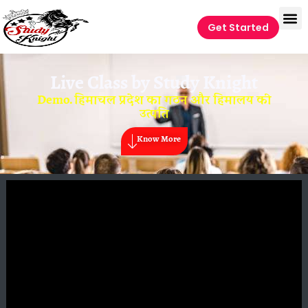
Get Started
Live Class by
Study Knight
Demo. हिमाचल प्रदेश का गठन और हिमालय की
उत्पति
Know More