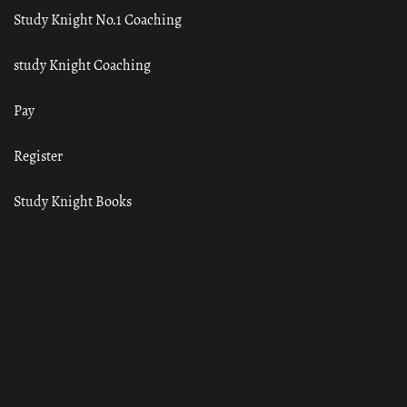
Study Knight No.1 Coaching
study Knight Coaching
Pay
Register
Study Knight Books