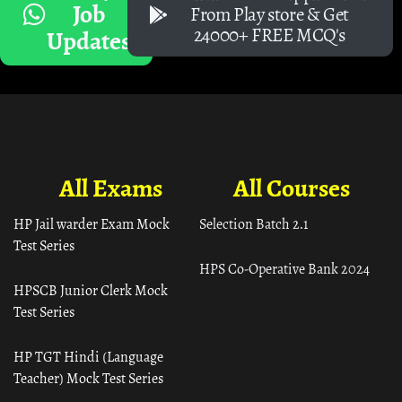
Job
From Play store & Get
24000+ FREE MCQ's
Updates
All Exams
All Courses
HP Jail warder Exam Mock
Selection Batch 2.1
Test Series
HPS Co-Operative Bank 2024
HPSCB Junior Clerk Mock
Test Series
HP TGT Hindi (Language
Teacher) Mock Test Series