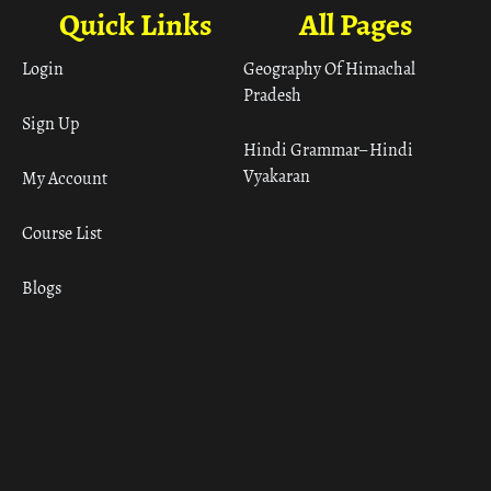
Quick Links
All Pages
Login
Geography Of Himachal
Pradesh
Sign Up
Hindi Grammar– Hindi
Vyakaran
My Account
Course List
Blogs