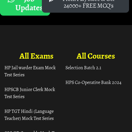
24000+ FREE MCQ's
Updates
All Exams
All Courses
HP Jail warder Exam Mock
Selection Batch 2.1
Test Series
HPS Co-Operative Bank 2024
HPSCB Junior Clerk Mock
Test Series
HP TGT Hindi (Language
Teacher) Mock Test Series