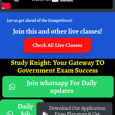
Let us get ahead of the Competitors!
Join this and other live classes!
Check All Live Classes
Study Knight: Your Gateway TO
Government Exam Success
Join whatsapp For Daily
updates
Daily
Download Our Application
Job
From Play store & Get