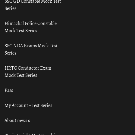
SSC GD Constable Mock Test
Series
Himachal Police Constable
Mock Test Series
SSC NDA Exams Mock Test
Series
HRTC Conductor Exam
Mock Test Series
Pass
My Account – Test Series
About news s