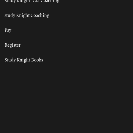
Study Knight No.1 Coaching
study Knight Coaching
Pay
Register
Study Knight Books