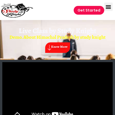
Get Started
Live Class by
Study Knight
Demo. About Himachal Pradesh by study knight
Know More