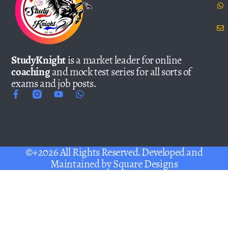
StudyKnight
is a market leader for online
coaching
and mock test series for all sorts of
exams and job posts.
©+2026 All Rights Reserved. Developed and
Maintained by
Square Designs