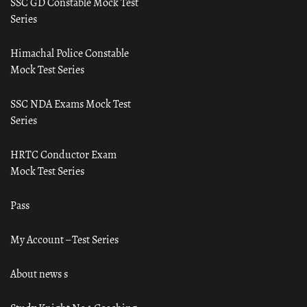
SSC GD Constable Mock Test
Series
Himachal Police Constable
Mock Test Series
SSC NDA Exams Mock Test
Series
HRTC Conductor Exam
Mock Test Series
Pass
My Account – Test Series
About news s