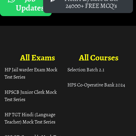
24000+ FREE MCQ's
Updates
All Exams
All Courses
HP Jail warder Exam Mock
Selection Batch 2.1
Test Series
HPS Co-Operative Bank 2024
HPSCB Junior Clerk Mock
Test Series
HP TGT Hindi (Language
Teacher) Mock Test Series