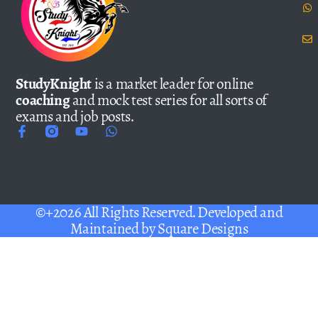
StudyKnight
is a market leader for online
coaching
and mock test series for all sorts of
exams and job posts.
©+2026 All Rights Reserved. Developed and
Maintained by
Square Designs