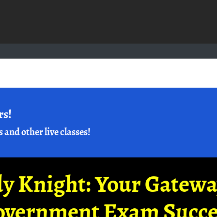
rs!
s and other live classes!
y Knight: Your Gatew
overnment Exam Succe