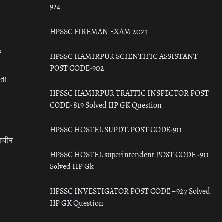
924
HPSSC FIREMAN EXAM 2021
ँ
HPSSC HAMIRPUR SCIENTIFIC ASSISTANT
POST CODE-902
रता
HPSSC HAMIRPUR TRAFFIC INSPECTOR POST
CODE- 819 Solved HP GK Question
HPSSC HOSTEL SUPDT. POST CODE-911
राचीन
HPSSC HOSTEL superintendent POST CODE -911
Solved HP Gk
HPSSC INVESTIGATOR POST CODE – 927 Solved
HP GK Question