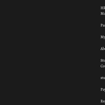
HR
Mo
Pa
My
Ab
St
Co
st
Pa
Re