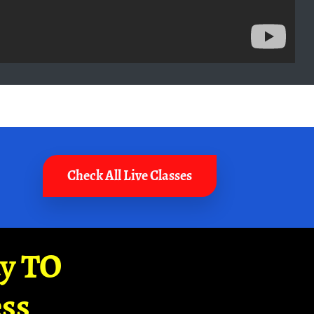
Check All Live Classes
ay TO
ss