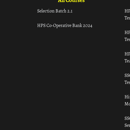
All Courses
Selection Batch 2.1
HP
Tes
HPS Co-Operative Bank 2024
HP
Tes
HP
Te
SS
Tes
Hi
Mo
SS
Ser