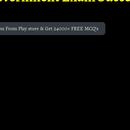
on From Play store & Get 24000+ FREE MCQ's