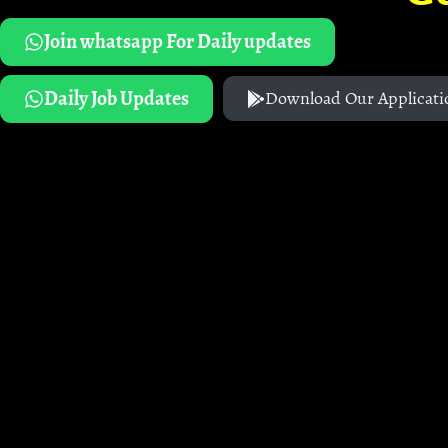
Join whatsapp For Daily updates
Daily Job Updates
Download Our Applicati