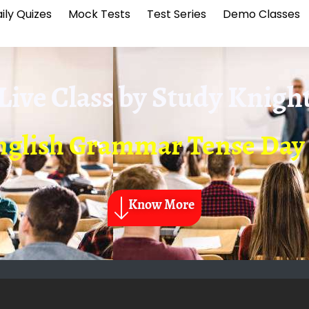
ily Quizes
Mock Tests
Test Series
Demo Classes
Live Class by
Study Knigh
nglish Grammar Tense Day 
Know More