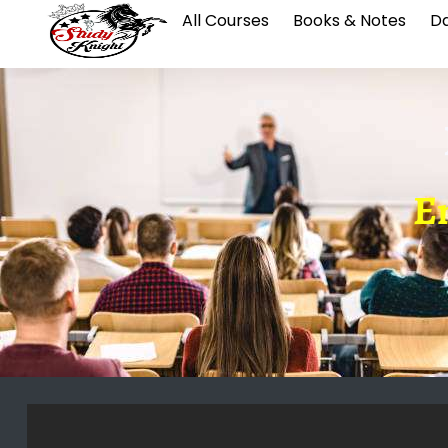
All Courses
Books & Notes
Da
E