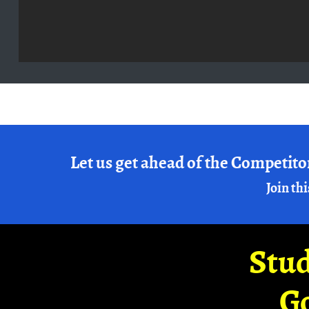
Let us get ahead of the Competito
Join thi
Stud
G