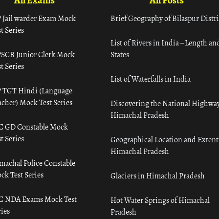
All Exams
All Posts
 Jail warder Exam Mock
Brief Geography of Bilaspur Distri
t Series
List of Rivers in India – Length an
SCB Junior Clerk Mock
States
t Series
List of Waterfalls in India
 TGT Hindi (Language
acher) Mock Test Series
Discovering the National Highway
Himachal Pradesh
C GD Constable Mock
t Series
Geographical Location and Extent
Himachal Pradesh
machal Police Constable
ck Test Series
Glaciers in Himachal Pradesh
C NDA Exams Mock Test
Hot Water Springs of Himachal
ies
Pradesh