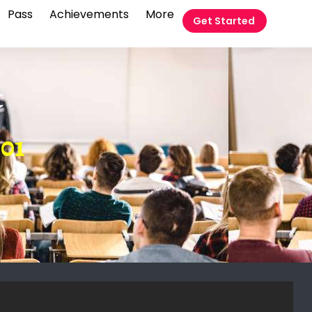
Pass
Achievements
More
Get Started
t
01