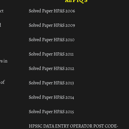
All PYQ'S
ct
Solved Paper HPAS 2006
d
Solved Paper HPAS 2009
Solved Paper HPAS 2010
Solved Paper HPAS 2011
s in
Solved Paper HPAS 2012
 of
Solved Paper HPAS 2013
Solved Paper HPAS 2014
Solved Paper HPAS 2015
HPSSC DATA ENTRY OPERATOR POST CODE-