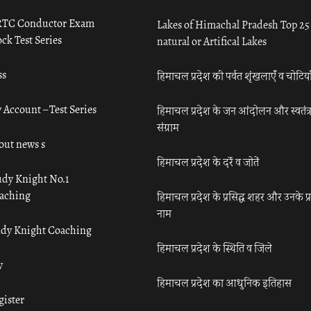
TC Conductor Exam
Lakes of Himachal Pradesh Top 25
ck Test Series
natural or Artifical Lakes
ss
हिमाचल प्रदेश की पर्वत शृंखलाएँ व चोटिया
 Account – Test Series
हिमाचल प्रदेश के जन आंदोलन और स्वतंत्
संग्राम
out news s
हिमाचल प्रदेश के दर्रे व जोतें
udy Knight No.1
aching
हिमाचल प्रदेश के प्रसिद्ध शहर और उनके प्
नाम
udy Knight Coaching
हिमाचल प्रदेश के स्थिति व जिले
y
हिमाचल प्रदेश का आधुनिक इतिहास
gister