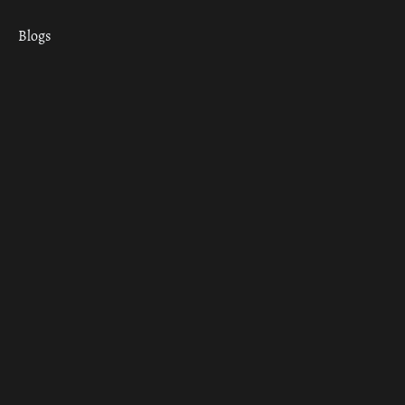
Blogs