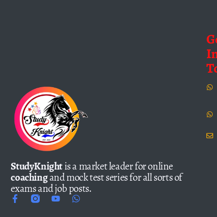
G
I
T
StudyKnight
is a market leader for online
coaching
and mock test series for all sorts of
exams and job posts.