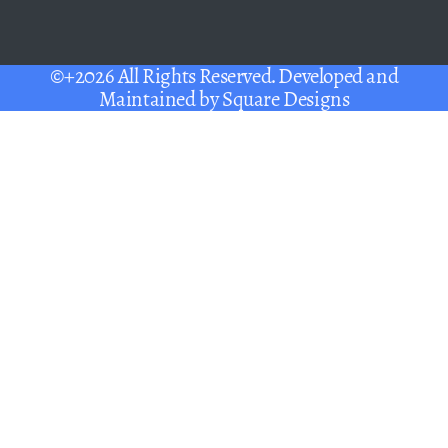
©+2026 All Rights Reserved. Developed and
Maintained by
Square Designs