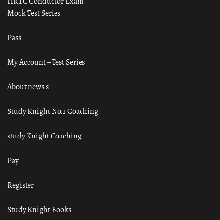
HRTC Conductor Exam
Mock Test Series
Pass
My Account – Test Series
About news s
Study Knight No.1 Coaching
study Knight Coaching
Pay
Register
Study Knight Books