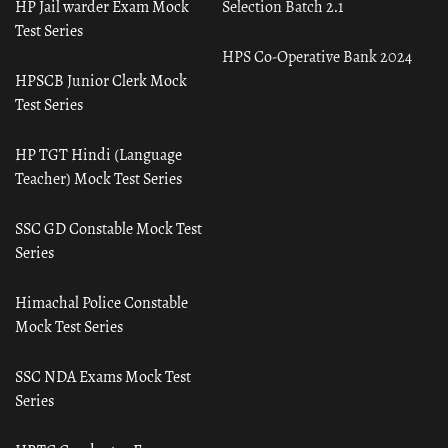
HP Jail warder Exam Mock
Selection Batch 2.1
Test Series
HPS Co-Operative Bank 2024
HPSCB Junior Clerk Mock
Test Series
HP TGT Hindi (Language
Teacher) Mock Test Series
SSC GD Constable Mock Test
Series
Himachal Police Constable
Mock Test Series
SSC NDA Exams Mock Test
Series