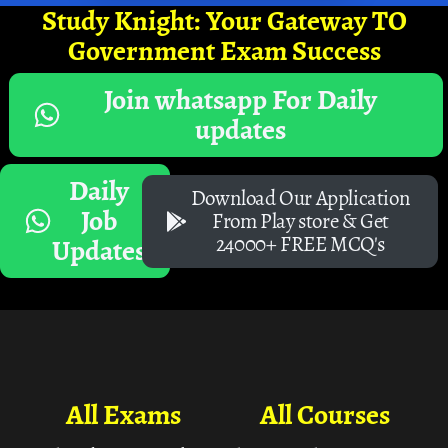
Study Knight: Your Gateway TO
Government Exam Success
Join whatsapp For Daily
updates
Daily
Download Our Application
Job
From Play store & Get
24000+ FREE MCQ's
Updates
All Exams
All Courses