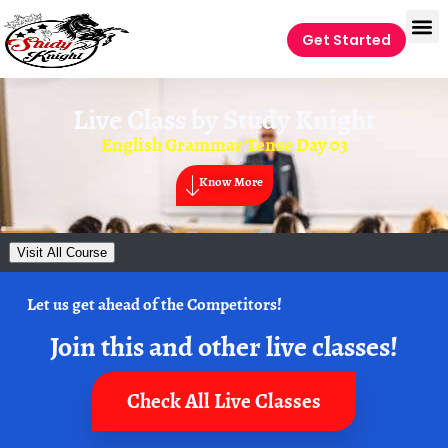
Get Started
Live Class by
Study Knight
English Grammar Tense Day 03
Know More
Visit All Course
Let us get ahead of the Competitors!
Join this and other live classes!
Check All Live Classes