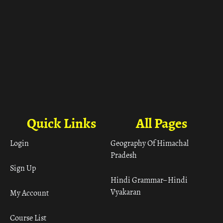
Quick Links
All Pages
Login
Geography Of Himachal
Pradesh
Sign Up
Hindi Grammar– Hindi
Vyakaran
My Account
Course List