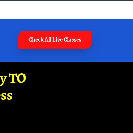
Check All Live Classes
ay TO
ss