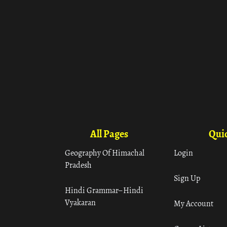
All Pages
Quic
Geography Of Himachal
Login
Pradesh
Sign Up
Hindi Grammar– Hindi
Vyakaran
My Account