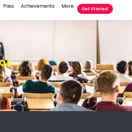
Pass
Achievements
More
Get Started
t
 04