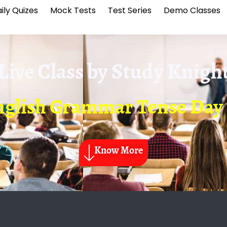
ily Quizes
Mock Tests
Test Series
Demo Classes
Live Class by
Study Knigh
glish Grammar Tense Day
Know More