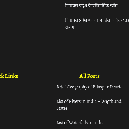
हिमाचल प्रदेश के ऐतिहासिक स्त्रोत
हिमाचल प्रदेश के जन आंदोलन और स्वतंत्
संग्राम
k Links
All Posts
Brief Geography of Bilaspur District
List of Rivers in India – Length and
States
List of Waterfalls in India