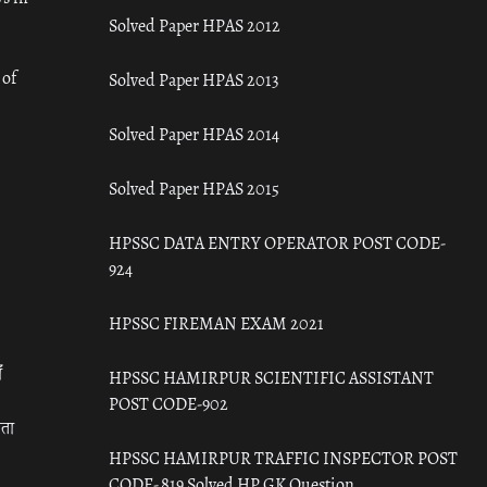
Solved Paper HPAS 2012
 of
Solved Paper HPAS 2013
Solved Paper HPAS 2014
Solved Paper HPAS 2015
HPSSC DATA ENTRY OPERATOR POST CODE-
924
HPSSC FIREMAN EXAM 2021
ँ
HPSSC HAMIRPUR SCIENTIFIC ASSISTANT
POST CODE-902
रता
HPSSC HAMIRPUR TRAFFIC INSPECTOR POST
CODE- 819 Solved HP GK Question