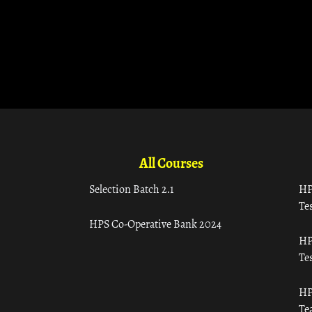
All Courses
Selection Batch 2.1
HP
Tes
HPS Co-Operative Bank 2024
HP
Tes
HP
Te