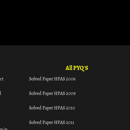
All PYQ'S
ct
Solved Paper HPAS 2006
d
Solved Paper HPAS 2009
Solved Paper HPAS 2010
Solved Paper HPAS 2011
s in