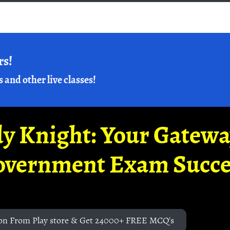
rs!
s and other live classes!
y Knight: Your Gatew
overnment Exam Succe
on From Play store & Get 24000+ FREE MCQ's