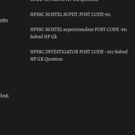
HPSSC HOSTEL SUPDT. POST CODE-911
राचीन
HPSSC HOSTEL superintendent POST CODE -911
Solved HP Gk
HPSSC INVESTIGATOR POST CODE – 927 Solved
HP GK Question
adesh