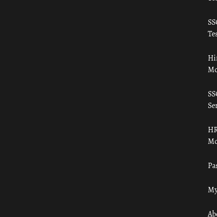
SS
Tes
Hi
Mo
SS
Ser
HR
Mo
Pa
My
Ab