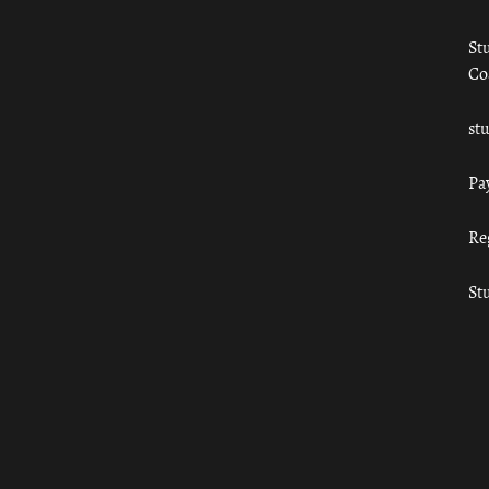
St
Co
st
Pa
Re
St