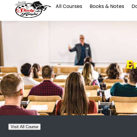
All Courses
Books & Notes
Da
En
Visit All Course