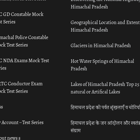
Himachal Pradesh
C GD Constable Mock
t Series
Geographical Location and Extent
Himachal Pradesh
machal Police Constable
ck Test Series
Glaciers in Himachal Pradesh
C NDA Exams Mock Test
Hot Water Springs of Himachal
ies
Pradesh
TC Conductor Exam
Lakes of Himachal Pradesh Top 25
ck Test Series
natural or Artifical Lakes
ss
हिमाचल प्रदेश की पर्वत शृंखलाएँ व चोटिया
 Account – Test Series
हिमाचल प्रदेश के जन आंदोलन और स्वतंत्
संग्राम
out news s