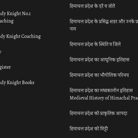
हिमाचल प्रदेश के दर्रे व जोतें
udy Knight No.1
aching
हिमाचल प्रदेश के प्रसिद्ध शहर और उनके प्
नाम
udy Knight Coaching
हिमाचल प्रदेश के स्थिति व जिले
y
हिमाचल प्रदेश का आधुनिक इतिहास
gister
हिमाचल प्रदेश का भौगोलिक परिचय
udy Knight Books
हिमाचल प्रदेश का मध्यकालीन इतिहास
Medieval History of Himachal Pr
हिमाचल प्रदेश की प्राकृतिक आपदा
हिमाचल प्रदेश की मिट्टी