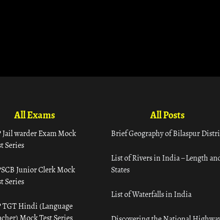
All Exams
All Posts
 Jail warder Exam Mock
Brief Geography of Bilaspur Distri
t Series
List of Rivers in India – Length an
SCB Junior Clerk Mock
States
t Series
List of Waterfalls in India
 TGT Hindi (Language
acher) Mock Test Series
Discovering the National Highway