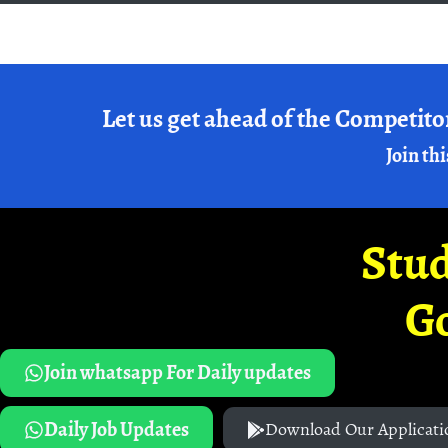
Let us get ahead of the Competito
Join thi
Stud
G
Join whatsapp For Daily updates
Daily Job Updates
Download Our Applicati