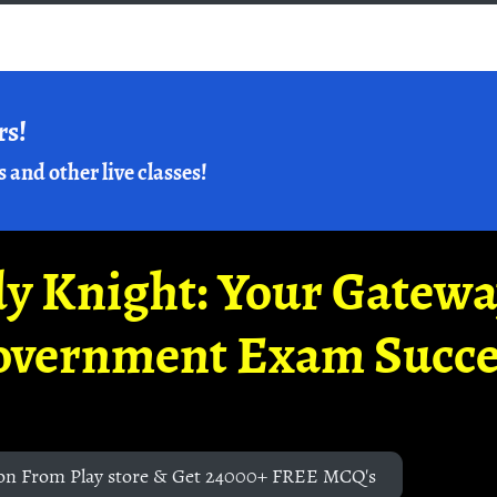
rs!
s and other live classes!
y Knight: Your Gatew
overnment Exam Succe
on From Play store & Get 24000+ FREE MCQ's