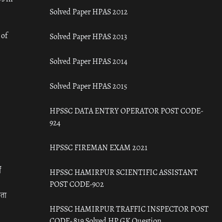
Solved Paper HPAS 2012
 of
Solved Paper HPAS 2013
Solved Paper HPAS 2014
Solved Paper HPAS 2015
HPSSC DATA ENTRY OPERATOR POST CODE-
924
HPSSC FIREMAN EXAM 2021
ँ
HPSSC HAMIRPUR SCIENTIFIC ASSISTANT
POST CODE-902
रता
HPSSC HAMIRPUR TRAFFIC INSPECTOR POST
CODE- 819 Solved HP GK Question