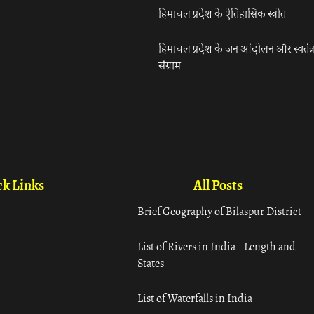
हिमाचल प्रदेश के ऐतिहासिक स्त्रोत
हिमाचल प्रदेश के जन आंदोलन और स्वतंत्
संग्राम
k Links
All Posts
Brief Geography of Bilaspur District
List of Rivers in India – Length and
States
List of Waterfalls in India