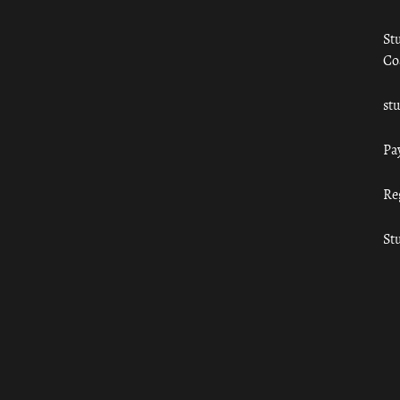
St
Co
st
Pa
Re
St