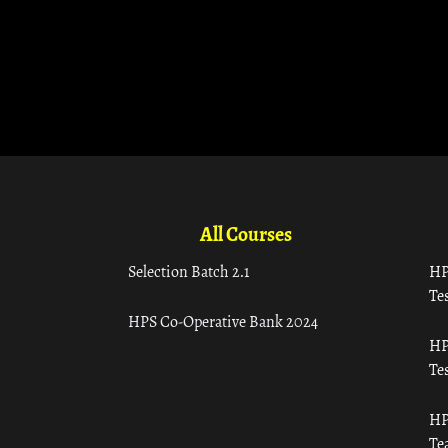
All Courses
Selection Batch 2.1
HP
Tes
HPS Co-Operative Bank 2024
HP
Tes
HP
Te