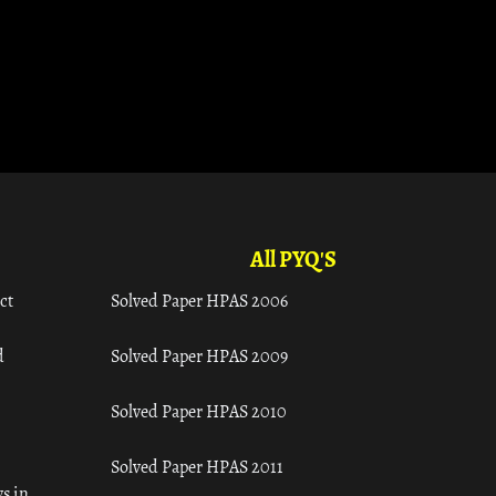
All PYQ'S
ct
Solved Paper HPAS 2006
d
Solved Paper HPAS 2009
Solved Paper HPAS 2010
Solved Paper HPAS 2011
s in