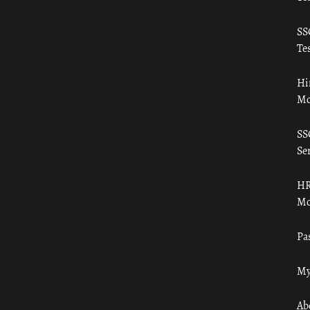
SS
Tes
Hi
Mo
SS
Ser
HR
Mo
Pa
My
Ab