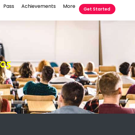
Pass
Achievements
More
Get Started
t
05