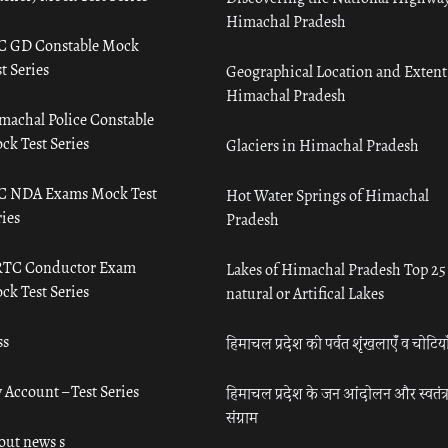
Himachal Pradesh
C GD Constable Mock
t Series
Geographical Location and Extent
Himachal Pradesh
machal Police Constable
ck Test Series
Glaciers in Himachal Pradesh
C NDA Exams Mock Test
Hot Water Springs of Himachal
ies
Pradesh
TC Conductor Exam
Lakes of Himachal Pradesh Top 25
ck Test Series
natural or Artifical Lakes
ss
हिमाचल प्रदेश की पर्वत शृंखलाएँ व चोटिया
 Account – Test Series
हिमाचल प्रदेश के जन आंदोलन और स्वतंत्
संग्राम
out news s