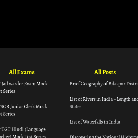
All Exams
All Posts
 Jail warder Exam Mock
Brief Geography of Bilaspur Distri
t Series
List of Rivers in India – Length an
SCB Junior Clerk Mock
States
t Series
List of Waterfalls in India
 TGT Hindi (Language
acher) Mock Test Series
Discovering the National Highway