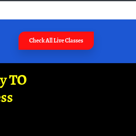
Check All Live Classes
ay TO
ss