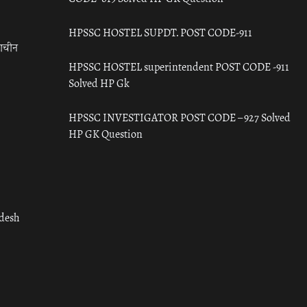
HPSSC HOSTEL SUPDT. POST CODE-911
राचीन
HPSSC HOSTEL superintendent POST CODE -911
Solved HP Gk
HPSSC INVESTIGATOR POST CODE – 927 Solved
HP GK Question
adesh