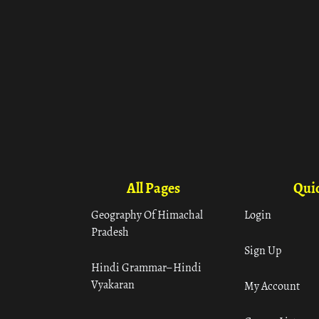
All Pages
Quic
Geography Of Himachal
Login
Pradesh
Sign Up
Hindi Grammar– Hindi
Vyakaran
My Account