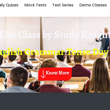
ily Quizes
Mock Tests
Test Series
Demo Classes
Live Class by
Study Knigh
nglish Grammar Tense Day 
Know More