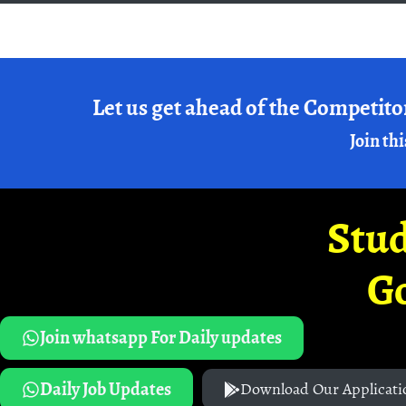
Let us get ahead of the Competito
Join thi
Stud
G
Join whatsapp For Daily updates
Daily Job Updates
Download Our Applicati