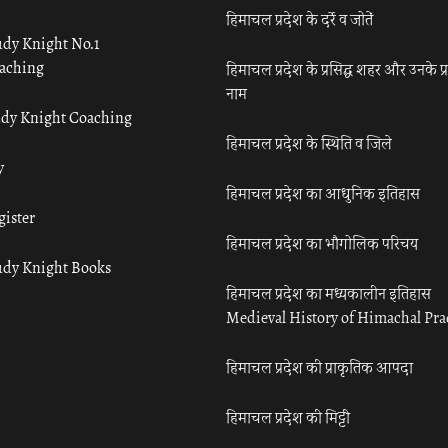
हिमाचल प्रदेश के दर्रे व जोतें
udy Knight No.1
aching
हिमाचल प्रदेश के प्रसिद्ध शहर और उनके प्
नाम
udy Knight Coaching
हिमाचल प्रदेश के स्थिति व जिले
y
हिमाचल प्रदेश का आधुनिक इतिहास
gister
हिमाचल प्रदेश का भौगोलिक परिचय
udy Knight Books
हिमाचल प्रदेश का मध्यकालीन इतिहास
Medieval History of Himachal Pr
हिमाचल प्रदेश की प्राकृतिक आपदा
हिमाचल प्रदेश की मिट्टी