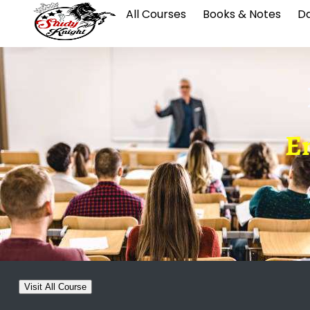
All Courses
Books & Notes
Da
E
Visit All Course