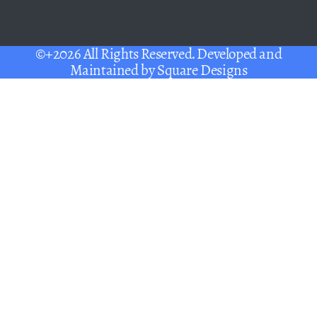
©+2026 All Rights Reserved. Developed and
Maintained by
Square Designs