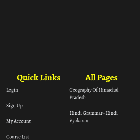
Quick Links
All Pages
Login
Geography Of Himachal
Pradesh
Sign Up
Hindi Grammar– Hindi
Vyakaran
My Account
Course List