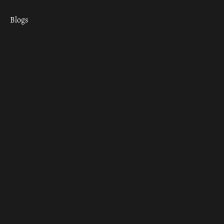
Blogs