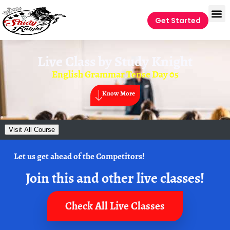
Get Started
Live Class by
Study Knight
English Grammar Tense Day 05
Know More
Visit All Course
Let us get ahead of the Competitors!
Join this and other live classes!
Check All Live Classes