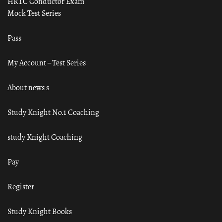
HRTC Conductor Exam
Mock Test Series
Pass
My Account – Test Series
About news s
Study Knight No.1 Coaching
study Knight Coaching
Pay
Register
Study Knight Books