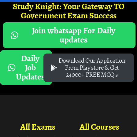
Study Knight: Your Gateway TO
Government Exam Success
Join whatsapp For Daily
updates
Daily
Download Our Application
Job
From Play store & Get
24000+ FREE MCQ's
Updates
All Exams
All Courses