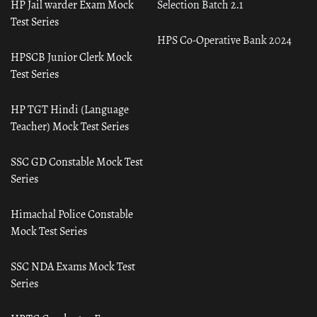
HP Jail warder Exam Mock
Selection Batch 2.1
Test Series
HPS Co-Operative Bank 2024
HPSCB Junior Clerk Mock
Test Series
HP TGT Hindi (Language
Teacher) Mock Test Series
SSC GD Constable Mock Test
Series
Himachal Police Constable
Mock Test Series
SSC NDA Exams Mock Test
Series