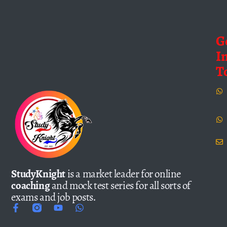
G
I
T
StudyKnight
is a market leader for online
coaching
and mock test series for all sorts of
exams and job posts.