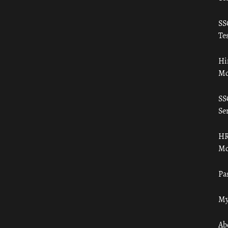
SS
Tes
Hi
Mo
SS
Ser
HR
Mo
Pa
My
Ab