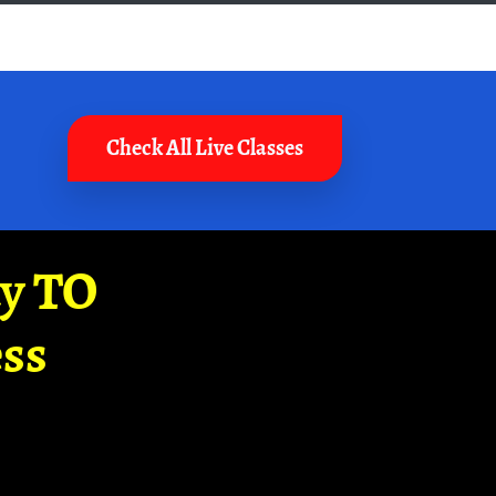
Check All Live Classes
ay TO
ss