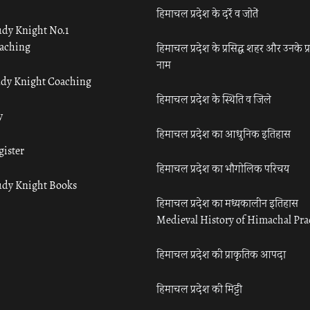
हिमाचल प्रदेश के दर्रे व जोतें
udy Knight No.1
aching
हिमाचल प्रदेश के प्रसिद्ध शहर और उनके प्
नाम
udy Knight Coaching
हिमाचल प्रदेश के स्थिति व जिले
y
हिमाचल प्रदेश का आधुनिक इतिहास
gister
हिमाचल प्रदेश का भौगोलिक परिचय
udy Knight Books
हिमाचल प्रदेश का मध्यकालीन इतिहास
Medieval History of Himachal Pr
हिमाचल प्रदेश की प्राकृतिक आपदा
हिमाचल प्रदेश की मिट्टी