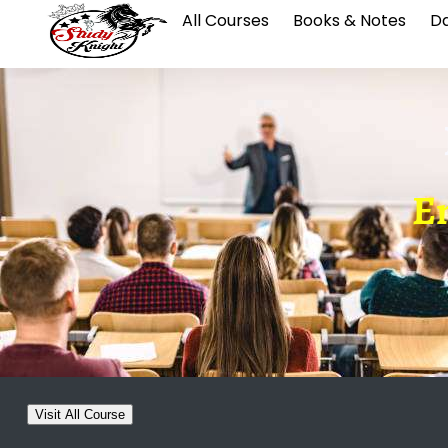
All Courses
Books & Notes
Da
E
Visit All Course