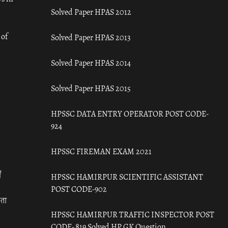
Solved Paper HPAS 2012
 of
Solved Paper HPAS 2013
Solved Paper HPAS 2014
Solved Paper HPAS 2015
HPSSC DATA ENTRY OPERATOR POST CODE-
924
HPSSC FIREMAN EXAM 2021
ँ
HPSSC HAMIRPUR SCIENTIFIC ASSISTANT
POST CODE-902
रता
HPSSC HAMIRPUR TRAFFIC INSPECTOR POST
CODE- 819 Solved HP GK Question