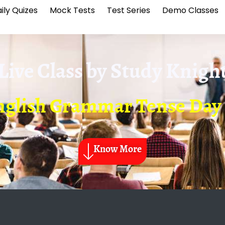
ily Quizes
Mock Tests
Test Series
Demo Classes
Live Class by
Study Knigh
nglish Grammar Tense Day 
Know More