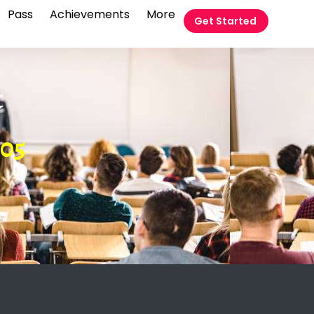
Pass
Achievements
More
Get Started
t
05