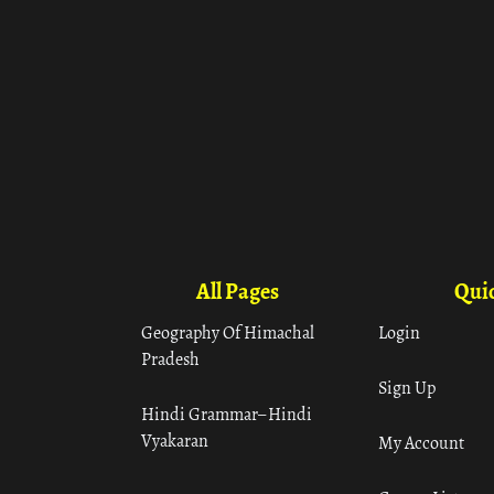
All Pages
Quic
Geography Of Himachal
Login
Pradesh
Sign Up
Hindi Grammar– Hindi
Vyakaran
My Account