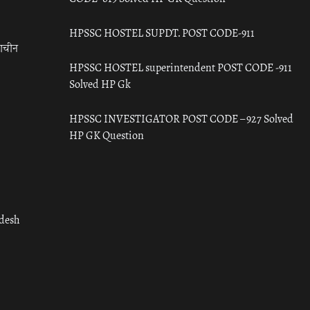
HPSSC HOSTEL SUPDT. POST CODE-911
राचीन
HPSSC HOSTEL superintendent POST CODE -911
Solved HP Gk
HPSSC INVESTIGATOR POST CODE – 927 Solved
HP GK Question
adesh