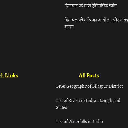
हिमाचल प्रदेश के ऐतिहासिक स्त्रोत
हिमाचल प्रदेश के जन आंदोलन और स्वतंत्
संग्राम
k Links
All Posts
Brief Geography of Bilaspur District
List of Rivers in India – Length and
States
List of Waterfalls in India