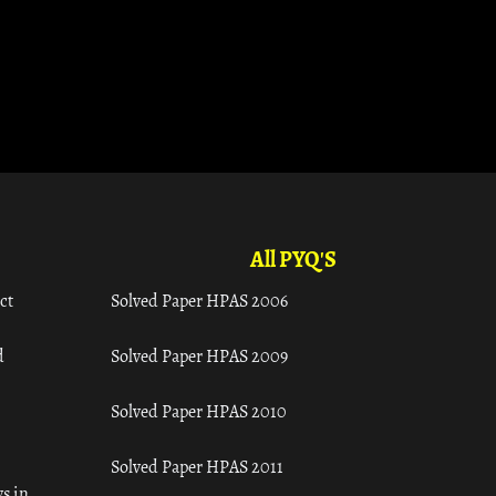
All PYQ'S
ct
Solved Paper HPAS 2006
d
Solved Paper HPAS 2009
Solved Paper HPAS 2010
Solved Paper HPAS 2011
s in