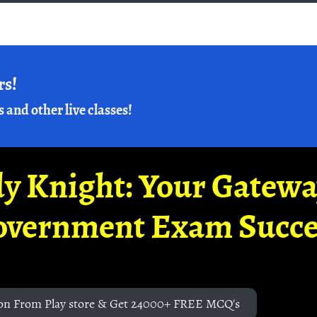
rs!
s and other live classes!
y Knight: Your Gatew
overnment Exam Succe
on From Play store & Get 24000+ FREE MCQ's