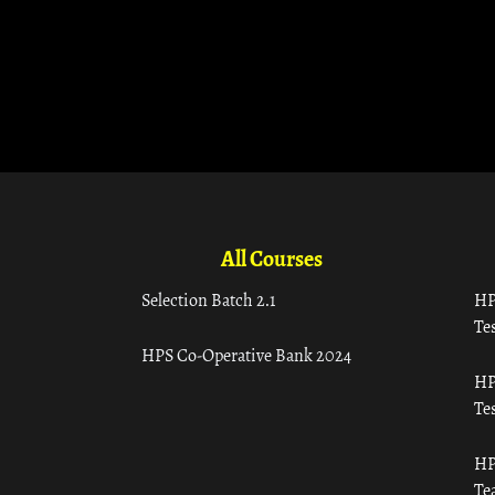
All Courses
Selection Batch 2.1
HP
Tes
HPS Co-Operative Bank 2024
HP
Tes
HP
Te