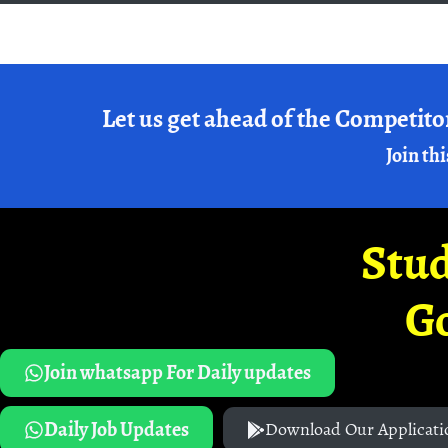
Let us get ahead of the Competito
Join thi
Stud
G
Join whatsapp For Daily updates
Daily Job Updates
Download Our Applicati