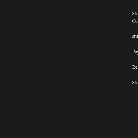
St
Co
st
Pa
Re
St