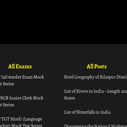
All Exams
All Posts
 Jail warder Exam Mock
Brief Geography of Bilaspur Distri
t Series
List of Rivers in India – Length an
SCB Junior Clerk Mock
States
t Series
List of Waterfalls in India
 TGT Hindi (Language
acher) Mock Test Series
Discovering the National Highway