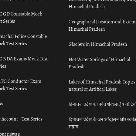
Himachal Pradesh
C GD Constable Mock
t Series
Geographical Location and Extent
Himachal Pradesh
machal Police Constable
ck Test Series
Glaciers in Himachal Pradesh
C NDA Exams Mock Test
Hot Water Springs of Himachal
ies
Pradesh
TC Conductor Exam
Lakes of Himachal Pradesh Top 25
ck Test Series
natural or Artifical Lakes
ss
हिमाचल प्रदेश की पर्वत शृंखलाएँ व चोटिया
 Account – Test Series
हिमाचल प्रदेश के जन आंदोलन और स्वतंत्
संग्राम
out news s