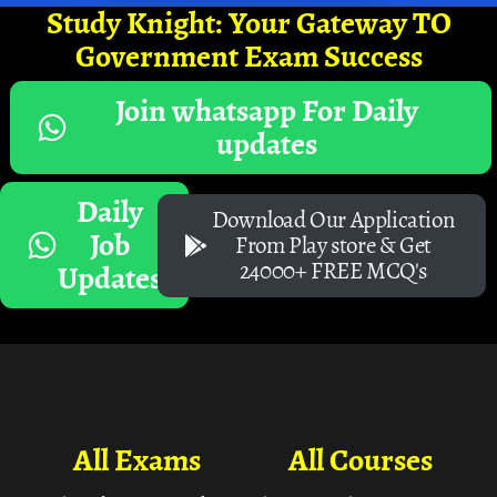
Study Knight: Your Gateway TO
Government Exam Success
Join whatsapp For Daily
updates
Daily
Download Our Application
Job
From Play store & Get
24000+ FREE MCQ's
Updates
All Exams
All Courses