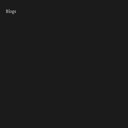
Blogs