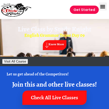
Get Started
Live Class by
Study Knight
English Grammar Tense Day 09
Know More
Visit All Course
Let us get ahead of the Competitors!
Join this and other live classes!
Check All Live Classes