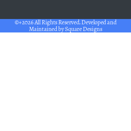
©+2026 All Rights Reserved. Developed and
Maintained by
Square Designs