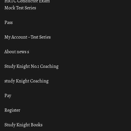
HRTC Conductor Exam
Mock Test Series
Pass
My Account – Test Series
About news s
Study Knight No.1 Coaching
study Knight Coaching
Pay
Register
Study Knight Books