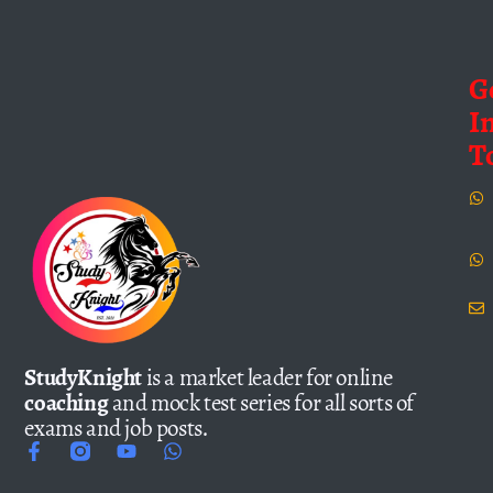
G
I
T
StudyKnight
is a market leader for online
coaching
and mock test series for all sorts of
exams and job posts.