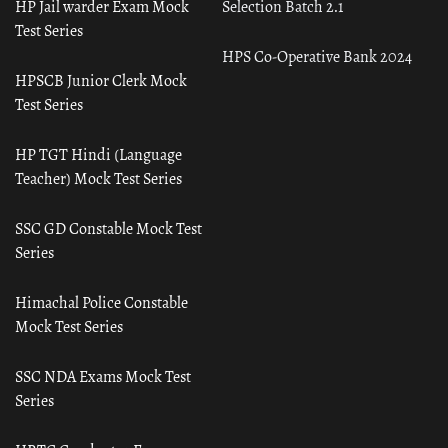
HP Jail warder Exam Mock
Selection Batch 2.1
Test Series
HPS Co-Operative Bank 2024
HPSCB Junior Clerk Mock
Test Series
HP TGT Hindi (Language
Teacher) Mock Test Series
SSC GD Constable Mock Test
Series
Himachal Police Constable
Mock Test Series
SSC NDA Exams Mock Test
Series