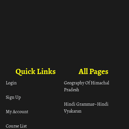
Quick Links
All Pages
Login
Geography Of Himachal
Pradesh
Sign Up
Hindi Grammar– Hindi
Vyakaran
My Account
Course List