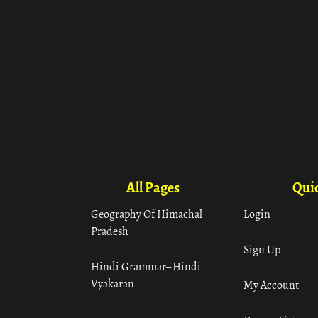
All Pages
Quic
Geography Of Himachal
Login
Pradesh
Sign Up
Hindi Grammar– Hindi
Vyakaran
My Account