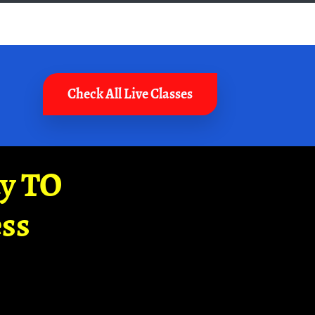
Check All Live Classes
ay TO
ss