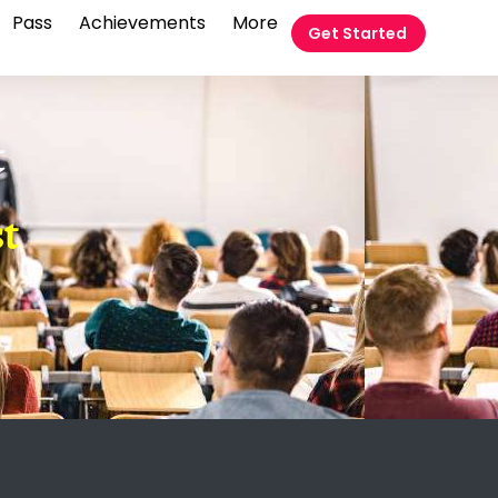
Pass
Achievements
More
Get Started
t
t