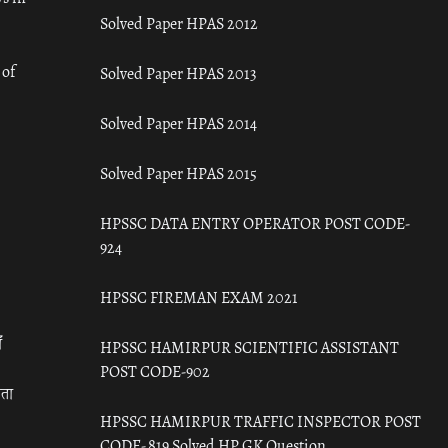
Solved Paper HPAS 2012
 of
Solved Paper HPAS 2013
Solved Paper HPAS 2014
Solved Paper HPAS 2015
HPSSC DATA ENTRY OPERATOR POST CODE-
924
HPSSC FIREMAN EXAM 2021
ँ
HPSSC HAMIRPUR SCIENTIFIC ASSISTANT
POST CODE-902
रता
HPSSC HAMIRPUR TRAFFIC INSPECTOR POST
CODE- 819 Solved HP GK Question