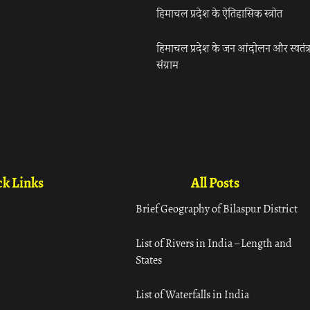
हिमाचल प्रदेश के ऐतिहासिक स्त्रोत
हिमाचल प्रदेश के जन आंदोलन और स्वतंत्
संग्राम
k Links
All Posts
Brief Geography of Bilaspur District
List of Rivers in India – Length and
States
List of Waterfalls in India