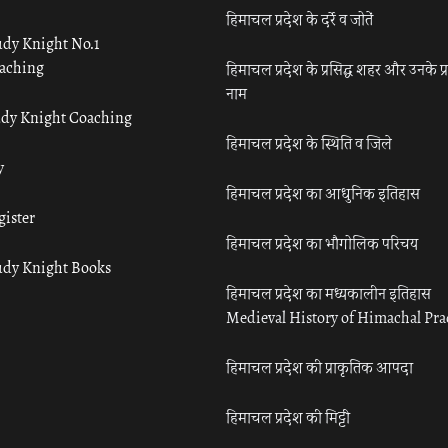
हिमाचल प्रदेश के दर्रे व जोतें
udy Knight No.1
aching
हिमाचल प्रदेश के प्रसिद्ध शहर और उनके प्
नाम
udy Knight Coaching
हिमाचल प्रदेश के स्थिति व जिले
y
हिमाचल प्रदेश का आधुनिक इतिहास
gister
हिमाचल प्रदेश का भौगोलिक परिचय
udy Knight Books
हिमाचल प्रदेश का मध्यकालीन इतिहास
Medieval History of Himachal Pr
हिमाचल प्रदेश की प्राकृतिक आपदा
हिमाचल प्रदेश की मिट्टी