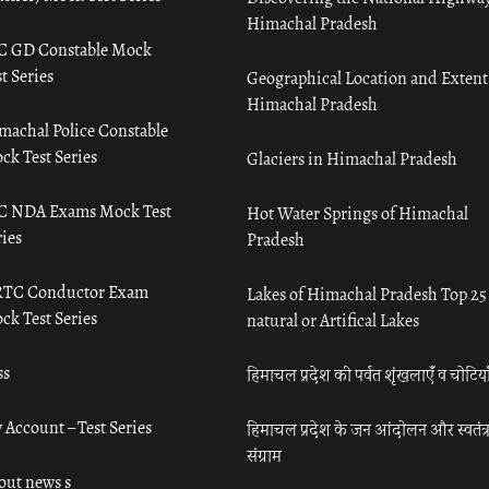
Himachal Pradesh
C GD Constable Mock
t Series
Geographical Location and Extent
Himachal Pradesh
machal Police Constable
ck Test Series
Glaciers in Himachal Pradesh
C NDA Exams Mock Test
Hot Water Springs of Himachal
ies
Pradesh
TC Conductor Exam
Lakes of Himachal Pradesh Top 25
ck Test Series
natural or Artifical Lakes
ss
हिमाचल प्रदेश की पर्वत शृंखलाएँ व चोटिया
 Account – Test Series
हिमाचल प्रदेश के जन आंदोलन और स्वतंत्
संग्राम
out news s