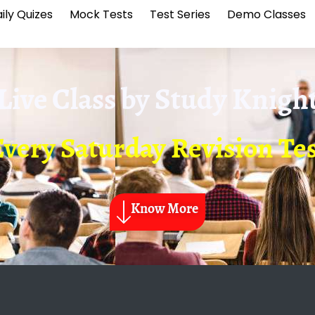
ily Quizes
Mock Tests
Test Series
Demo Classes
Live Class by
Study Knigh
Every Saturday Revision Tes
Know More