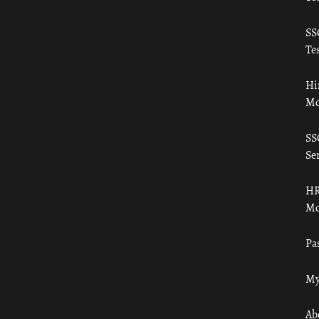
SS
Tes
Hi
Mo
SS
Ser
HR
Mo
Pa
My
Ab