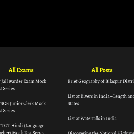
All Exams
All Posts
 Jail warder Exam Mock
Brief Geography of Bilaspur Distri
t Series
List of Rivers in India – Length an
SCB Junior Clerk Mock
States
t Series
List of Waterfalls in India
 TGT Hindi (Language
acher) Mock Test Series
Discovering the National Highway