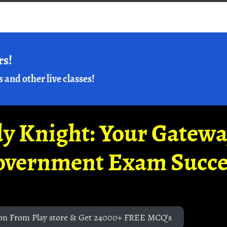
rs!
s and other live classes!
y Knight: Your Gatew
overnment Exam Succe
on From Play store & Get 24000+ FREE MCQ's