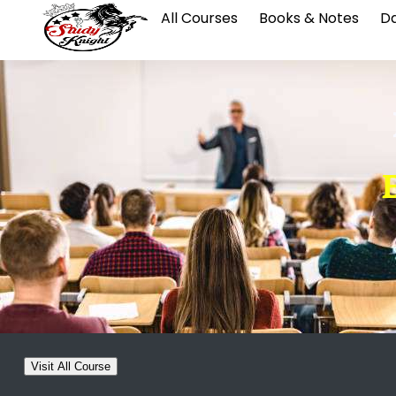
All Courses
Books & Notes
Da
Visit All Course