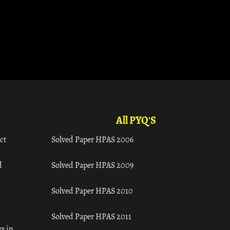
All PYQ'S
ct
Solved Paper HPAS 2006
d
Solved Paper HPAS 2009
Solved Paper HPAS 2010
Solved Paper HPAS 2011
s in