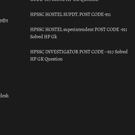
HPSSC HOSTEL SUPDT. POST CODE-911
राचीन
HPSSC HOSTEL superintendent POST CODE -911
Solved HP Gk
HPSSC INVESTIGATOR POST CODE – 927 Solved
HP GK Question
adesh