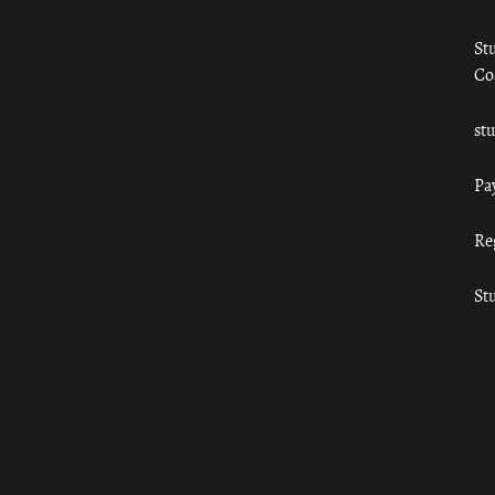
St
Co
st
Pa
Re
St