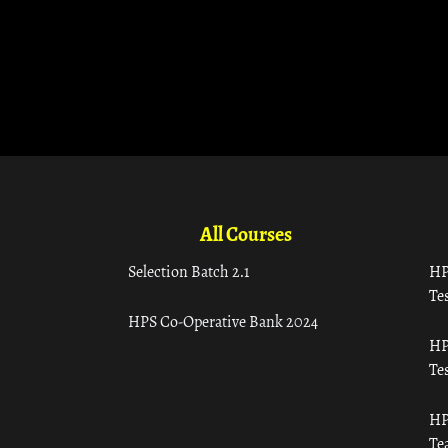
All Courses
Selection Batch 2.1
HP
Tes
HPS Co-Operative Bank 2024
HP
Tes
HP
Te