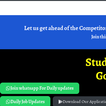
Let us get ahead of the Competito
Join thi
Stud
G
Join whatsapp For Daily updates
Daily Job Updates
Download Our Applicati