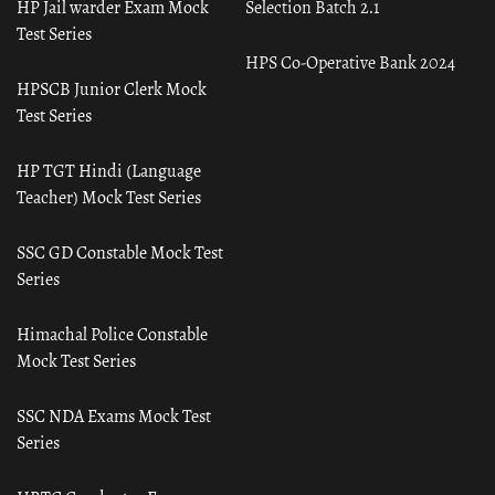
HP Jail warder Exam Mock
Selection Batch 2.1
Test Series
HPS Co-Operative Bank 2024
HPSCB Junior Clerk Mock
Test Series
HP TGT Hindi (Language
Teacher) Mock Test Series
SSC GD Constable Mock Test
Series
Himachal Police Constable
Mock Test Series
SSC NDA Exams Mock Test
Series