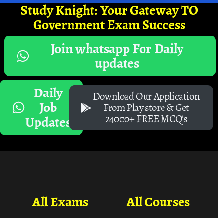
Study Knight: Your Gateway TO
Government Exam Success
Join whatsapp For Daily
updates
Daily
Download Our Application
Job
From Play store & Get
24000+ FREE MCQ's
Updates
All Exams
All Courses