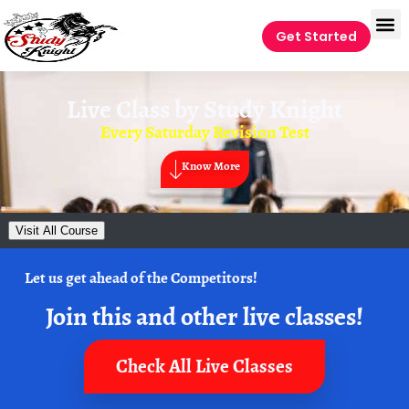
Get Started
Live Class by
Study Knight
Every Saturday Revision Test
Know More
Visit All Course
Let us get ahead of the Competitors!
Join this and other live classes!
Check All Live Classes