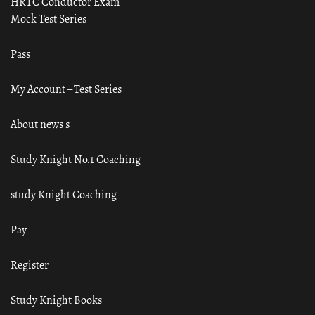
HRTC Conductor Exam
Mock Test Series
Pass
My Account – Test Series
About news s
Study Knight No.1 Coaching
study Knight Coaching
Pay
Register
Study Knight Books