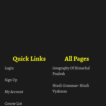
Quick Links
All Pages
Login
Geography Of Himachal
Pradesh
Sign Up
Hindi Grammar– Hindi
Vyakaran
My Account
Course List