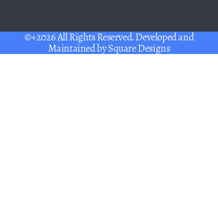
©+2026 All Rights Reserved. Developed and
Maintained by
Square Designs