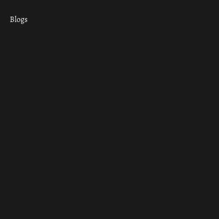
Blogs