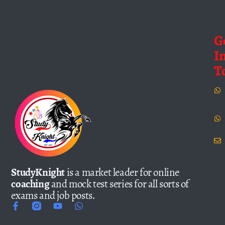
G
I
T
StudyKnight
is a market leader for online
coaching
and mock test series for all sorts of
exams and job posts.