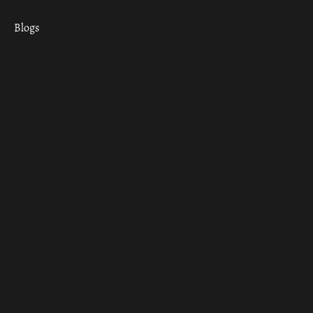
Blogs