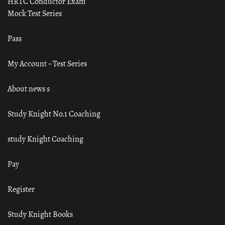
HRTC Conductor Exam
Mock Test Series
Pass
My Account – Test Series
About news s
Study Knight No.1 Coaching
study Knight Coaching
Pay
Register
Study Knight Books