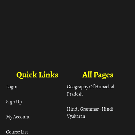
Quick Links
All Pages
Login
Geography Of Himachal
Pradesh
Sign Up
Hindi Grammar– Hindi
Vyakaran
My Account
Course List