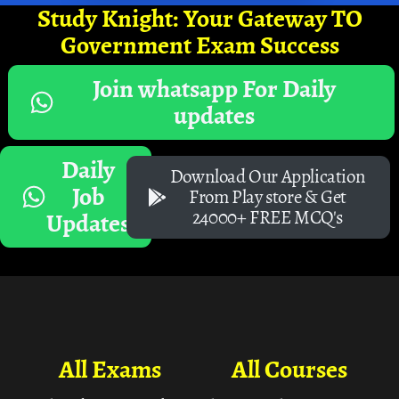
Study Knight: Your Gateway TO
Government Exam Success
Join whatsapp For Daily
updates
Daily
Download Our Application
Job
From Play store & Get
24000+ FREE MCQ's
Updates
All Exams
All Courses