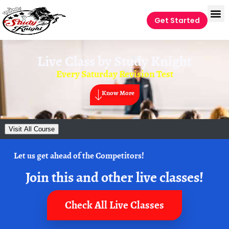
Get Started
Live Class by
Study Knight
Every Saturday Revision Test
Know More
Visit All Course
Let us get ahead of the Competitors!
Join this and other live classes!
Check All Live Classes