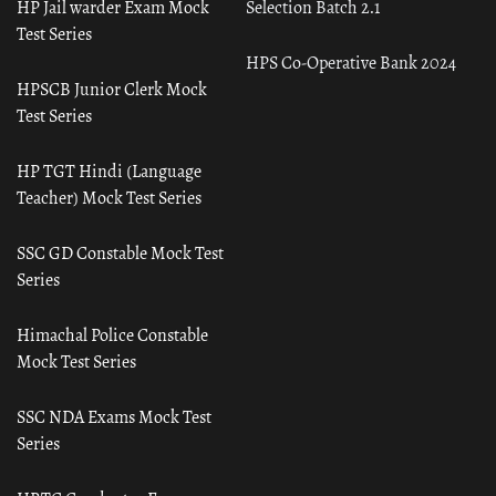
HP Jail warder Exam Mock
Selection Batch 2.1
Test Series
HPS Co-Operative Bank 2024
HPSCB Junior Clerk Mock
Test Series
HP TGT Hindi (Language
Teacher) Mock Test Series
SSC GD Constable Mock Test
Series
Himachal Police Constable
Mock Test Series
SSC NDA Exams Mock Test
Series