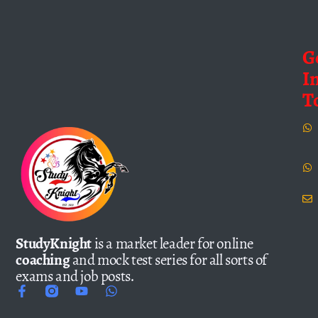
G
I
T
StudyKnight
is a market leader for online
coaching
and mock test series for all sorts of
exams and job posts.