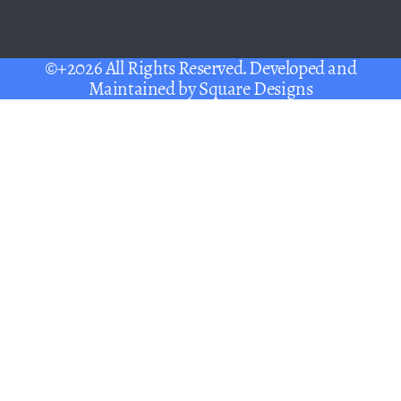
©+2026 All Rights Reserved. Developed and
Maintained by
Square Designs