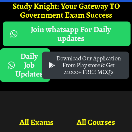
Study Knight: Your Gateway TO
Government Exam Success
Join whatsapp For Daily
updates
Daily
Download Our Application
Job
From Play store & Get
24000+ FREE MCQ's
Updates
All Exams
All Courses