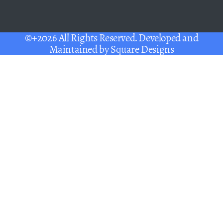
©+2026 All Rights Reserved. Developed and
Maintained by
Square Designs