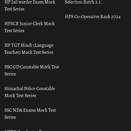
HP Jail warder Exam Mock
Selection Batch 2.1
Test Series
HPS Co-Operative Bank 2024
HPSCB Junior Clerk Mock
Test Series
HP TGT Hindi (Language
Teacher) Mock Test Series
SSC GD Constable Mock Test
Series
Himachal Police Constable
Mock Test Series
SSC NDA Exams Mock Test
Series