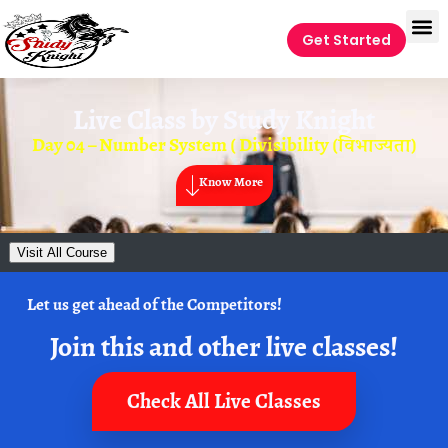
Get Started
Live Class by
Study Knight
Day 04 – Number System ( Divisibility (विभाज्यता)
Know More
Visit All Course
Let us get ahead of the Competitors!
Join this and other live classes!
Check All Live Classes