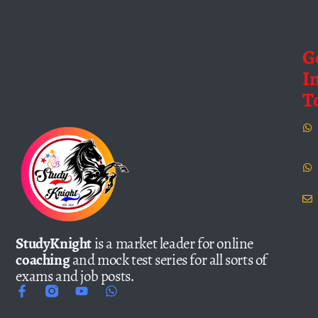
G
I
T
StudyKnight
is a market leader for online
coaching
and mock test series for all sorts of
exams and job posts.