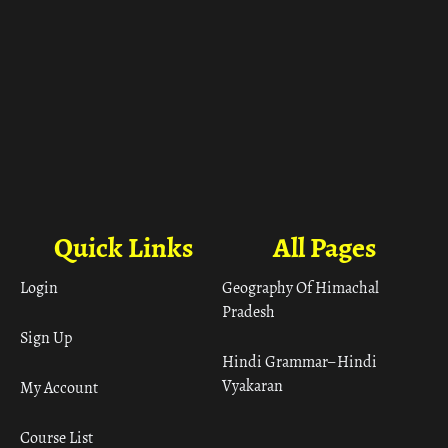
Quick Links
All Pages
Login
Geography Of Himachal
Pradesh
Sign Up
Hindi Grammar– Hindi
Vyakaran
My Account
Course List