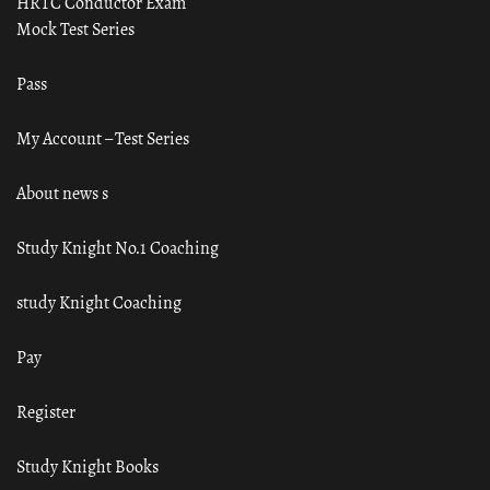
HRTC Conductor Exam
Mock Test Series
Pass
My Account – Test Series
About news s
Study Knight No.1 Coaching
study Knight Coaching
Pay
Register
Study Knight Books