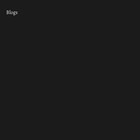
Blogs