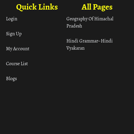
Quick Links
All Pages
Login
Geography Of Himachal
Pradesh
Sign Up
Hindi Grammar– Hindi
Vyakaran
My Account
Course List
Blogs