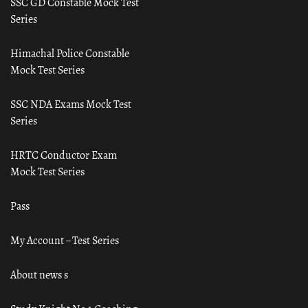
SSC GD Constable Mock Test
Series
Himachal Police Constable
Mock Test Series
SSC NDA Exams Mock Test
Series
HRTC Conductor Exam
Mock Test Series
Pass
My Account – Test Series
About news s