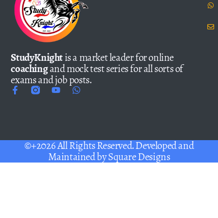
StudyKnight
is a market leader for online
coaching
and mock test series for all sorts of
exams and job posts.
©+2026 All Rights Reserved. Developed and
Maintained by
Square Designs