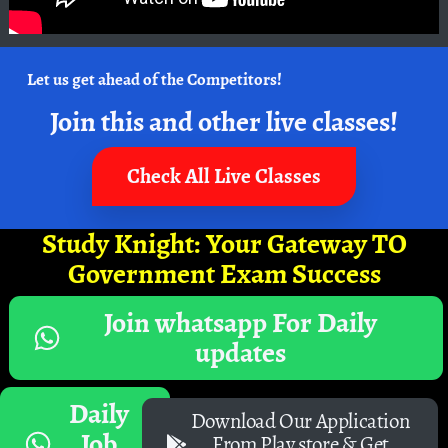
Let us get ahead of the Competitors!
Join this and other live classes!
Check All Live Classes
Study Knight: Your Gateway TO
Government Exam Success
Join whatsapp For Daily
updates
Daily
Download Our Application
Job
From Play store & Get