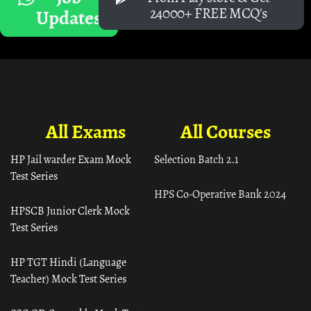
24000+ FREE MCQ's
Updates
All Exams
All Courses
HP Jail warder Exam Mock
Selection Batch 2.1
Test Series
HPS Co-Operative Bank 2024
HPSCB Junior Clerk Mock
Test Series
HP TGT Hindi (Language
Teacher) Mock Test Series