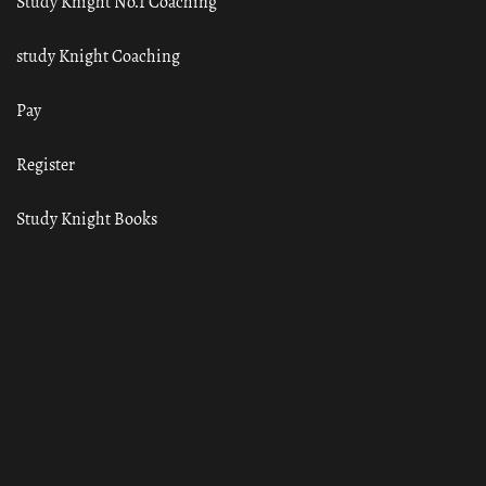
Study Knight No.1 Coaching
study Knight Coaching
Pay
Register
Study Knight Books