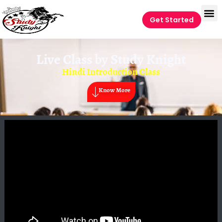
Get Started
Live Class by
Study Knight
Hindi Introduction Class
Know More