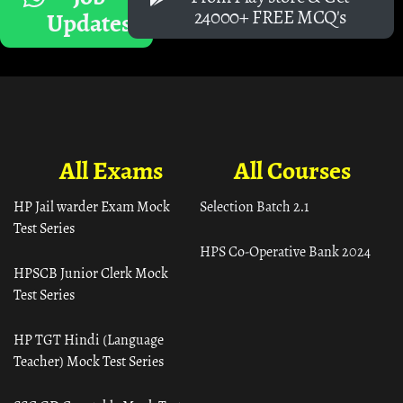
24000+ FREE MCQ's
Updates
All Exams
All Courses
HP Jail warder Exam Mock
Selection Batch 2.1
Test Series
HPS Co-Operative Bank 2024
HPSCB Junior Clerk Mock
Test Series
HP TGT Hindi (Language
Teacher) Mock Test Series