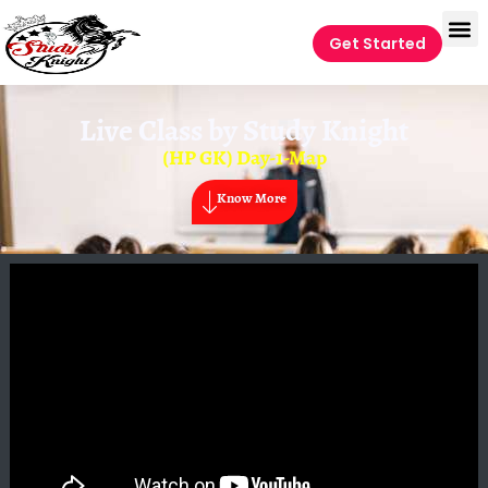
Get Started
Live Class by
Study Knight
(HP GK) Day-1-Map
Know More