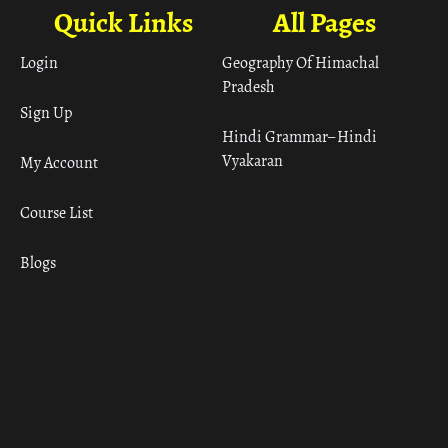
Quick Links
All Pages
Login
Geography Of Himachal
Pradesh
Sign Up
Hindi Grammar– Hindi
Vyakaran
My Account
Course List
Blogs