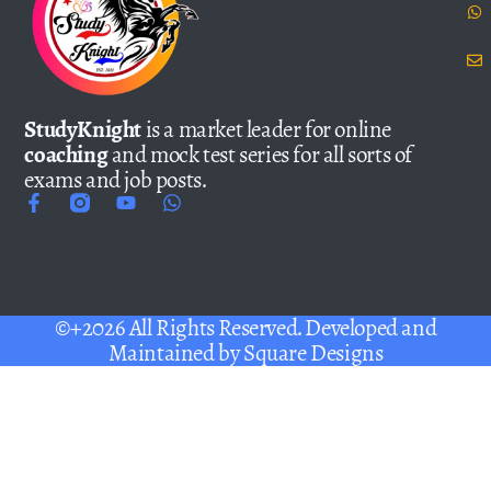
StudyKnight
is a market leader for online
coaching
and mock test series for all sorts of
exams and job posts.
©+2026 All Rights Reserved. Developed and
Maintained by
Square Designs