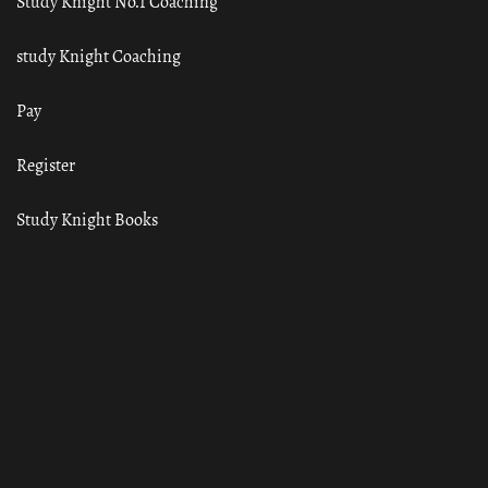
Study Knight No.1 Coaching
study Knight Coaching
Pay
Register
Study Knight Books