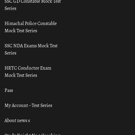
SSC GD Constable Mock Test
Series
Himachal Police Constable
Mock Test Series
SSC NDA Exams Mock Test
Series
HRTC Conductor Exam
Mock Test Series
Pass
My Account – Test Series
About news s