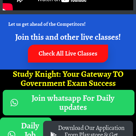
Let us get ahead of the Competitors!
Join this and other live classes!
Check All Live Classes
Study Knight: Your Gateway TO
Government Exam Success
Join whatsapp For Daily
updates
Daily
Download Our Application
Job
From Play store & Get