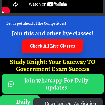
Let us get ahead of the Competitors!
Join this and other live classes!
Check All Live Classes
Study Knight: Your Gateway TO
Government Exam Success
Join whatsapp For Daily
updates
Daily
Download Our Application