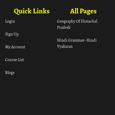
Quick Links
All Pages
Login
Geography Of Himachal
Pradesh
Sign Up
Hindi Grammar– Hindi
Vyakaran
My Account
Course List
Blogs