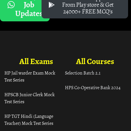
Job
From Play store & Get
24000+ FREE MCQ's
Updates
All Exams
All Courses
HP Jail warder Exam Mock
Selection Batch 2.1
Test Series
HPS Co-Operative Bank 2024
HPSCB Junior Clerk Mock
Test Series
HP TGT Hindi (Language
Teacher) Mock Test Series