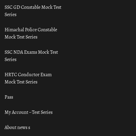
SSC GD Constable Mock Test
Series
Himachal Police Constable
Mock Test Series
SSC NDA Exams Mock Test
Series
HRTC Conductor Exam
Mock Test Series
Pass
My Account – Test Series
About news s