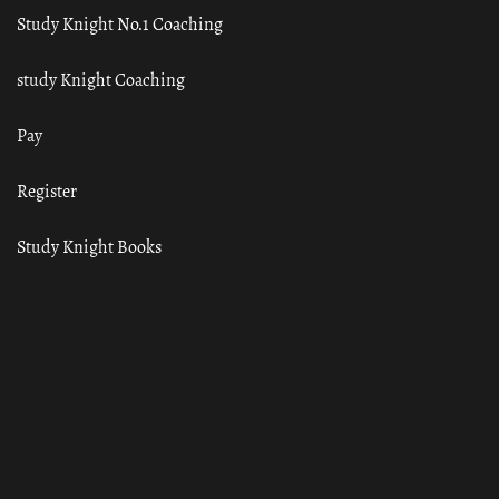
Study Knight No.1 Coaching
study Knight Coaching
Pay
Register
Study Knight Books