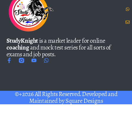
StudyKnight
is a market leader for online
coaching
and mock test series for all sorts of
exams and job posts.
©+2026 All Rights Reserved. Developed and
Maintained by
Square Designs