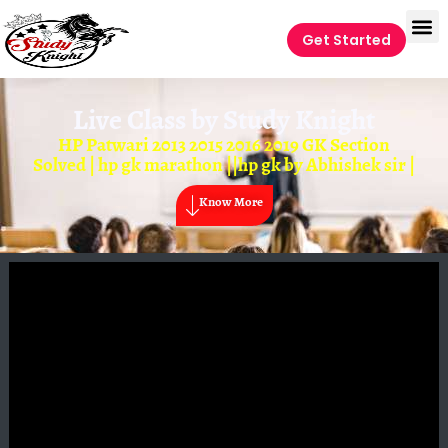
Get Started
Live Class by
Study Knight
HP Patwari 2013 2015 2016 2019 GK Section
Solved | hp gk marathon ||hp gk by Abhishek sir |
Know More