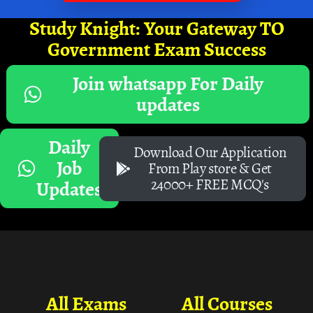
Study Knight: Your Gateway TO
Government Exam Success
Join whatsapp For Daily
updates
Daily
Download Our Application
Job
From Play store & Get
24000+ FREE MCQ's
Updates
All Exams
All Courses