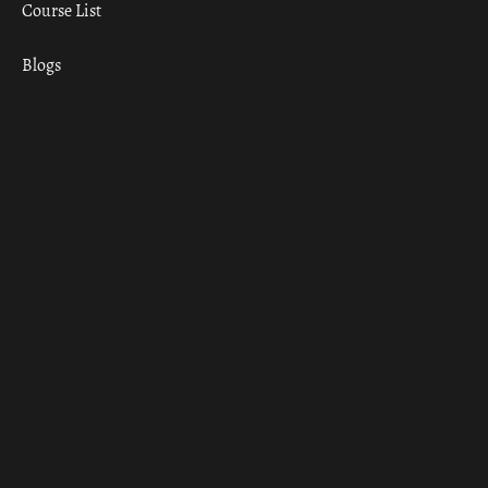
Course List
Blogs