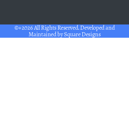
©+2026 All Rights Reserved. Developed and
Maintained by
Square Designs