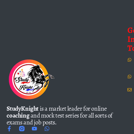
G
I
T
StudyKnight
is a market leader for online
coaching
and mock test series for all sorts of
exams and job posts.