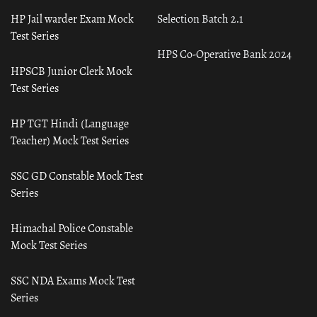
HP Jail warder Exam Mock
Selection Batch 2.1
Test Series
HPS Co-Operative Bank 2024
HPSCB Junior Clerk Mock
Test Series
HP TGT Hindi (Language
Teacher) Mock Test Series
SSC GD Constable Mock Test
Series
Himachal Police Constable
Mock Test Series
SSC NDA Exams Mock Test
Series