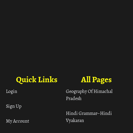
Quick Links
All Pages
Login
Geography Of Himachal
Pradesh
Sign Up
Hindi Grammar– Hindi
Vyakaran
My Account