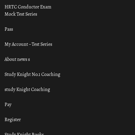
HRTC Conductor Exam
Mock Test Series
Pass
My Account – Test Series
About news s
Study Knight No.1 Coaching
study Knight Coaching
Pay
Register
Study Knight Books