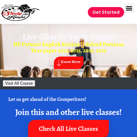
Get Started
Live Class by
Study Knight
HP Patwari English Section || Solved Previous
Year paper 2013, 2015, 2016, 2019
Know More
Visit All Course
Let us get ahead of the Competitors!
Join this and other live classes!
Check All Live Classes