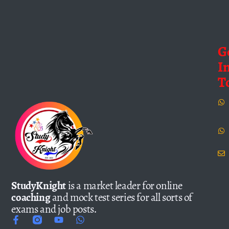
G
I
T
StudyKnight
is a market leader for online
coaching
and mock test series for all sorts of
exams and job posts.