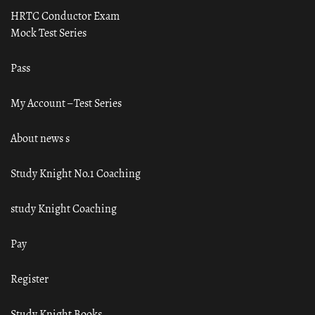
HRTC Conductor Exam
Mock Test Series
Pass
My Account – Test Series
About news s
Study Knight No.1 Coaching
study Knight Coaching
Pay
Register
Study Knight Books