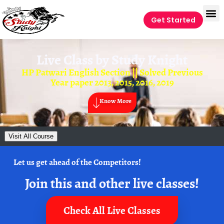
Get Started
Live Class by
Study Knight
HP Patwari English Section || Solved Previous
Year paper 2013, 2015, 2016, 2019
Know More
Visit All Course
Let us get ahead of the Competitors!
Join this and other live classes!
Check All Live Classes