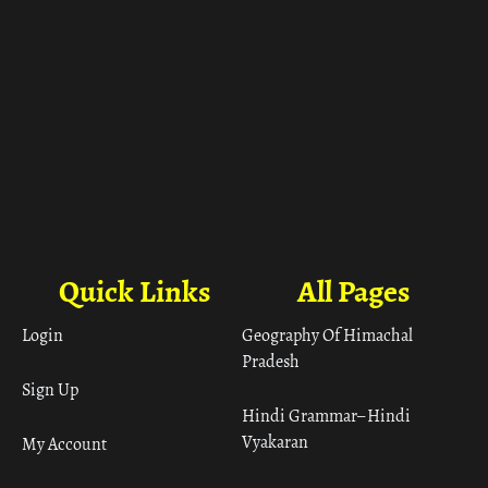
Quick Links
All Pages
Login
Geography Of Himachal
Pradesh
Sign Up
Hindi Grammar– Hindi
Vyakaran
My Account