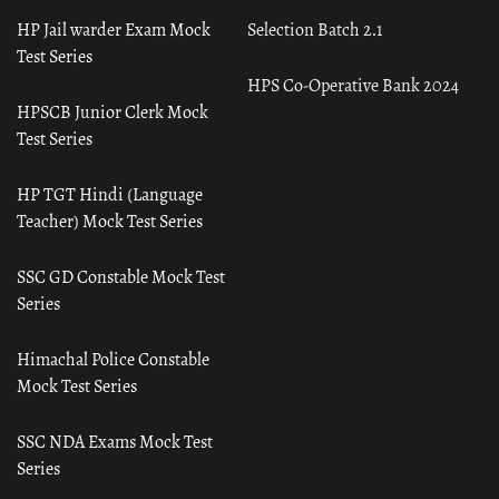
HP Jail warder Exam Mock
Selection Batch 2.1
Test Series
HPS Co-Operative Bank 2024
HPSCB Junior Clerk Mock
Test Series
HP TGT Hindi (Language
Teacher) Mock Test Series
SSC GD Constable Mock Test
Series
Himachal Police Constable
Mock Test Series
SSC NDA Exams Mock Test
Series