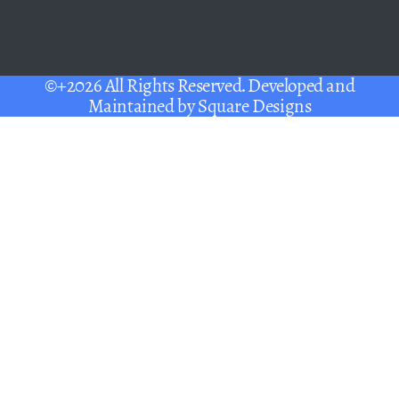
©+2026 All Rights Reserved. Developed and
Maintained by
Square Designs