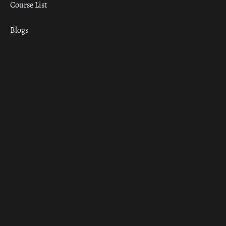
Course List
Blogs