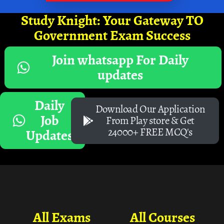
Study Knight: Your Gateway TO
Government Exam Success
Join whatsapp For Daily
updates
Daily
Download Our Application
Job
From Play store & Get
24000+ FREE MCQ's
Updates
All Exams
All Courses