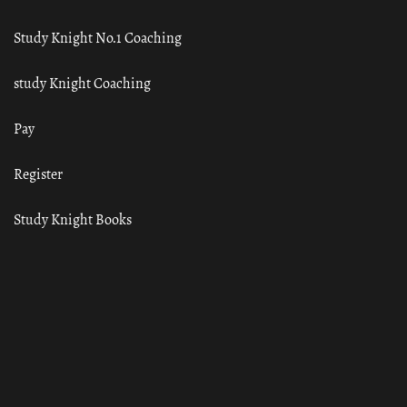
Study Knight No.1 Coaching
study Knight Coaching
Pay
Register
Study Knight Books