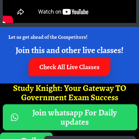
Let us get ahead of the Competitors!
Join this and other live classes!
Check All Live Classes
Study Knight: Your Gateway TO
Government Exam Success
Join whatsapp For Daily
updates