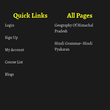
Quick Links
All Pages
Login
Geography Of Himachal
Pradesh
Sign Up
Hindi Grammar– Hindi
Vyakaran
My Account
Course List
Blogs