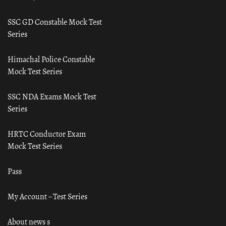
SSC GD Constable Mock Test
Series
Himachal Police Constable
Mock Test Series
SSC NDA Exams Mock Test
Series
HRTC Conductor Exam
Mock Test Series
Pass
My Account – Test Series
About news s