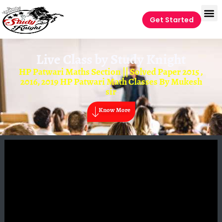
Get Started
Live Class by
Study Knight
HP Patwari Maths Section || Solved Paper 2015 ,
2016, 2019 HP Patwari Math Classes By Mukesh
sir
Know More