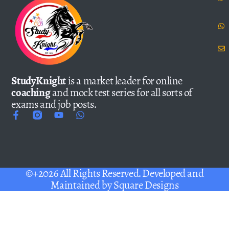
StudyKnight
is a market leader for online
coaching
and mock test series for all sorts of
exams and job posts.
©+2026 All Rights Reserved. Developed and
Maintained by
Square Designs