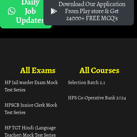
Daily
Download Our Application
Job
From Play store & Get
24000+ FREE MCQ's
Updates
All Exams
All Courses
HP Jail warder Exam Mock
Selection Batch 2.1
Test Series
HPS Co-Operative Bank 2024
HPSCB Junior Clerk Mock
Test Series
HP TGT Hindi (Language
Teacher) Mock Test Series