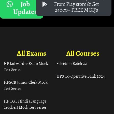
Job
From Play store & Get
24000+ FREE MCQ's
Updates
All Exams
All Courses
HP Jail warder Exam Mock
Selection Batch 2.1
Test Series
HPS Co-Operative Bank 2024
HPSCB Junior Clerk Mock
Test Series
HP TGT Hindi (Language
Teacher) Mock Test Series