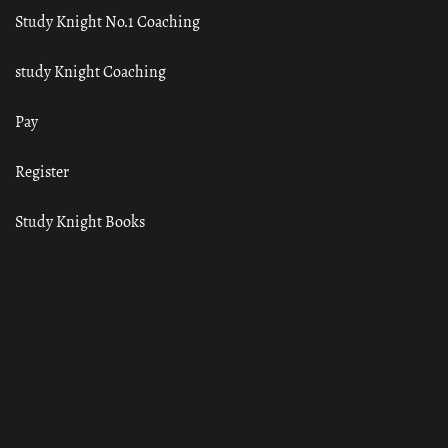
Study Knight No.1 Coaching
study Knight Coaching
Pay
Register
Study Knight Books