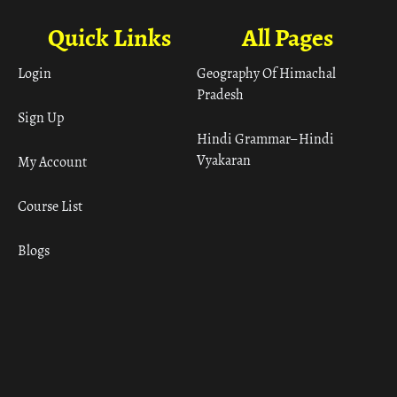
Quick Links
All Pages
Login
Geography Of Himachal
Pradesh
Sign Up
Hindi Grammar– Hindi
Vyakaran
My Account
Course List
Blogs