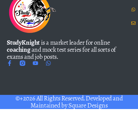
StudyKnight
is a market leader for online
coaching
and mock test series for all sorts of
exams and job posts.
©+2026 All Rights Reserved. Developed and
Maintained by
Square Designs