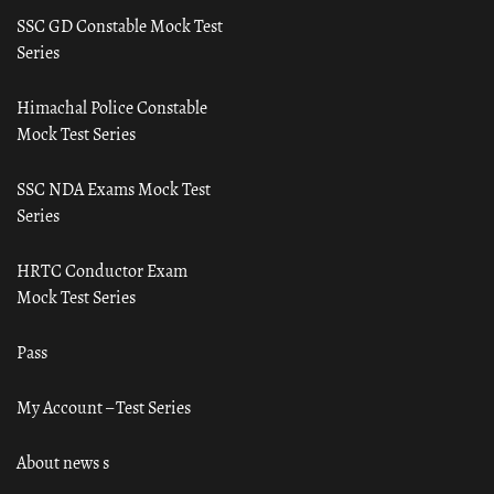
SSC GD Constable Mock Test
Series
Himachal Police Constable
Mock Test Series
SSC NDA Exams Mock Test
Series
HRTC Conductor Exam
Mock Test Series
Pass
My Account – Test Series
About news s