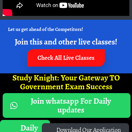
Let us get ahead of the Competitors!
Join this and other live classes!
Check All Live Classes
Study Knight: Your Gateway TO
Government Exam Success
Join whatsapp For Daily
updates
Daily
Download Our Application