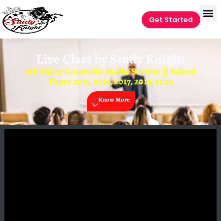
Get Started
Live Class by
Study Knight
HP Police Constable Maths Section || Solved
Paper 2015, 2016, 2017, 2019, 2022
Know More