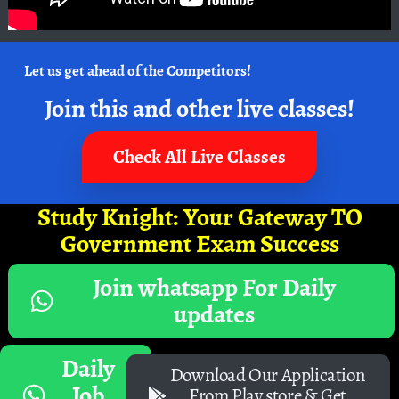
Let us get ahead of the Competitors!
Join this and other live classes!
Check All Live Classes
Study Knight: Your Gateway TO
Government Exam Success
Join whatsapp For Daily
updates
Daily
Download Our Application
Job
From Play store & Get