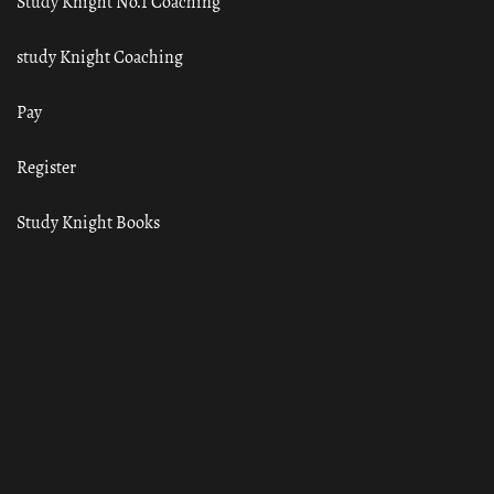
Study Knight No.1 Coaching
study Knight Coaching
Pay
Register
Study Knight Books