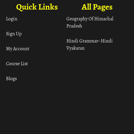
Quick Links
All Pages
Login
Geography Of Himachal
Pradesh
Sign Up
Hindi Grammar– Hindi
Vyakaran
My Account
Course List
Blogs