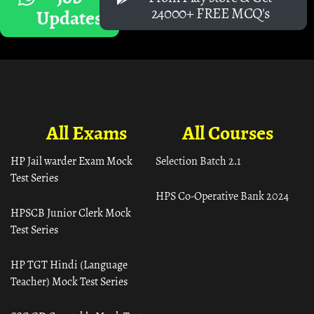
24000+ FREE MCQ's
Updates
All Exams
All Courses
HP Jail warder Exam Mock
Selection Batch 2.1
Test Series
HPS Co-Operative Bank 2024
HPSCB Junior Clerk Mock
Test Series
HP TGT Hindi (Language
Teacher) Mock Test Series