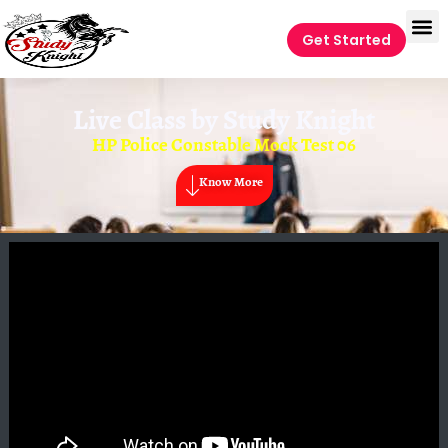
Get Started
Live Class by
Study Knight
HP Police Constable Mock Test 06
Know More