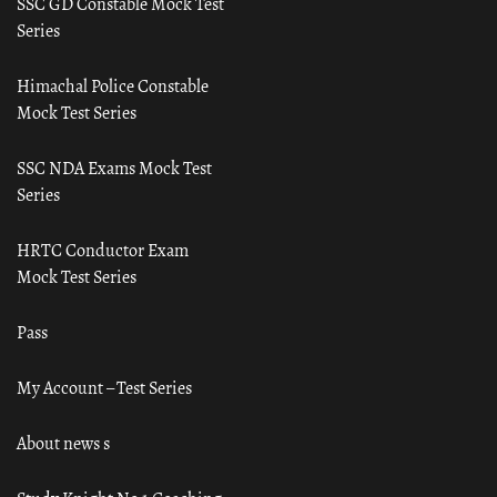
SSC GD Constable Mock Test
Series
Himachal Police Constable
Mock Test Series
SSC NDA Exams Mock Test
Series
HRTC Conductor Exam
Mock Test Series
Pass
My Account – Test Series
About news s