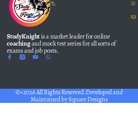
StudyKnight
is a market leader for online
coaching
and mock test series for all sorts of
exams and job posts.
©+2026 All Rights Reserved. Developed and
Maintained by
Square Designs