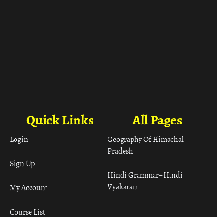
Quick Links
All Pages
Login
Geography Of Himachal
Pradesh
Sign Up
Hindi Grammar– Hindi
Vyakaran
My Account
Course List