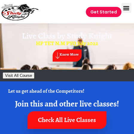
Get Started
Live Class by
Study Knight
HP TET N.M PYQ July 2022
Know More
Visit All Course
Let us get ahead of the Competitors!
Join this and other live classes!
Check All Live Classes