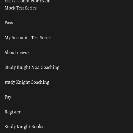
HRTC Conductor Exam
Mock Test Series
Pass
My Account – Test Series
About news s
Study Knight No.1 Coaching
study Knight Coaching
Pay
Register
Study Knight Books