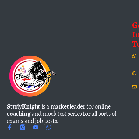
G
I
T
StudyKnight
is a market leader for online
coaching
and mock test series for all sorts of
exams and job posts.