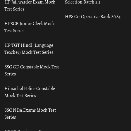
HP Jail warder Exam Mock
Selection Batch 2.1
Test Series
HPS Co-Operative Bank 2024
HPSCB Junior Clerk Mock
Test Series
HP TGT Hindi (Language
Teacher) Mock Test Series
SSC GD Constable Mock Test
Series
Himachal Police Constable
Mock Test Series
SSC NDA Exams Mock Test
Series