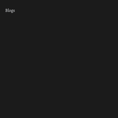
Blogs