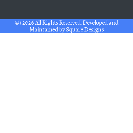
©+2026 All Rights Reserved. Developed and
Maintained by
Square Designs