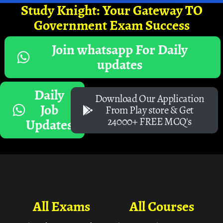
Study Knight: Your Gateway TO
Government Exam Success
Join whatsapp For Daily
updates
Daily
Download Our Application
Job
From Play store & Get
24000+ FREE MCQ's
Updates
All Exams
All Courses