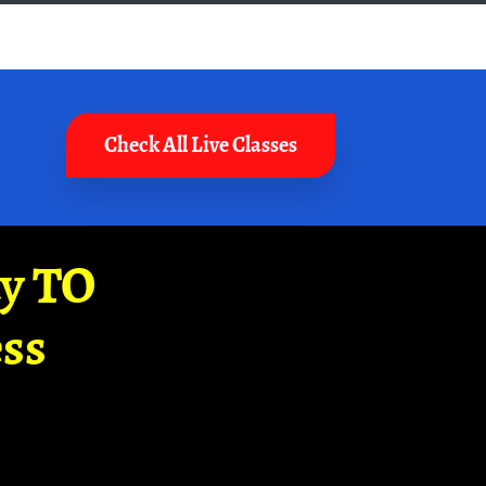
Check All Live Classes
ay TO
ss