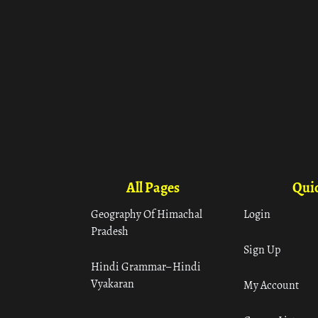
All Pages
Quic
Geography Of Himachal
Login
Pradesh
Sign Up
Hindi Grammar– Hindi
Vyakaran
My Account