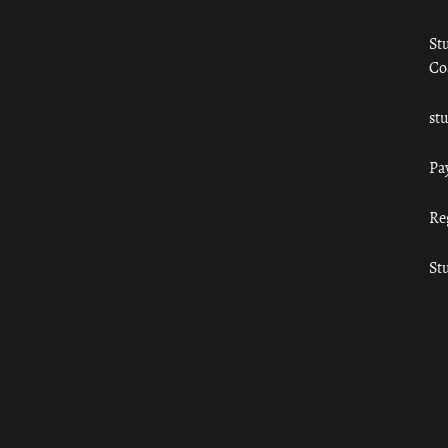
St
Co
st
Pa
Re
St