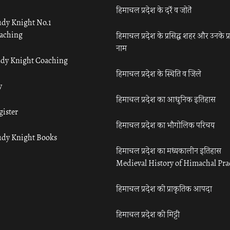
हिमाचल प्रदेश के दर्रे व जोतें
udy Knight No.1
aching
हिमाचल प्रदेश के प्रसिद्ध शहर और उनके प्
नाम
udy Knight Coaching
हिमाचल प्रदेश के स्थिति व जिले
y
हिमाचल प्रदेश का आधुनिक इतिहास
gister
हिमाचल प्रदेश का भौगोलिक परिचय
udy Knight Books
हिमाचल प्रदेश का मध्यकालीन इतिहास
Medieval History of Himachal Pr
हिमाचल प्रदेश की प्राकृतिक आपदा
हिमाचल प्रदेश की मिट्टी