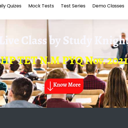
ily Quizes
Mock Tests
Test Series
Demo Classes
Live Class by
Study Knigh
HP TET N.M PYQ Nov. 2021
Know More