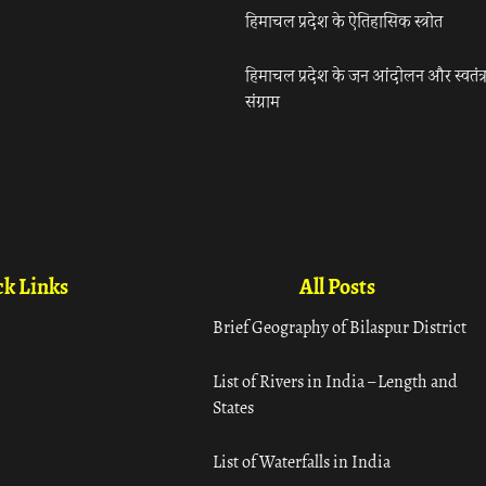
हिमाचल प्रदेश के ऐतिहासिक स्त्रोत
हिमाचल प्रदेश के जन आंदोलन और स्वतंत्
संग्राम
k Links
All Posts
Brief Geography of Bilaspur District
List of Rivers in India – Length and
States
List of Waterfalls in India