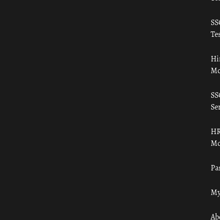
SS
Tes
Hi
Mo
SS
Ser
HR
Mo
Pa
My
Ab