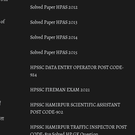
Solved Paper HPAS 2012
 of
Solved Paper HPAS 2013
Solved Paper HPAS 2014
Solved Paper HPAS 2015
HPSSC DATA ENTRY OPERATOR POST CODE-
924
HPSSC FIREMAN EXAM 2021
ँ
HPSSC HAMIRPUR SCIENTIFIC ASSISTANT
POST CODE-902
रता
HPSSC HAMIRPUR TRAFFIC INSPECTOR POST
CODE- 819 Solved HP GK Question