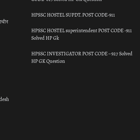
HPSSC HOSTEL SUPDT. POST CODE-911
राचीन
HPSSC HOSTEL superintendent POST CODE -911
Solved HP Gk
HPSSC INVESTIGATOR POST CODE – 927 Solved
HP GK Question
adesh