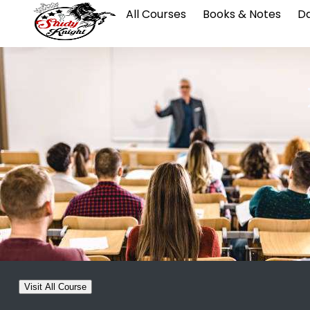
All Courses
Books & Notes
Da
Visit All Course