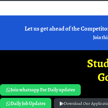
Let us get ahead of the Competito
Join thi
Stud
G
Join whatsapp For Daily updates
Daily Job Updates
Download Our Applicati