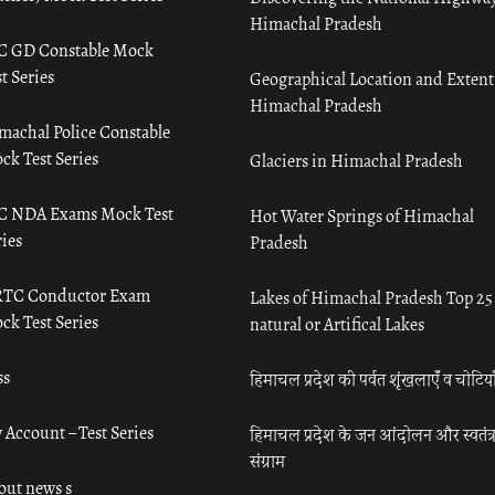
Himachal Pradesh
C GD Constable Mock
t Series
Geographical Location and Extent
Himachal Pradesh
machal Police Constable
ck Test Series
Glaciers in Himachal Pradesh
C NDA Exams Mock Test
Hot Water Springs of Himachal
ies
Pradesh
TC Conductor Exam
Lakes of Himachal Pradesh Top 25
ck Test Series
natural or Artifical Lakes
ss
हिमाचल प्रदेश की पर्वत शृंखलाएँ व चोटिया
 Account – Test Series
हिमाचल प्रदेश के जन आंदोलन और स्वतंत्
संग्राम
out news s