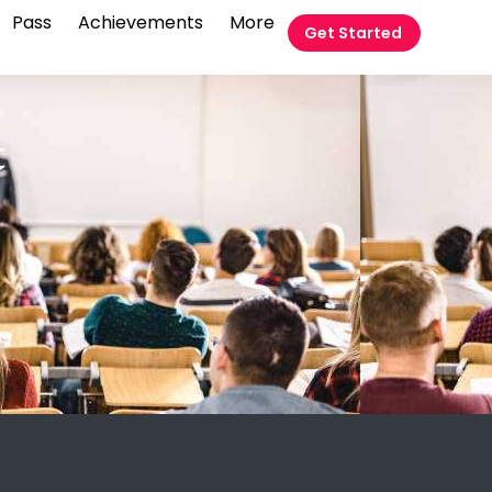
Pass
Achievements
More
Get Started
t