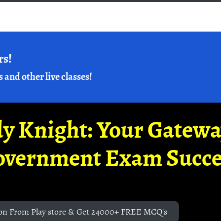
rs!
s and other live classes!
y Knight: Your Gatew
overnment Exam Succe
on From Play store & Get 24000+ FREE MCQ's