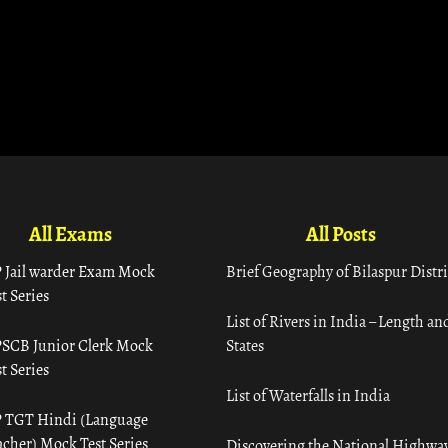
All Exams
All Posts
 Jail warder Exam Mock
Brief Geography of Bilaspur Distri
t Series
List of Rivers in India – Length an
SCB Junior Clerk Mock
States
t Series
List of Waterfalls in India
 TGT Hindi (Language
acher) Mock Test Series
Discovering the National Highway