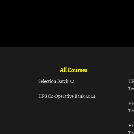
All Courses
Selection Batch 2.1
HP
Tes
HPS Co-Operative Bank 2024
HP
Tes
HP
Te