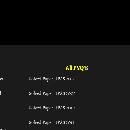
All PYQ'S
ct
Solved Paper HPAS 2006
d
Solved Paper HPAS 2009
Solved Paper HPAS 2010
Solved Paper HPAS 2011
s in