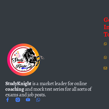
G
I
T
StudyKnight
is a market leader for online
coaching
and mock test series for all sorts of
exams and job posts.