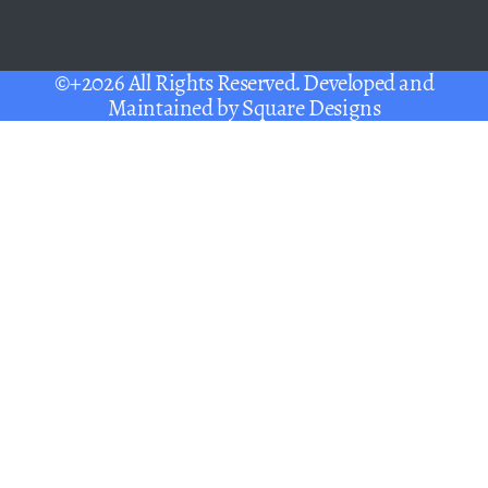
©+2026 All Rights Reserved. Developed and
Maintained by
Square Designs