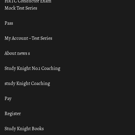
HRTC Conductor Exam
Mock Test Series
Pass
My Account – Test Series
About news s
Study Knight No.1 Coaching
study Knight Coaching
Pay
Register
Study Knight Books