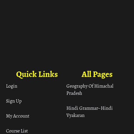
Quick Links
All Pages
Login
Geography Of Himachal
Pradesh
Sign Up
Hindi Grammar– Hindi
Vyakaran
My Account
Course List