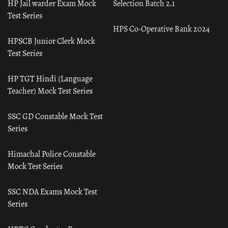
HP Jail warder Exam Mock
Selection Batch 2.1
Test Series
HPS Co-Operative Bank 2024
HPSCB Junior Clerk Mock
Test Series
HP TGT Hindi (Language
Teacher) Mock Test Series
SSC GD Constable Mock Test
Series
Himachal Police Constable
Mock Test Series
SSC NDA Exams Mock Test
Series