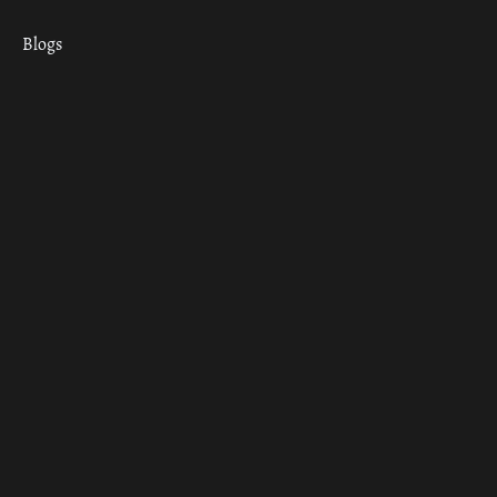
Blogs