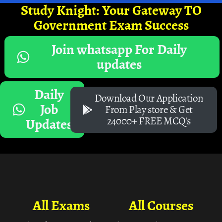
Study Knight: Your Gateway TO
Government Exam Success
Join whatsapp For Daily
updates
Daily
Download Our Application
Job
From Play store & Get
24000+ FREE MCQ's
Updates
All Exams
All Courses