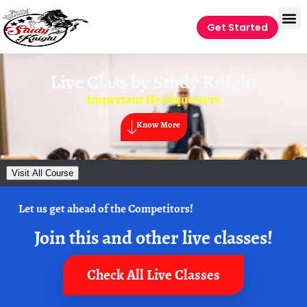
Get Started
Live Class by
Study Knight
Important Headquarters
Know More
Visit All Course
Let us get ahead of the Competitors!
Join this and other live classes!
Check All Live Classes