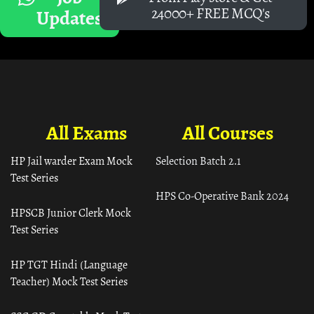
24000+ FREE MCQ's
Updates
All Exams
All Courses
HP Jail warder Exam Mock
Selection Batch 2.1
Test Series
HPS Co-Operative Bank 2024
HPSCB Junior Clerk Mock
Test Series
HP TGT Hindi (Language
Teacher) Mock Test Series