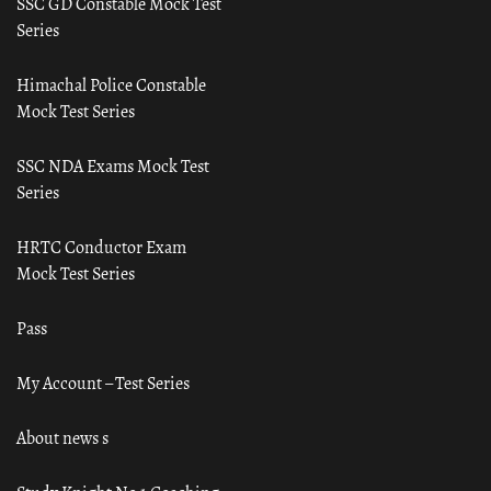
SSC GD Constable Mock Test
Series
Himachal Police Constable
Mock Test Series
SSC NDA Exams Mock Test
Series
HRTC Conductor Exam
Mock Test Series
Pass
My Account – Test Series
About news s