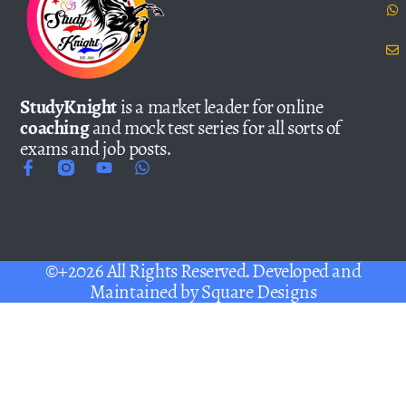
StudyKnight
is a market leader for online
coaching
and mock test series for all sorts of
exams and job posts.
©+2026 All Rights Reserved. Developed and
Maintained by
Square Designs