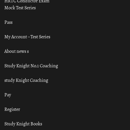
HRTC Conductor Exam
Mock Test Series
Pass
My Account – Test Series
About news s
Study Knight No.1 Coaching
study Knight Coaching
Pay
Register
Study Knight Books