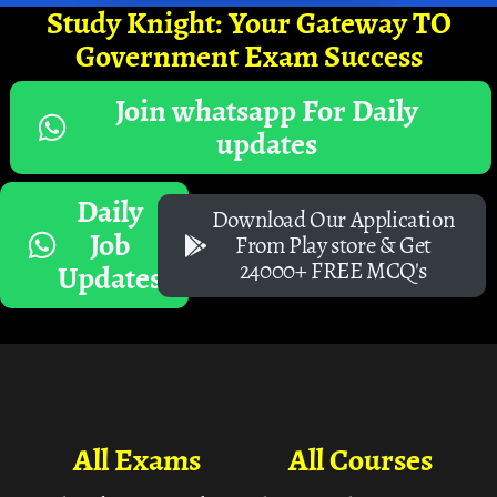
Study Knight: Your Gateway TO
Government Exam Success
Join whatsapp For Daily
updates
Daily
Download Our Application
Job
From Play store & Get
24000+ FREE MCQ's
Updates
All Exams
All Courses