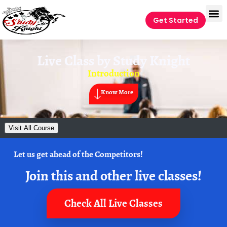
Get Started
Live Class by
Study Knight
Introduction
Know More
Visit All Course
Let us get ahead of the Competitors!
Join this and other live classes!
Check All Live Classes