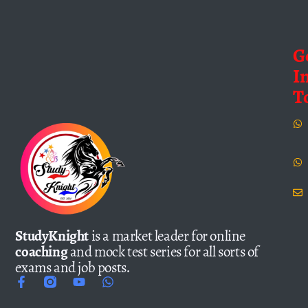
G
I
T
StudyKnight
is a market leader for online
coaching
and mock test series for all sorts of
exams and job posts.