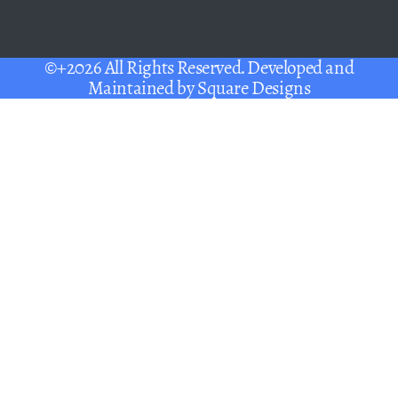
©+2026 All Rights Reserved. Developed and
Maintained by
Square Designs