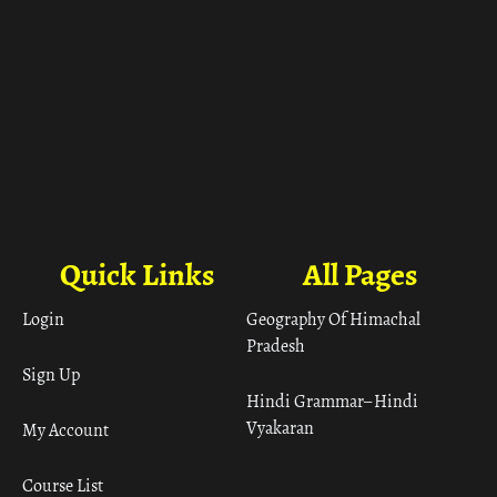
Quick Links
All Pages
Login
Geography Of Himachal
Pradesh
Sign Up
Hindi Grammar– Hindi
Vyakaran
My Account
Course List