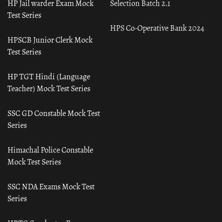
HP Jail warder Exam Mock
Selection Batch 2.1
Test Series
HPS Co-Operative Bank 2024
HPSCB Junior Clerk Mock
Test Series
HP TGT Hindi (Language
Teacher) Mock Test Series
SSC GD Constable Mock Test
Series
Himachal Police Constable
Mock Test Series
SSC NDA Exams Mock Test
Series