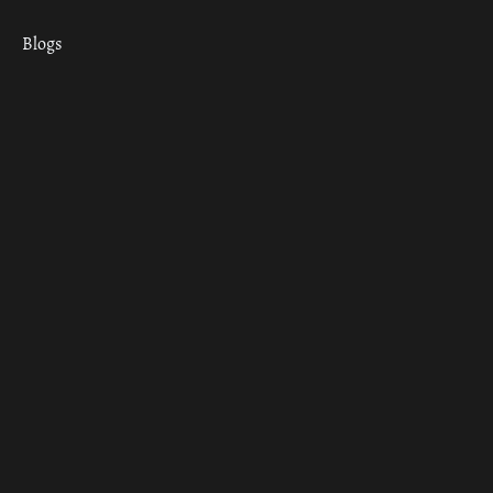
Blogs