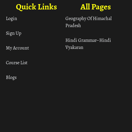
Quick Links
All Pages
Login
Geography Of Himachal
Pradesh
Sign Up
Hindi Grammar– Hindi
Vyakaran
My Account
Course List
Blogs