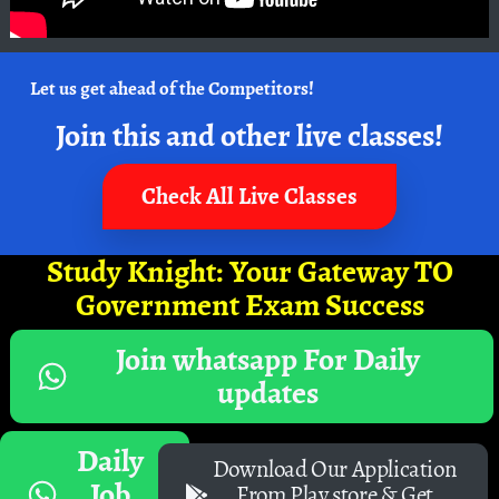
Let us get ahead of the Competitors!
Join this and other live classes!
Check All Live Classes
Study Knight: Your Gateway TO
Government Exam Success
Join whatsapp For Daily
updates
Daily
Download Our Application
Job
From Play store & Get