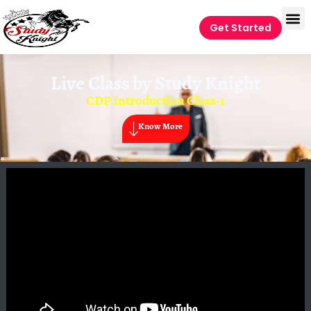
Get Started
Live Class by
Study Knight
CDP Introduction Class-1
Know More