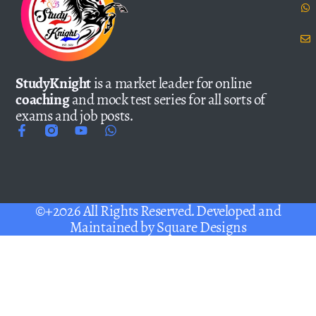
StudyKnight
is a market leader for online
coaching
and mock test series for all sorts of
exams and job posts.
©+2026 All Rights Reserved. Developed and
Maintained by
Square Designs