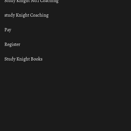
Study Knight No.1 Coaching
study Knight Coaching
Pay
Register
Study Knight Books