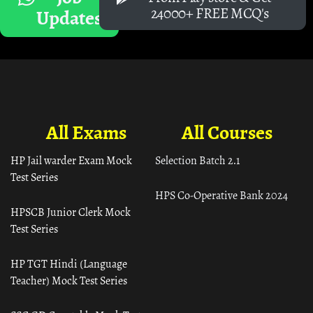
24000+ FREE MCQ's
Updates
All Exams
All Courses
HP Jail warder Exam Mock
Selection Batch 2.1
Test Series
HPS Co-Operative Bank 2024
HPSCB Junior Clerk Mock
Test Series
HP TGT Hindi (Language
Teacher) Mock Test Series