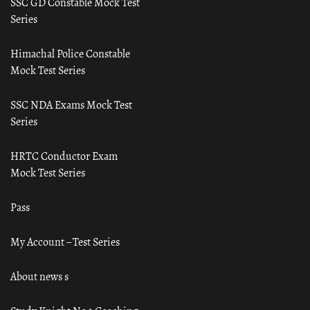
SSC GD Constable Mock Test
Series
Himachal Police Constable
Mock Test Series
SSC NDA Exams Mock Test
Series
HRTC Conductor Exam
Mock Test Series
Pass
My Account – Test Series
About news s