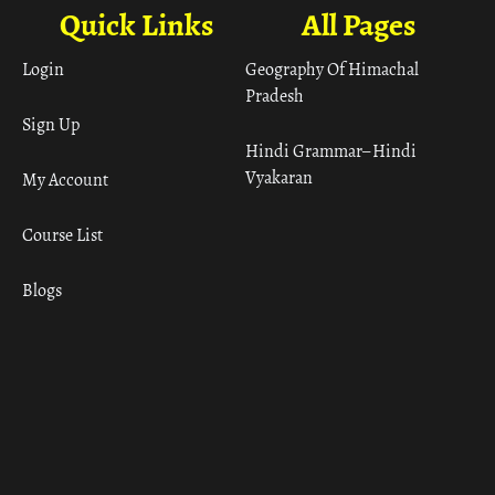
Quick Links
All Pages
Login
Geography Of Himachal
Pradesh
Sign Up
Hindi Grammar– Hindi
Vyakaran
My Account
Course List
Blogs