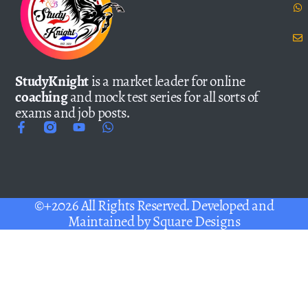
StudyKnight
is a market leader for online
coaching
and mock test series for all sorts of
exams and job posts.
©+2026 All Rights Reserved. Developed and
Maintained by
Square Designs