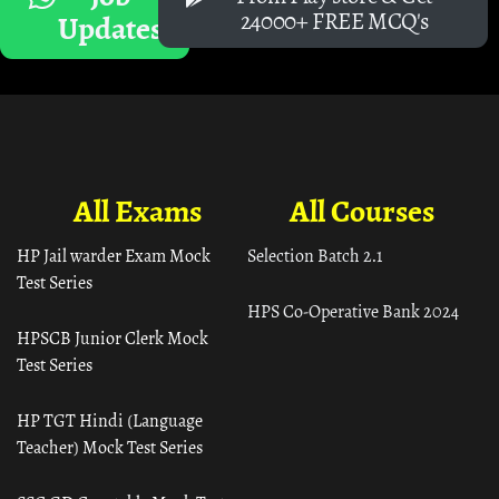
24000+ FREE MCQ's
Updates
All Exams
All Courses
HP Jail warder Exam Mock
Selection Batch 2.1
Test Series
HPS Co-Operative Bank 2024
HPSCB Junior Clerk Mock
Test Series
HP TGT Hindi (Language
Teacher) Mock Test Series