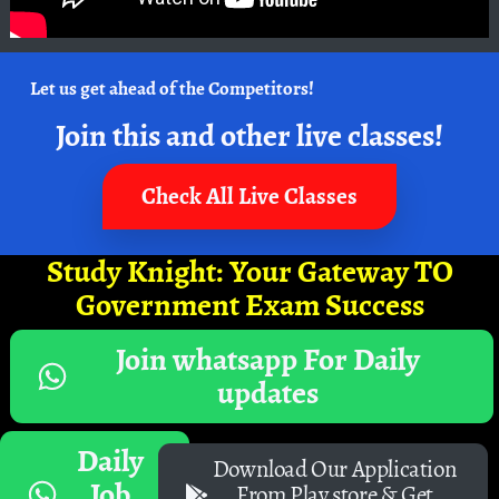
Let us get ahead of the Competitors!
Join this and other live classes!
Check All Live Classes
Study Knight: Your Gateway TO
Government Exam Success
Join whatsapp For Daily
updates
Daily
Download Our Application
Job
From Play store & Get