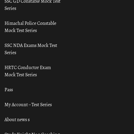
SSC GD Constable Mock Test
Series
Himachal Police Constable
Mock Test Series
SSC NDA Exams Mock Test
Series
HRTC Conductor Exam
Mock Test Series
Pass
My Account – Test Series
About news s