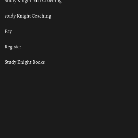
Study Knight No.1 Coaching
study Knight Coaching
Pay
Register
Study Knight Books