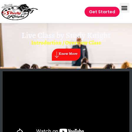
Get Started
Live Class by
Study Knight
Introduction / Overview Class
Know More