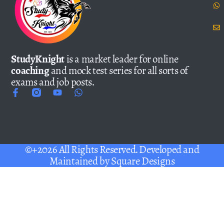
StudyKnight
is a market leader for online
coaching
and mock test series for all sorts of
exams and job posts.
©+2026 All Rights Reserved. Developed and
Maintained by
Square Designs