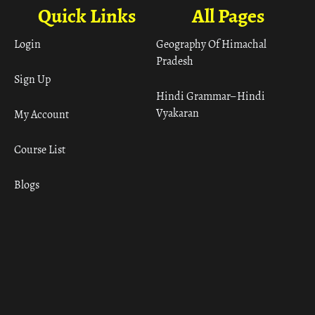
Quick Links
All Pages
Login
Geography Of Himachal
Pradesh
Sign Up
Hindi Grammar– Hindi
Vyakaran
My Account
Course List
Blogs