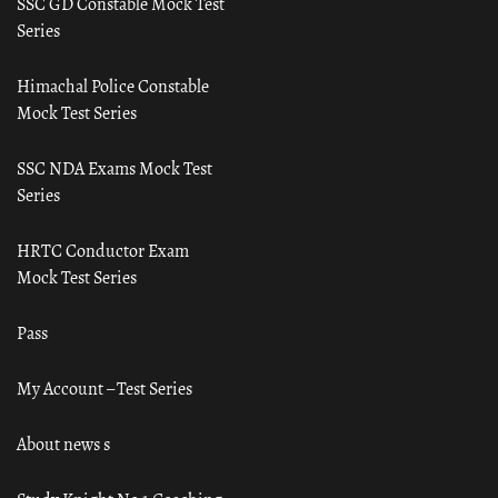
SSC GD Constable Mock Test
Series
Himachal Police Constable
Mock Test Series
SSC NDA Exams Mock Test
Series
HRTC Conductor Exam
Mock Test Series
Pass
My Account – Test Series
About news s