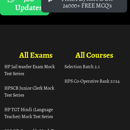
24000+ FREE MCQ's
Updates
All Exams
All Courses
HP Jail warder Exam Mock
Selection Batch 2.1
Test Series
HPS Co-Operative Bank 2024
HPSCB Junior Clerk Mock
Test Series
HP TGT Hindi (Language
Teacher) Mock Test Series