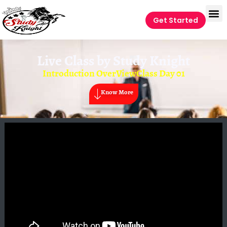
Get Started
Live Class by
Study Knight
Introduction OverViewClass Day 01
Know More