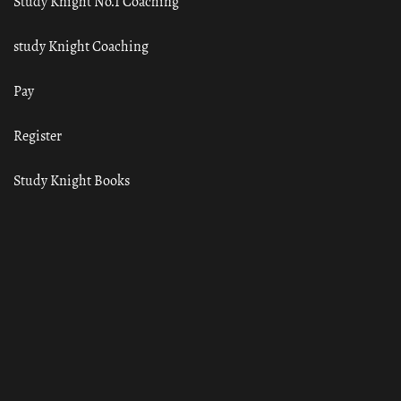
Study Knight No.1 Coaching
study Knight Coaching
Pay
Register
Study Knight Books