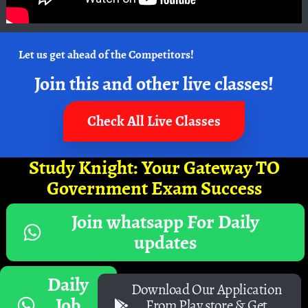
Let us get ahead of the Competitors!
Join this and other live classes!
Check All Live Classes
Study Knight: Your Gateway TO
Government Exam Success
Join whatsapp For Daily
updates
Daily
Download Our Application
Job
From Play store & Get