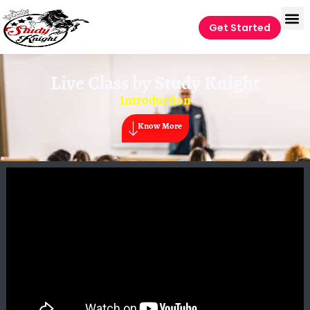
Get Started
Live Class by
Study Knight
Introduction
Know More