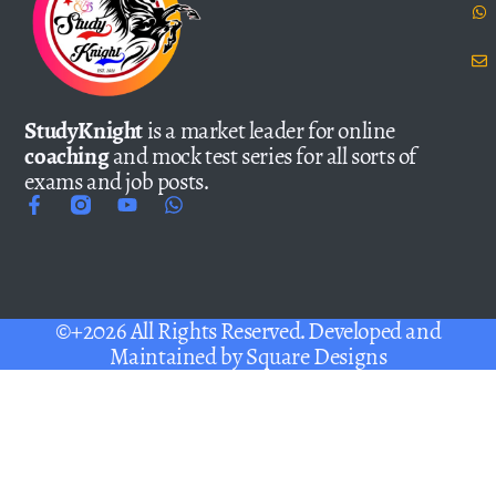
StudyKnight
is a market leader for online
coaching
and mock test series for all sorts of
exams and job posts.
©+2026 All Rights Reserved. Developed and
Maintained by
Square Designs