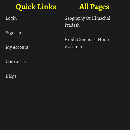
Quick Links
All Pages
Login
Geography Of Himachal
Pradesh
Sign Up
Hindi Grammar– Hindi
Vyakaran
My Account
Course List
Blogs