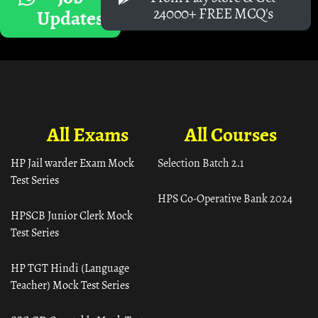
24000+ FREE MCQ's
Updates
All Exams
All Courses
HP Jail warder Exam Mock
Selection Batch 2.1
Test Series
HPS Co-Operative Bank 2024
HPSCB Junior Clerk Mock
Test Series
HP TGT Hindi (Language
Teacher) Mock Test Series