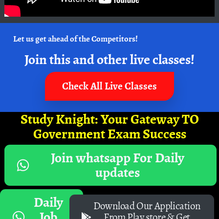
Let us get ahead of the Competitors!
Join this and other live classes!
Check All Live Classes
Study Knight: Your Gateway TO
Government Exam Success
Join whatsapp For Daily
updates
Daily
Download Our Application
Job
From Play store & Get