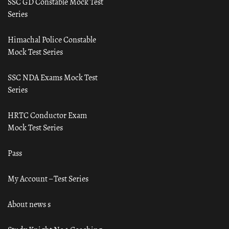
SSC GD Constable Mock Test
Series
Himachal Police Constable
Mock Test Series
SSC NDA Exams Mock Test
Series
HRTC Conductor Exam
Mock Test Series
Pass
My Account – Test Series
About news s