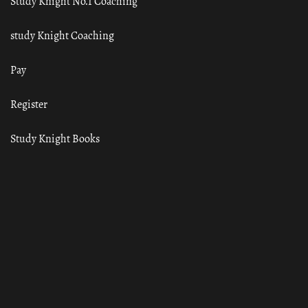
Study Knight No.1 Coaching
study Knight Coaching
Pay
Register
Study Knight Books