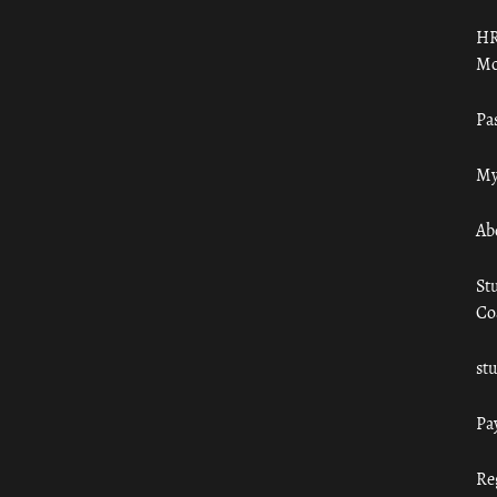
HR
Mo
Pa
My
Ab
St
Co
st
Pa
Re