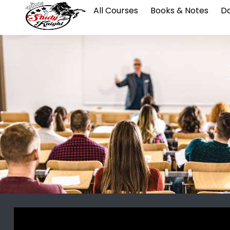
All Courses
Books & Notes
Da