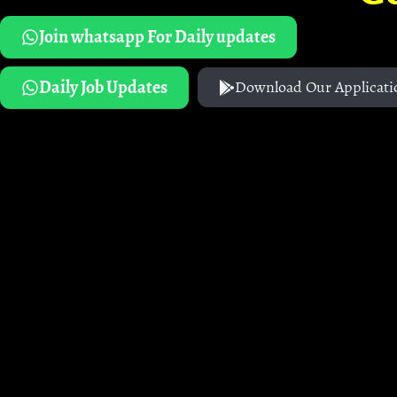
Join whatsapp For Daily updates
Daily Job Updates
Download Our Applicati