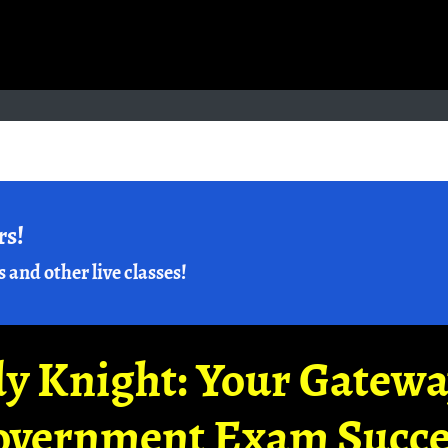
rs!
s and other live classes!
y Knight: Your Gatew
overnment Exam Succe