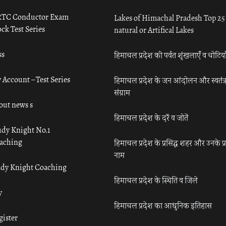
TC Conductor Exam
Lakes of Himachal Pradesh Top 25
ck Test Series
natural or Artifical Lakes
ss
हिमाचल प्रदेश की पर्वत शृंखलाएँ व चोटिया
 Account – Test Series
हिमाचल प्रदेश के जन आंदोलन और स्वतंत्
संग्राम
out news s
हिमाचल प्रदेश के दर्रे व जोतें
udy Knight No.1
aching
हिमाचल प्रदेश के प्रसिद्ध शहर और उनके प्
नाम
udy Knight Coaching
हिमाचल प्रदेश के स्थिति व जिले
y
हिमाचल प्रदेश का आधुनिक इतिहास
gister