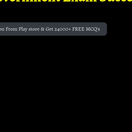
on From Play store & Get 24000+ FREE MCQ's