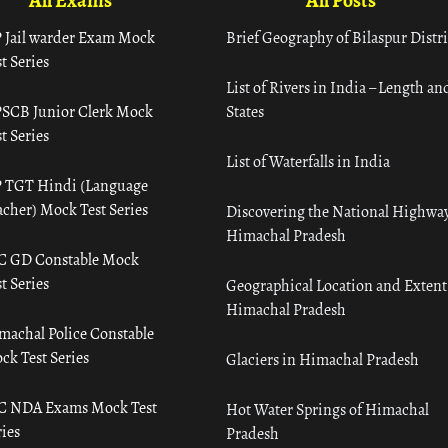
All Exams
All Posts
 Jail warder Exam Mock
Brief Geography of Bilaspur Distri
t Series
List of Rivers in India – Length an
SCB Junior Clerk Mock
States
t Series
List of Waterfalls in India
 TGT Hindi (Language
acher) Mock Test Series
Discovering the National Highway
Himachal Pradesh
C GD Constable Mock
t Series
Geographical Location and Extent
Himachal Pradesh
machal Police Constable
ck Test Series
Glaciers in Himachal Pradesh
C NDA Exams Mock Test
Hot Water Springs of Himachal
ies
Pradesh