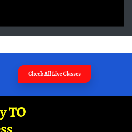
Check All Live Classes
ay TO
ss