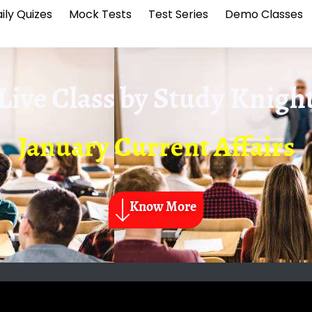
ily Quizes
Mock Tests
Test Series
Demo Classes
Live Class by
Study Knigh
January Current Affairs
Know More