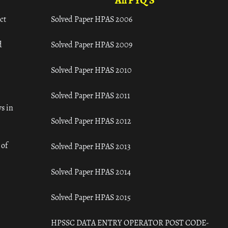
All PYQ'S
ct
Solved Paper HPAS 2006
d
Solved Paper HPAS 2009
Solved Paper HPAS 2010
Solved Paper HPAS 2011
s in
Solved Paper HPAS 2012
 of
Solved Paper HPAS 2013
Solved Paper HPAS 2014
Solved Paper HPAS 2015
HPSSC DATA ENTRY OPERATOR POST CODE-