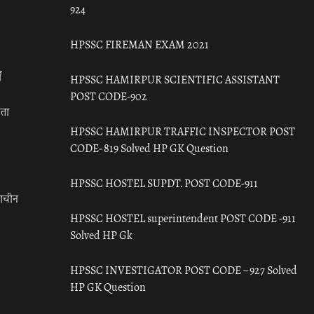
924
HPSSC FIREMAN EXAM 2021
ँ
HPSSC HAMIRPUR SCIENTIFIC ASSISTANT
POST CODE-902
रता
HPSSC HAMIRPUR TRAFFIC INSPECTOR POST
CODE- 819 Solved HP GK Question
HPSSC HOSTEL SUPDT. POST CODE-911
राचीन
HPSSC HOSTEL superintendent POST CODE -911
Solved HP Gk
HPSSC INVESTIGATOR POST CODE – 927 Solved
HP GK Question