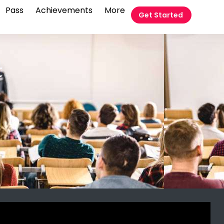
Pass
Achievements
More
Get Started
t