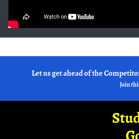
Let us get ahead of the Competito
Join thi
Stud
G