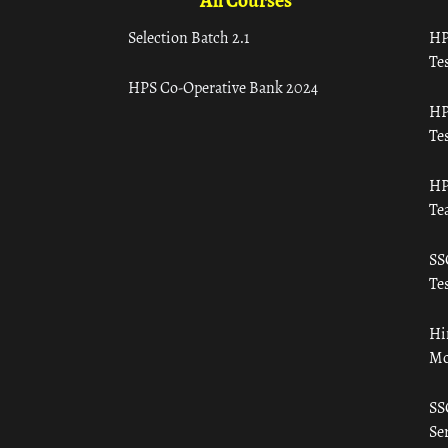
All Courses
Selection Batch 2.1
HP
Tes
HPS Co-Operative Bank 2024
HP
Tes
HP
Te
SS
Tes
Hi
Mo
SS
Ser