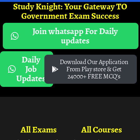
Study Knight: Your Gateway TO
Government Exam Success
Join whatsapp For Daily
updates
Daily
Download Our Application
Job
From Play store & Get
24000+ FREE MCQ's
Updates
All Exams
All Courses