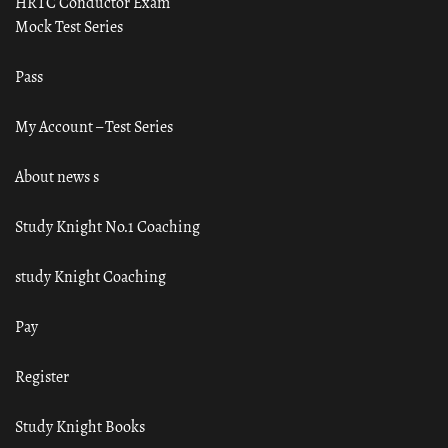
HRTC Conductor Exam
Mock Test Series
Pass
My Account – Test Series
About news s
Study Knight No.1 Coaching
study Knight Coaching
Pay
Register
Study Knight Books