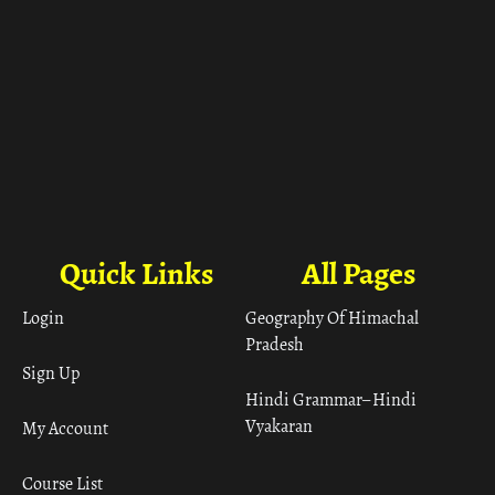
Quick Links
All Pages
Login
Geography Of Himachal
Pradesh
Sign Up
Hindi Grammar– Hindi
Vyakaran
My Account
Course List