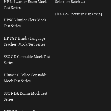
HP Jail warder Exam Mock
Selection Batch 2.1
Test Series
HPS Co-Operative Bank 2024
HPSCB Junior Clerk Mock
Test Series
HP TGT Hindi (Language
Teacher) Mock Test Series
SSC GD Constable Mock Test
Series
Himachal Police Constable
Mock Test Series
SSC NDA Exams Mock Test
Series