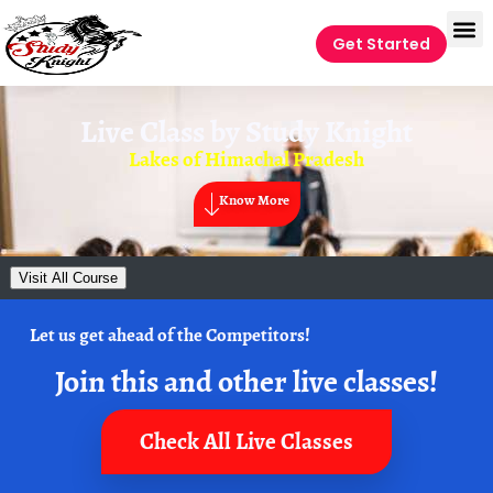
Get Started
Live Class by
Study Knight
Lakes of Himachal Pradesh
Know More
Visit All Course
Let us get ahead of the Competitors!
Join this and other live classes!
Check All Live Classes