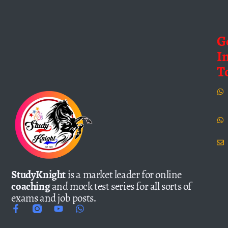
G
I
T
StudyKnight
is a market leader for online
coaching
and mock test series for all sorts of
exams and job posts.