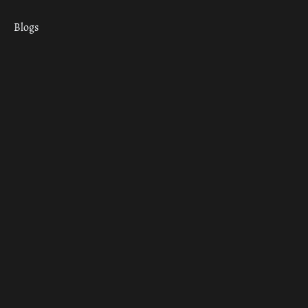
Blogs