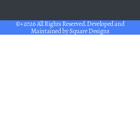
©+2026 All Rights Reserved. Developed and
Maintained by
Square Designs