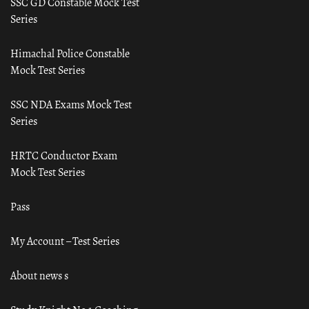
SSC GD Constable Mock Test
Series
Himachal Police Constable
Mock Test Series
SSC NDA Exams Mock Test
Series
HRTC Conductor Exam
Mock Test Series
Pass
My Account – Test Series
About news s