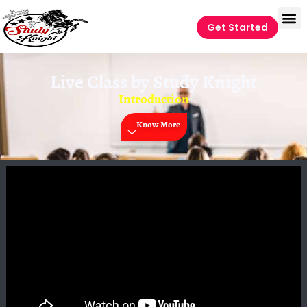
Get Started
Live Class by
Study Knight
Introduction
Know More