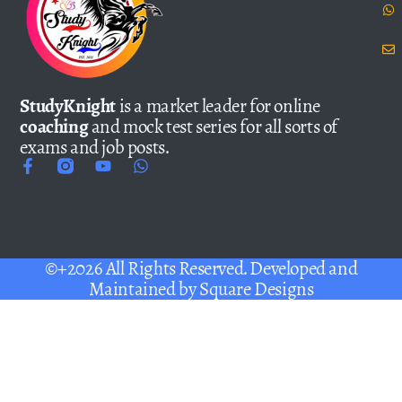
StudyKnight
is a market leader for online
coaching
and mock test series for all sorts of
exams and job posts.
©+2026 All Rights Reserved. Developed and
Maintained by
Square Designs