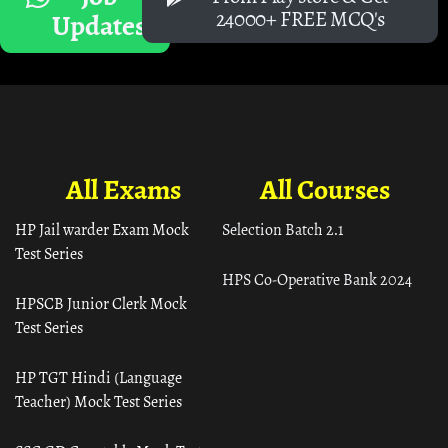
24000+ FREE MCQ's
Updates
All Exams
All Courses
HP Jail warder Exam Mock
Selection Batch 2.1
Test Series
HPS Co-Operative Bank 2024
HPSCB Junior Clerk Mock
Test Series
HP TGT Hindi (Language
Teacher) Mock Test Series