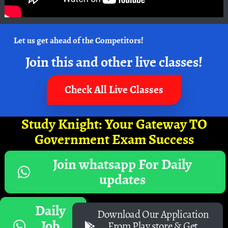
Let us get ahead of the Competitors!
Join this and other live classes!
Check All Live Classes
Study Knight: Your Gateway TO
Government Exam Success
Join whatsapp For Daily
updates
Daily
Download Our Application
Job
From Play store & Get