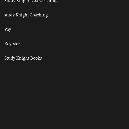
Study Knight No.1 Coaching
study Knight Coaching
Pay
Register
Study Knight Books