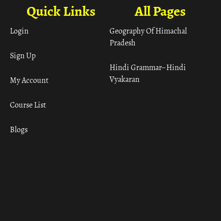
Quick Links
All Pages
Login
Geography Of Himachal
Pradesh
Sign Up
Hindi Grammar– Hindi
Vyakaran
My Account
Course List
Blogs