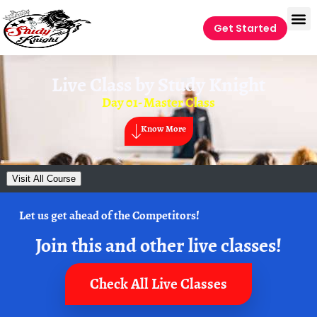
Get Started
Live Class by
Study Knight
Day 01- Master Class
Know More
Visit All Course
Let us get ahead of the Competitors!
Join this and other live classes!
Check All Live Classes