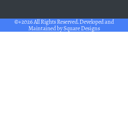
©+2026 All Rights Reserved. Developed and
Maintained by
Square Designs