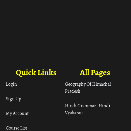
Quick Links
All Pages
Login
Geography Of Himachal
Pradesh
Sign Up
Hindi Grammar– Hindi
Vyakaran
My Account
Course List