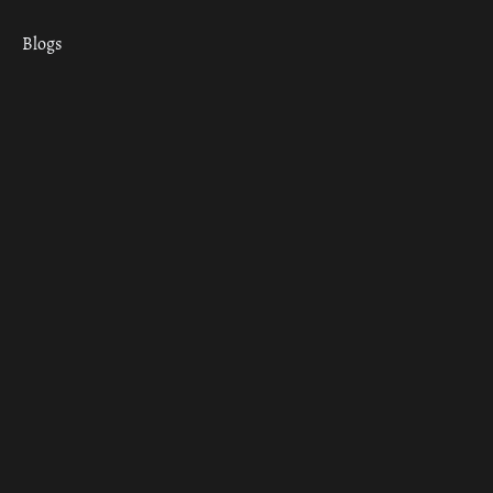
Blogs