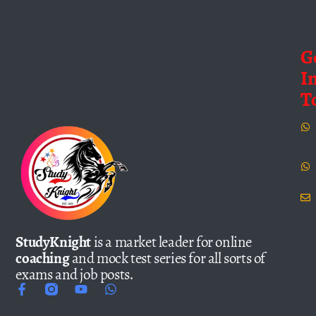
G
I
T
StudyKnight
is a market leader for online
coaching
and mock test series for all sorts of
exams and job posts.