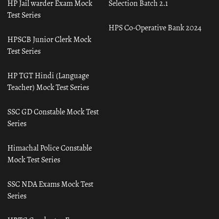
HP Jail warder Exam Mock
Selection Batch 2.1
Test Series
HPS Co-Operative Bank 2024
HPSCB Junior Clerk Mock
Test Series
HP TGT Hindi (Language
Teacher) Mock Test Series
SSC GD Constable Mock Test
Series
Himachal Police Constable
Mock Test Series
SSC NDA Exams Mock Test
Series