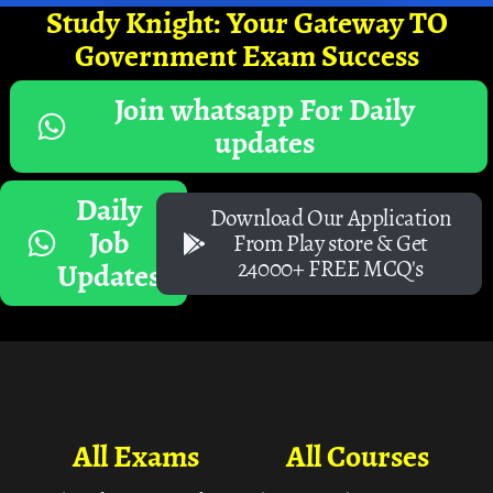
Study Knight: Your Gateway TO
Government Exam Success
Join whatsapp For Daily
updates
Daily
Download Our Application
Job
From Play store & Get
24000+ FREE MCQ's
Updates
All Exams
All Courses