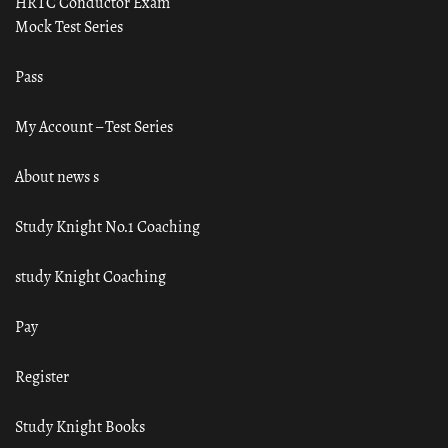
HRTC Conductor Exam
Mock Test Series
Pass
My Account – Test Series
About news s
Study Knight No.1 Coaching
study Knight Coaching
Pay
Register
Study Knight Books