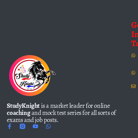
G
I
T
StudyKnight
is a market leader for online
coaching
and mock test series for all sorts of
exams and job posts.