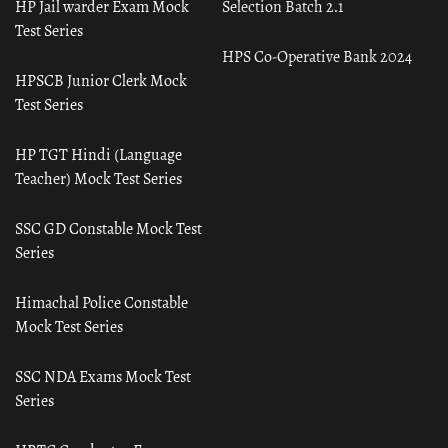
HP Jail warder Exam Mock
Selection Batch 2.1
Test Series
HPS Co-Operative Bank 2024
HPSCB Junior Clerk Mock
Test Series
HP TGT Hindi (Language
Teacher) Mock Test Series
SSC GD Constable Mock Test
Series
Himachal Police Constable
Mock Test Series
SSC NDA Exams Mock Test
Series