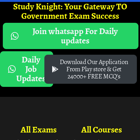
Study Knight: Your Gateway TO
Government Exam Success
Join whatsapp For Daily
updates
Daily
Download Our Application
Job
From Play store & Get
24000+ FREE MCQ's
Updates
All Exams
All Courses