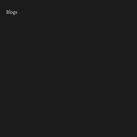
Blogs