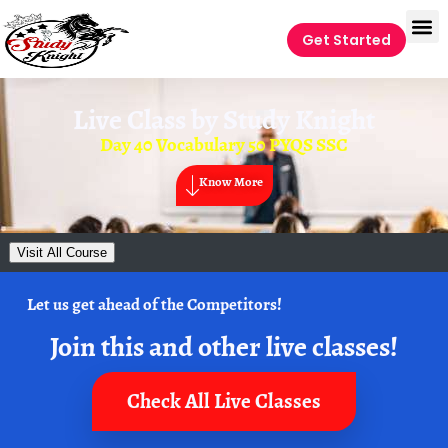
Get Started
Live Class by
Study Knight
Day 40 Vocabulary 50 PYQS SSC
Know More
Visit All Course
Let us get ahead of the Competitors!
Join this and other live classes!
Check All Live Classes