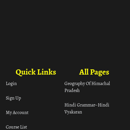
Quick Links
All Pages
Login
Geography Of Himachal
Pradesh
Sign Up
Hindi Grammar– Hindi
Vyakaran
My Account
Course List