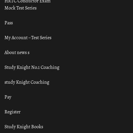
HRTC Conductor Exam
Mock Test Series
Pass
My Account – Test Series
About news s
Study Knight No.1 Coaching
study Knight Coaching
Pay
Register
Study Knight Books