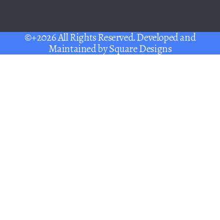
©+2026 All Rights Reserved. Developed and
Maintained by
Square Designs