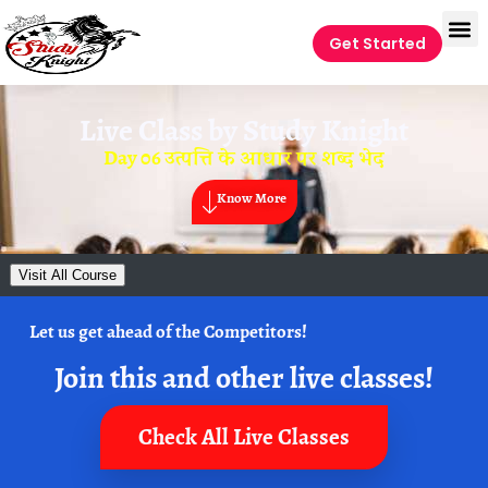
Get Started
Live Class by
Study Knight
Day 06 उत्पत्ति के आधार पर शब्द भेद
Know More
Visit All Course
Let us get ahead of the Competitors!
Join this and other live classes!
Check All Live Classes