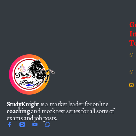
G
I
T
StudyKnight
is a market leader for online
coaching
and mock test series for all sorts of
exams and job posts.