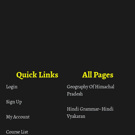
Quick Links
All Pages
Login
Geography Of Himachal
Pradesh
Sign Up
Hindi Grammar– Hindi
Vyakaran
My Account
Course List