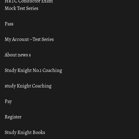
HRTC Conductor Exam
Mock Test Series
Pass
My Account – Test Series
About news s
Study Knight No.1 Coaching
study Knight Coaching
Pay
Register
Study Knight Books