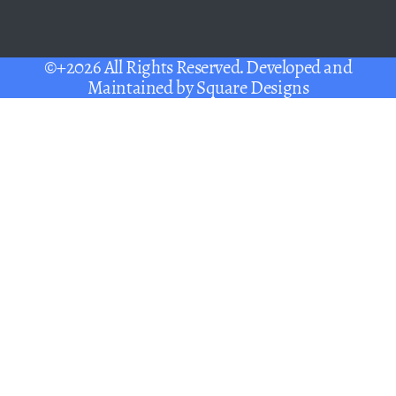
©+2026 All Rights Reserved. Developed and
Maintained by
Square Designs