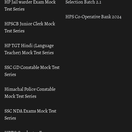
HP Jail warder Exam Mock
Selection Batch 2.1
Test Series
HPS Co-Operative Bank 2024
HPSCB Junior Clerk Mock
Test Series
HP TGT Hindi (Language
Teacher) Mock Test Series
SSC GD Constable Mock Test
Series
Himachal Police Constable
Mock Test Series
SSC NDA Exams Mock Test
Series