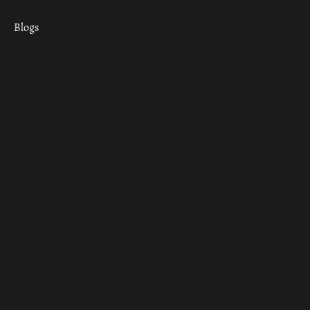
Blogs