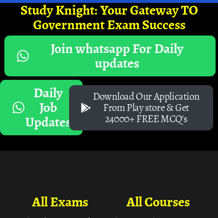
Study Knight: Your Gateway TO
Government Exam Success
Join whatsapp For Daily
updates
Daily
Download Our Application
Job
From Play store & Get
24000+ FREE MCQ's
Updates
All Exams
All Courses