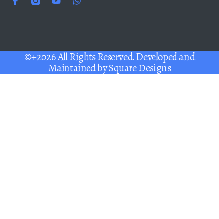
©+2026 All Rights Reserved. Developed and
Maintained by
Square Designs