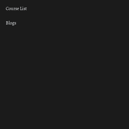
Course List
Blogs