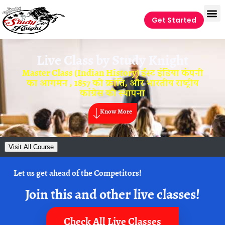
Get Started
Live Class by
Study Knight
Master Class (Indian History) ईस्ट इंडिया कंपनी
का आगमन , 1857 की क्रांति, और भारतीय राष्ट्रीय
कांग्रेस की स्थापना
Know More
Visit All Course
Let us get ahead of the Competitors!
Join this and other live classes!
Check All Live Classes