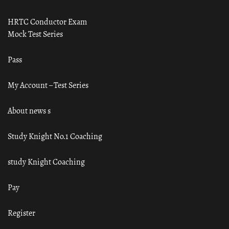
HRTC Conductor Exam
Mock Test Series
Pass
My Account – Test Series
About news s
Study Knight No.1 Coaching
study Knight Coaching
Pay
Register