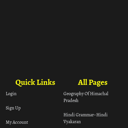
Quick Links
All Pages
Login
Geography Of Himachal
Pradesh
Sign Up
Hindi Grammar– Hindi
Vyakaran
My Account