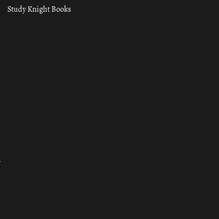
Study Knight Books
ा