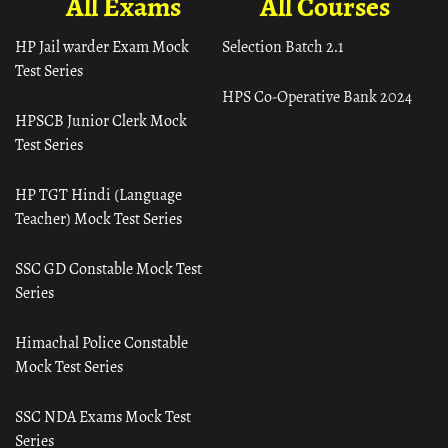
All Exams
All Courses
HP Jail warder Exam Mock
Selection Batch 2.1
Test Series
HPS Co-Operative Bank 2024
HPSCB Junior Clerk Mock
Test Series
HP TGT Hindi (Language
Teacher) Mock Test Series
SSC GD Constable Mock Test
Series
Himachal Police Constable
Mock Test Series
SSC NDA Exams Mock Test
Series