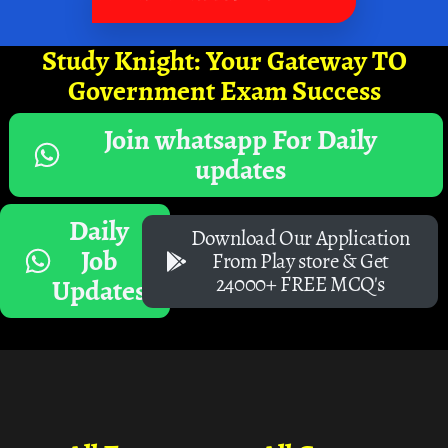
Study Knight: Your Gateway TO
Government Exam Success
Join whatsapp For Daily
updates
Daily
Download Our Application
Job
From Play store & Get
24000+ FREE MCQ's
Updates