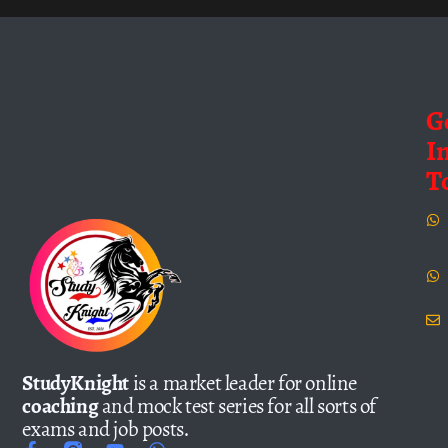
G
I
T
StudyKnight
is a market leader for online
coaching
and mock test series for all sorts of
exams and job posts.