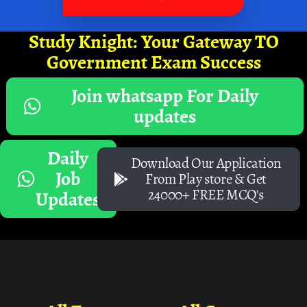
Study Knight: Your Gateway TO
Government Exam Success
Join whatsapp For Daily
updates
Daily
Download Our Application
Job
From Play store & Get
24000+ FREE MCQ's
Updates