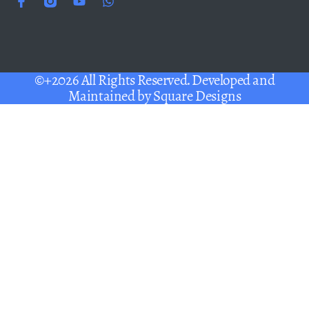
©+2026 All Rights Reserved. Developed and
Maintained by
Square Designs