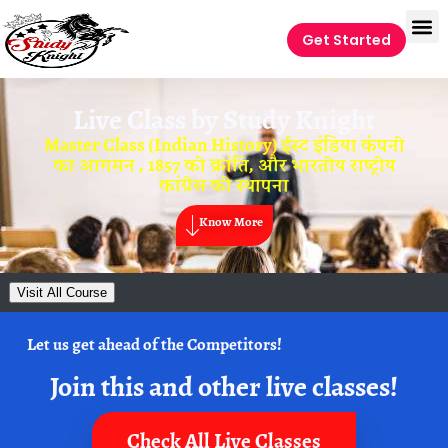
Get Started
Live Class by
Study Knight
Master Class (Indian History) ईस्ट इंडिया कंपनी
का आगमन , 1857 की क्रांति, और भारतीय राष्ट्रीय
कांग्रेस की स्थापना
Know More
Visit All Course
Let us get ahead of the Competitors!
Join this and other live classes!
Check All Live Classes