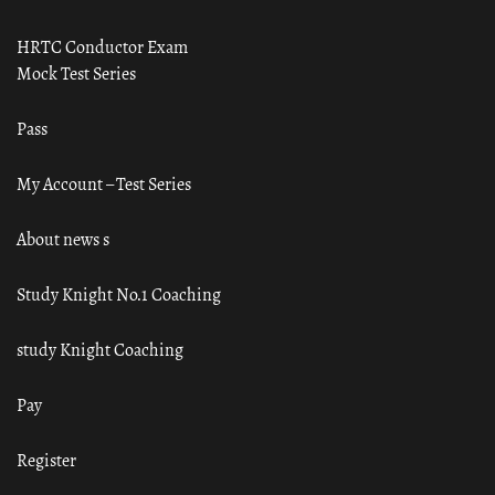
HRTC Conductor Exam
Mock Test Series
Pass
My Account – Test Series
About news s
Study Knight No.1 Coaching
study Knight Coaching
Pay
Register