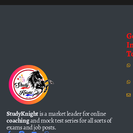
G
I
T
StudyKnight
is a market leader for online
coaching
and mock test series for all sorts of
exams and job posts.