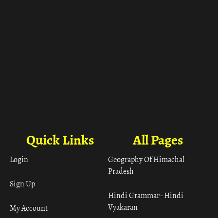
Quick Links
All Pages
Login
Geography Of Himachal
Pradesh
Sign Up
Hindi Grammar– Hindi
Vyakaran
My Account