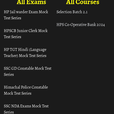
All Exams
All Courses
HP Jail warder Exam Mock
Selection Batch 2.1
Test Series
HPS Co-Operative Bank 2024
HPSCB Junior Clerk Mock
Test Series
HP TGT Hindi (Language
Teacher) Mock Test Series
SSC GD Constable Mock Test
Series
Himachal Police Constable
Mock Test Series
SSC NDA Exams Mock Test
Series