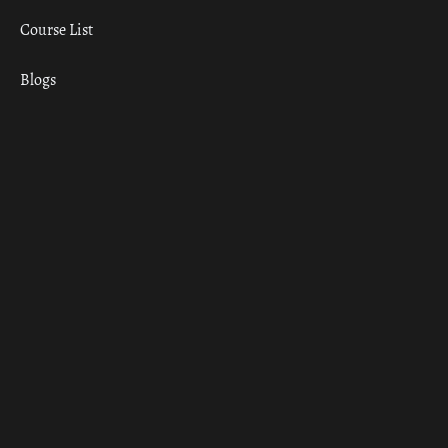
Course List
Blogs