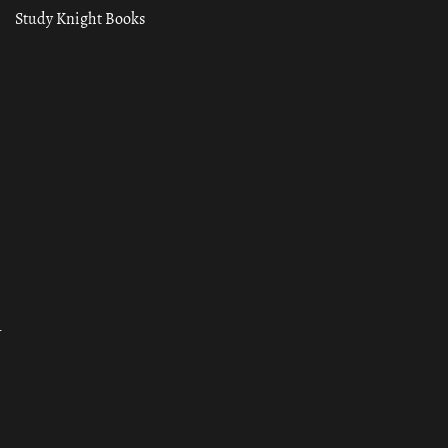
Study Knight Books
ा