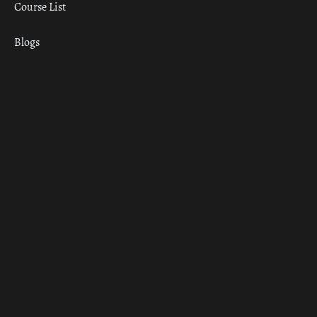
Course List
Blogs