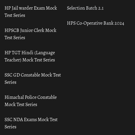
HP Jail warder Exam Mock
Selection Batch 2.1
Test Series
HPS Co-Operative Bank 2024
HPSCB Junior Clerk Mock
Test Series
HP TGT Hindi (Language
Teacher) Mock Test Series
SSC GD Constable Mock Test
Series
Himachal Police Constable
Mock Test Series
SSC NDA Exams Mock Test
Series