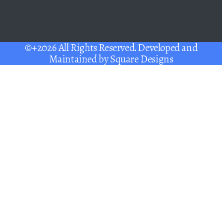
©+2026 All Rights Reserved. Developed and
Maintained by
Square Designs