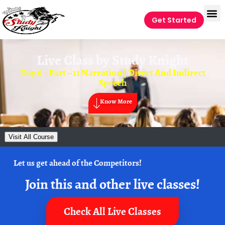
Get Started
Live Class by
Study Knight
Day 6 – Part – 11 Narration | Direct And Indirect
Speech
Know More
Visit All Course
Let us get ahead of the Competitors!
Join this and other live classes!
Check All Live Classes