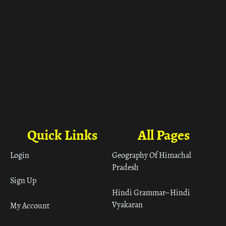
Quick Links
All Pages
Login
Geography Of Himachal
Pradesh
Sign Up
Hindi Grammar– Hindi
Vyakaran
My Account