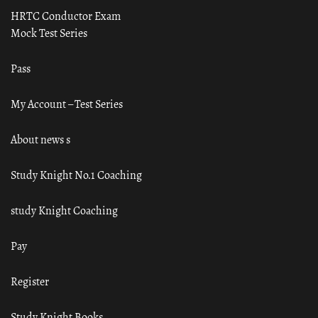
HRTC Conductor Exam
Mock Test Series
Pass
My Account – Test Series
About news s
Study Knight No.1 Coaching
study Knight Coaching
Pay
Register
Study Knight Books