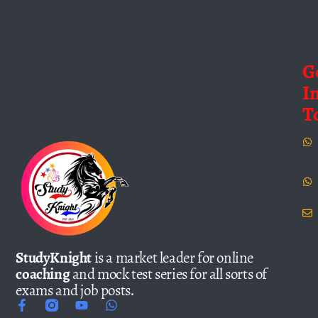
G
I
T
StudyKnight
is a market leader for online
coaching
and mock test series for all sorts of
exams and job posts.