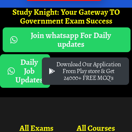
Study Knight: Your Gateway TO
Government Exam Success
Join whatsapp For Daily
updates
Daily
Download Our Application
Job
From Play store & Get
24000+ FREE MCQ's
Updates
All Exams
All Courses