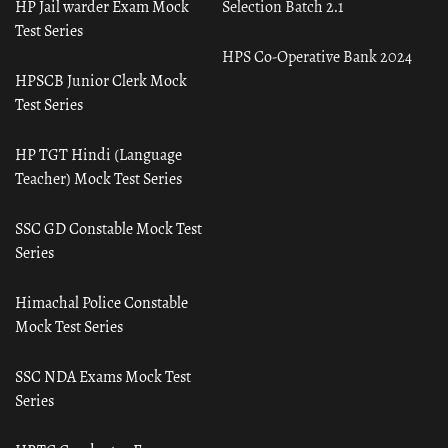
HP Jail warder Exam Mock
Selection Batch 2.1
Test Series
HPS Co-Operative Bank 2024
HPSCB Junior Clerk Mock
Test Series
HP TGT Hindi (Language
Teacher) Mock Test Series
SSC GD Constable Mock Test
Series
Himachal Police Constable
Mock Test Series
SSC NDA Exams Mock Test
Series