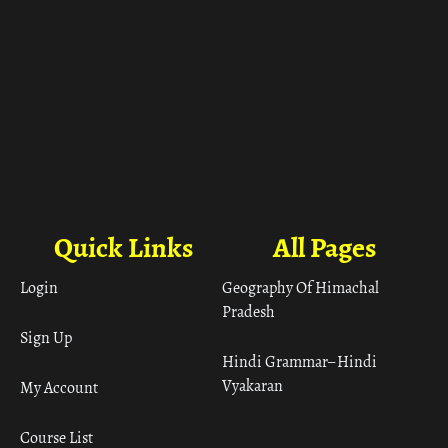
Quick Links
All Pages
Login
Geography Of Himachal
Pradesh
Sign Up
Hindi Grammar– Hindi
Vyakaran
My Account
Course List