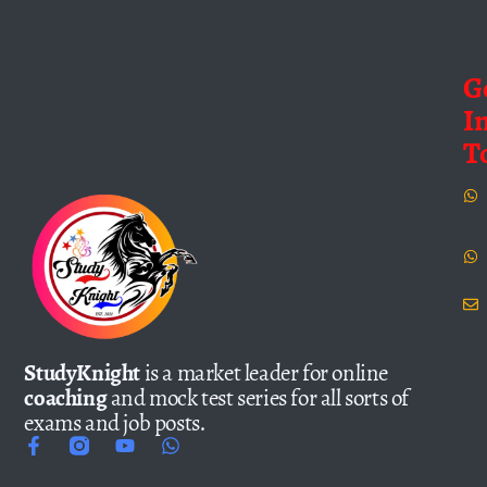
G
I
T
StudyKnight
is a market leader for online
coaching
and mock test series for all sorts of
exams and job posts.