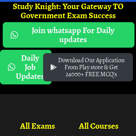
Study Knight: Your Gateway TO
Government Exam Success
Join whatsapp For Daily
updates
Daily
Download Our Application
Job
From Play store & Get
24000+ FREE MCQ's
Updates
All Exams
All Courses