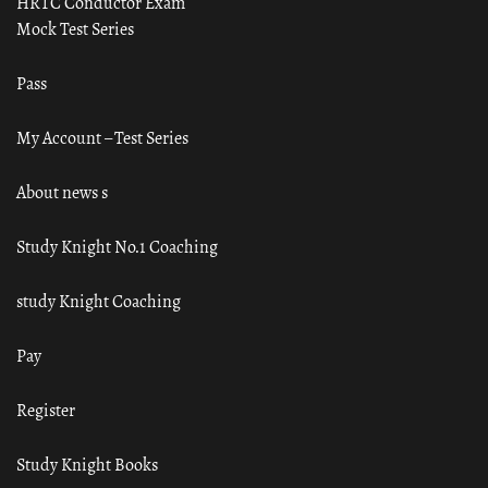
HRTC Conductor Exam
Mock Test Series
Pass
My Account – Test Series
About news s
Study Knight No.1 Coaching
study Knight Coaching
Pay
Register
Study Knight Books