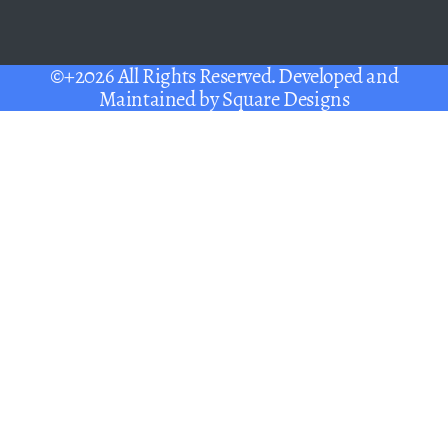
©+2026 All Rights Reserved. Developed and
Maintained by
Square Designs