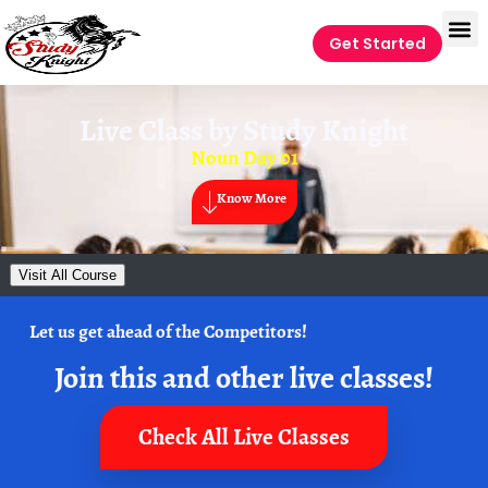
Get Started
Live Class by
Study Knight
Noun Day 01
Know More
Visit All Course
Let us get ahead of the Competitors!
Join this and other live classes!
Check All Live Classes