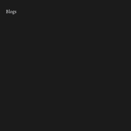
Blogs