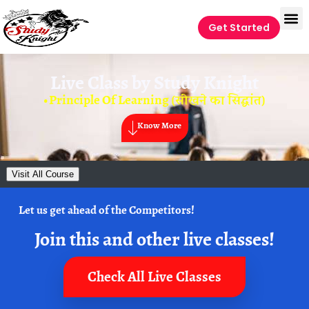
Get Started
Live Class by
Study Knight
• Principle Of Learning (सीखने का सिद्धांत)
Know More
Visit All Course
Let us get ahead of the Competitors!
Join this and other live classes!
Check All Live Classes