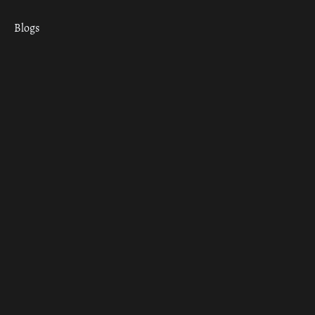
Blogs