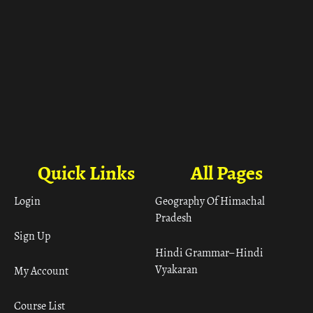
Quick Links
All Pages
Login
Geography Of Himachal
Pradesh
Sign Up
Hindi Grammar– Hindi
Vyakaran
My Account
Course List