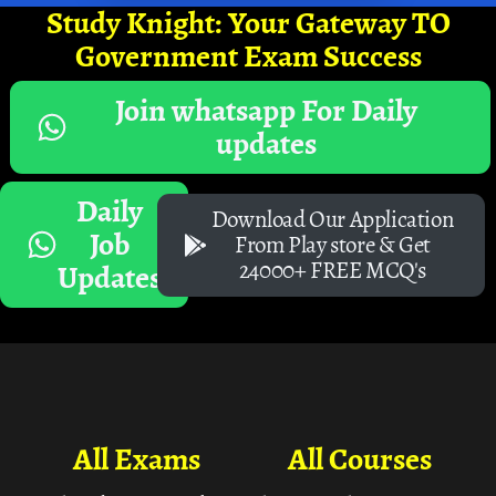
Study Knight: Your Gateway TO
Government Exam Success
Join whatsapp For Daily
updates
Daily
Download Our Application
Job
From Play store & Get
24000+ FREE MCQ's
Updates
All Exams
All Courses