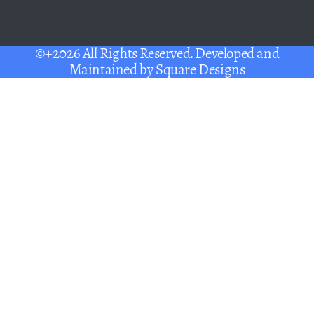
©+2026 All Rights Reserved. Developed and
Maintained by
Square Designs