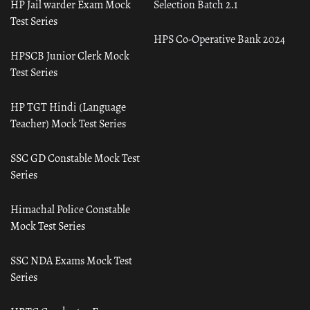
HP Jail warder Exam Mock
Selection Batch 2.1
Test Series
HPS Co-Operative Bank 2024
HPSCB Junior Clerk Mock
Test Series
HP TGT Hindi (Language
Teacher) Mock Test Series
SSC GD Constable Mock Test
Series
Himachal Police Constable
Mock Test Series
SSC NDA Exams Mock Test
Series