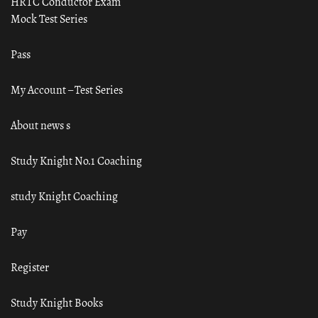
HRTC Conductor Exam
Mock Test Series
Pass
My Account – Test Series
About news s
Study Knight No.1 Coaching
study Knight Coaching
Pay
Register
Study Knight Books