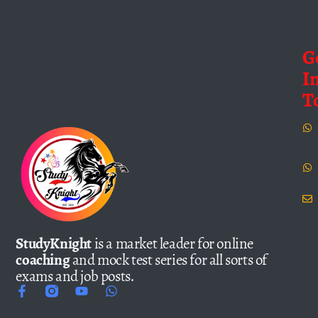
G
I
T
StudyKnight
is a market leader for online
coaching
and mock test series for all sorts of
exams and job posts.