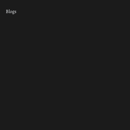
Blogs