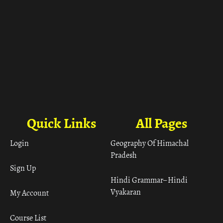
Quick Links
All Pages
Login
Geography Of Himachal
Pradesh
Sign Up
Hindi Grammar– Hindi
Vyakaran
My Account
Course List