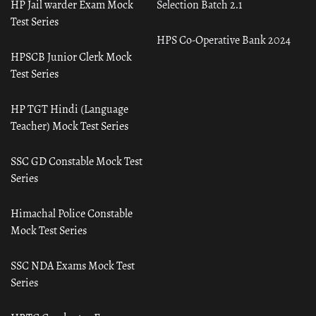
HP Jail warder Exam Mock
Selection Batch 2.1
Test Series
HPS Co-Operative Bank 2024
HPSCB Junior Clerk Mock
Test Series
HP TGT Hindi (Language
Teacher) Mock Test Series
SSC GD Constable Mock Test
Series
Himachal Police Constable
Mock Test Series
SSC NDA Exams Mock Test
Series