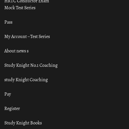
HRTC Conductor Exam
Mock Test Series
Pass
My Account – Test Series
About news s
Study Knight No.1 Coaching
study Knight Coaching
Pay
Register
Study Knight Books