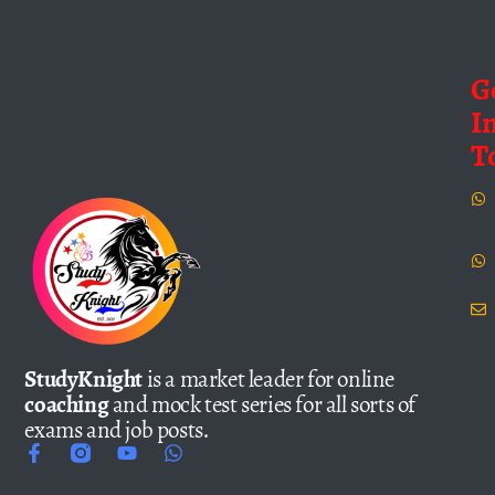
G
I
T
StudyKnight
is a market leader for online
coaching
and mock test series for all sorts of
exams and job posts.