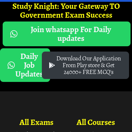
Study Knight: Your Gateway TO
Government Exam Success
Join whatsapp For Daily
updates
Daily
Download Our Application
Job
From Play store & Get
24000+ FREE MCQ's
Updates
All Exams
All Courses