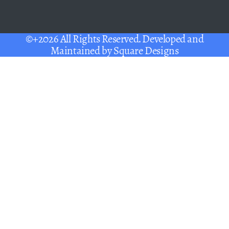
©+2026 All Rights Reserved. Developed and
Maintained by
Square Designs