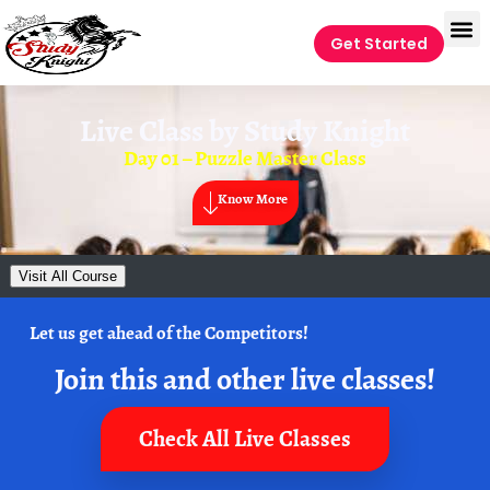
Get Started
Live Class by
Study Knight
Day 01 – Puzzle Master Class
Know More
Visit All Course
Let us get ahead of the Competitors!
Join this and other live classes!
Check All Live Classes