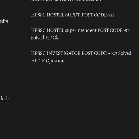
HPSSC HOSTEL SUPDT. POST CODE-911
राचीन
HPSSC HOSTEL superintendent POST CODE -911
Solved HP Gk
HPSSC INVESTIGATOR POST CODE – 927 Solved
HP GK Question
adesh