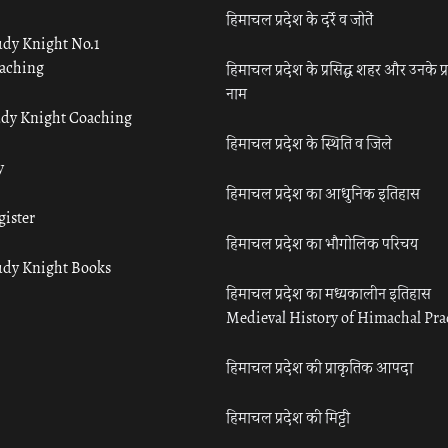
हिमाचल प्रदेश के दर्रे व जोतें
udy Knight No.1
aching
हिमाचल प्रदेश के प्रसिद्ध शहर और उनके प्
नाम
udy Knight Coaching
हिमाचल प्रदेश के स्थिति व जिले
y
हिमाचल प्रदेश का आधुनिक इतिहास
gister
हिमाचल प्रदेश का भौगोलिक परिचय
udy Knight Books
हिमाचल प्रदेश का मध्यकालीन इतिहास
Medieval History of Himachal Pr
हिमाचल प्रदेश की प्राकृतिक आपदा
हिमाचल प्रदेश की मिट्टी