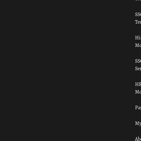
SS
Tes
Hi
Mo
SS
Ser
HR
Mo
Pa
My
Ab