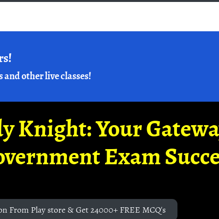
rs!
s and other live classes!
y Knight: Your Gatew
overnment Exam Succe
on From Play store & Get 24000+ FREE MCQ's