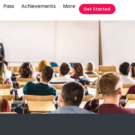
Pass
Achievements
More
Get Started
t