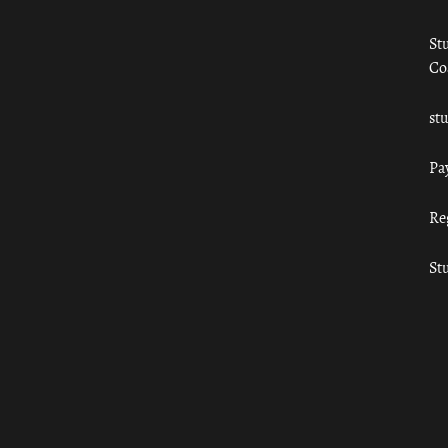
St
Co
st
Pa
Re
St