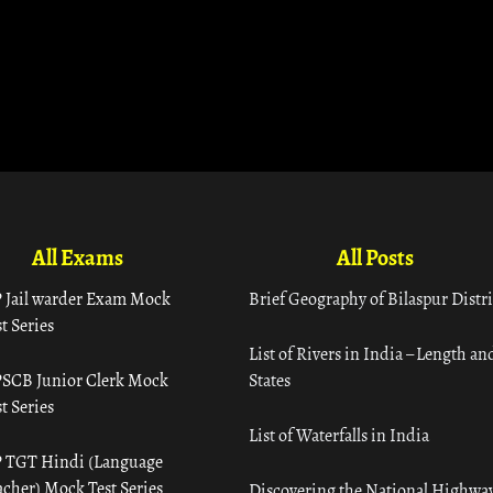
All Exams
All Posts
 Jail warder Exam Mock
Brief Geography of Bilaspur Distri
t Series
List of Rivers in India – Length an
SCB Junior Clerk Mock
States
t Series
List of Waterfalls in India
 TGT Hindi (Language
acher) Mock Test Series
Discovering the National Highway