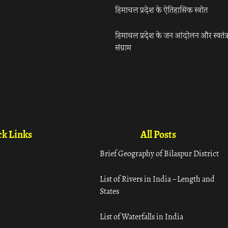
हिमाचल प्रदेश के ऐतिहासिक स्त्रोत
हिमाचल प्रदेश के जन आंदोलन और स्वतंत्
संग्राम
k Links
All Posts
Brief Geography of Bilaspur District
List of Rivers in India – Length and
States
List of Waterfalls in India