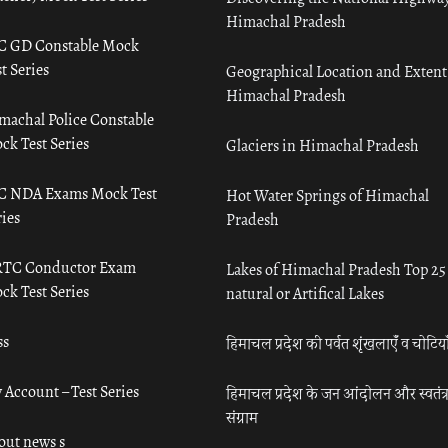
Himachal Pradesh
C GD Constable Mock
t Series
Geographical Location and Extent
Himachal Pradesh
machal Police Constable
ck Test Series
Glaciers in Himachal Pradesh
C NDA Exams Mock Test
Hot Water Springs of Himachal
ies
Pradesh
TC Conductor Exam
Lakes of Himachal Pradesh Top 25
ck Test Series
natural or Artifical Lakes
ss
हिमाचल प्रदेश की पर्वत शृंखलाएँ व चोटिया
 Account – Test Series
हिमाचल प्रदेश के जन आंदोलन और स्वतंत्
संग्राम
out news s