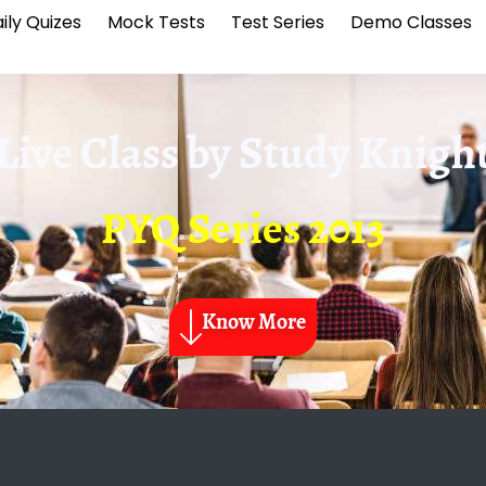
ily Quizes
Mock Tests
Test Series
Demo Classes
Live Class by
Study Knigh
PYQ Series 2013
Know More