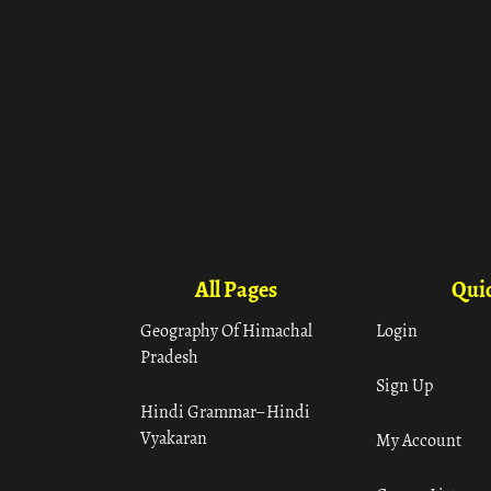
All Pages
Quic
Geography Of Himachal
Login
Pradesh
Sign Up
Hindi Grammar– Hindi
Vyakaran
My Account