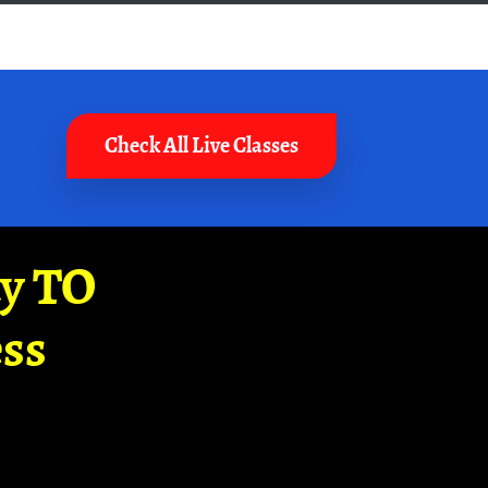
Check All Live Classes
ay TO
ss