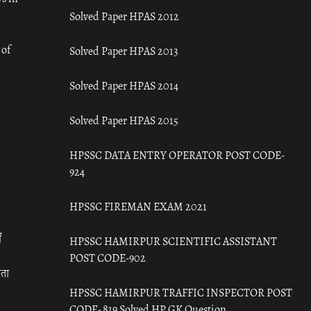
Solved Paper HPAS 2012
 of
Solved Paper HPAS 2013
Solved Paper HPAS 2014
Solved Paper HPAS 2015
HPSSC DATA ENTRY OPERATOR POST CODE-
924
HPSSC FIREMAN EXAM 2021
ँ
HPSSC HAMIRPUR SCIENTIFIC ASSISTANT
POST CODE-902
रता
HPSSC HAMIRPUR TRAFFIC INSPECTOR POST
CODE- 819 Solved HP GK Question