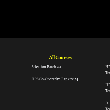
All Courses
Selection Batch 2.1
HP
Tes
HPS Co-Operative Bank 2024
HP
Tes
HP
Te