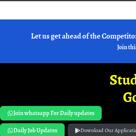
Let us get ahead of the Competito
Join thi
Stud
G
Join whatsapp For Daily updates
Daily Job Updates
Download Our Applicati