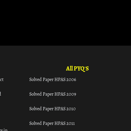
All PYQ'S
ct
Solved Paper HPAS 2006
d
Solved Paper HPAS 2009
Solved Paper HPAS 2010
Solved Paper HPAS 2011
s in