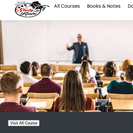
All Courses
Books & Notes
Da
Visit All Course